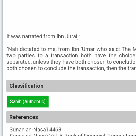
It was narrated from Ibn Juraij:
"Nafi dictated to me, from Ibn 'Umar who said: The M
two parties to a transaction both have the choic
separated, unless they have both chosen to conclude t
both chosen to conclude the transaction, then the tra
Classification
Sahih (Authentic)
References
Sunan an-Nasa'i
4468
Sunan an-Nasa'i
Vol. 5, Book of Financial Transactio