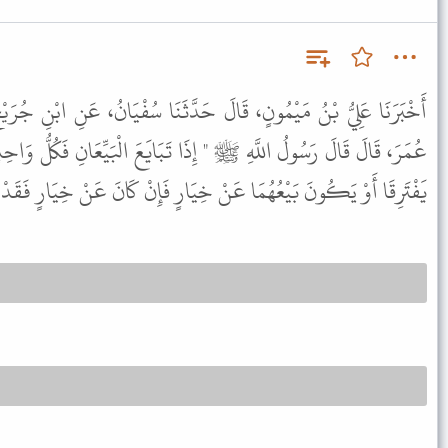
َدَّثَنَا سُفْيَانُ، عَنِ ابْنِ جُرَيْجٍ، قَالَ أَمْلَى عَلَىَّ نَافِعٌ عَنِ ابْنِ
 تَبَايَعَ الْبَيِّعَانِ فَكُلُّ وَاحِدٍ مِنْهُمَا بِالْخِيَارِ مِنْ بَيْعِهِ مَا لَمْ
ُونَ بَيْعُهُمَا عَنْ خِيَارٍ فَإِنْ كَانَ عَنْ خِيَارٍ فَقَدْ وَجَبَ الْبَيْعُ " .