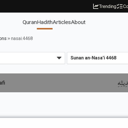
Trending
Co
Quran
Hadith
Articles
About
ions
nasai:4468
باب ذ
afi