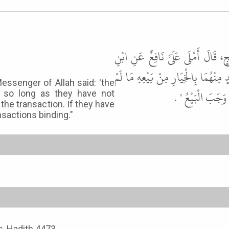
أَخْبَرَنَا عَلِيُّ بْنُ مَيْمُونٍ، قَالَ ح
عُمَرَ، قَالَ قَالَ رَسُولُ اللَّهِ ﷺ " إِذَا
essenger of Allah said: 'the
يَفْتَرِقَا أَوْ يَك
e so long as they have not
he transaction. If they have
nsactions binding."
ns, Hadith 4473