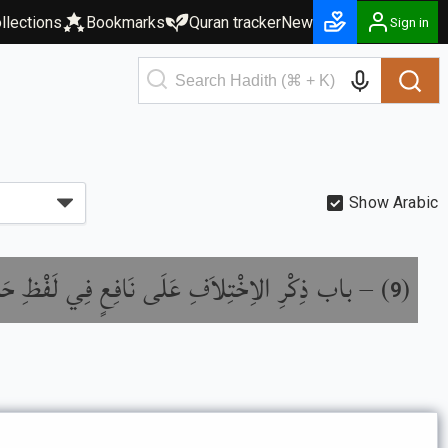
llections
Bookmarks
Quran tracker
New
Sign in
Show Arabic
ِكْرِ الاِخْتِلاَفِ عَلَى نَافِعٍ فِي لَفْظِ حَدِيثِهِ
) –
(
9