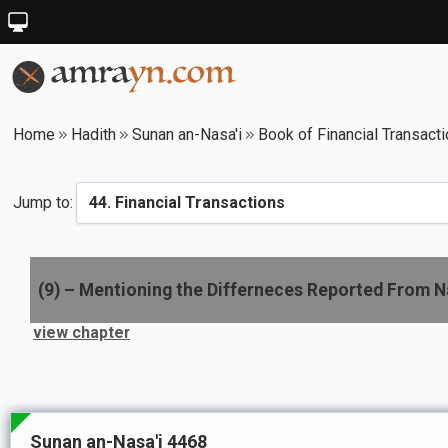
Home
Hadith
Sunan an-Nasa'i
Book of Financial Transact
Jump to:
(
9
) –
Mentioning the Differneces Reported From N
view chapter
Sunan an-Nasa'i 4468