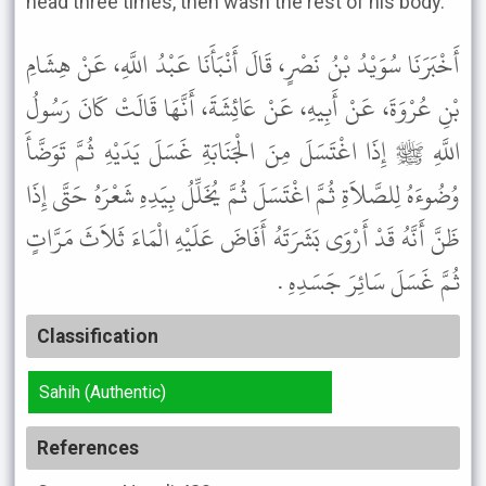
head three times, then wash the rest of his body."
أَخْبَرَنَا سُوَيْدُ بْنُ نَصْرٍ، قَالَ أَنْبَأَنَا عَبْدُ اللَّهِ، عَنْ هِشَامِ
بْنِ عُرْوَةَ، عَنْ أَبِيهِ، عَنْ عَائِشَةَ، أَنَّهَا قَالَتْ كَانَ رَسُولُ
اللَّهِ ﷺ إِذَا اغْتَسَلَ مِنَ الْجَنَابَةِ غَسَلَ يَدَيْهِ ثُمَّ تَوَضَّأَ
وُضُوءَهُ لِلصَّلاَةِ ثُمَّ اغْتَسَلَ ثُمَّ يُخَلِّلُ بِيَدِهِ شَعْرَهُ حَتَّى إِذَا
ظَنَّ أَنَّهُ قَدْ أَرْوَى بَشَرَتَهُ أَفَاضَ عَلَيْهِ الْمَاءَ ثَلاَثَ مَرَّاتٍ
ثُمَّ غَسَلَ سَائِرَ جَسَدِهِ .
Classification
Sahih (Authentic)
References