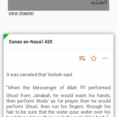
الْجَنَابَةِ
view chapter
Sunan an-Nasa'i 420
It was narrated that 'Aishah said:
"When the Messenger of Allah ﷺ performed
Ghusl from Janabah, he would wash his hands,
then perform Wudu' as for prayer, then he would
perform Ghusl, then run his fingers through his
hair to be sure that the water pour water over his