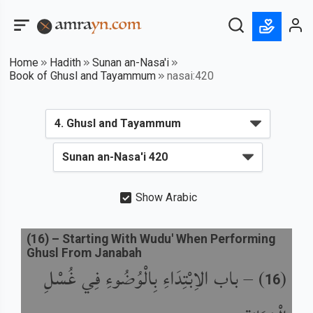
Home
Hadith
Sunan an-Nasa'i
Book of Ghusl and Tayammum
nasai:420
Show Arabic
(
16
) –
Starting With Wudu' When Performing
Ghusl From Janabah
باب الاِبْتِدَاءِ بِالْوُضُوءِ فِي غُسْلِ
) –
(
16