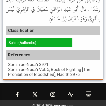
رُشْدًا . قَالَ أَبُو عَبْدِ الرَّحْمَنِ سُفْيَانُ فِي الزُّهْرِيِّ لَيْسَ
بِالْقَوِيِّ وَهُوَ سُفْيَانُ بْنُ حُسَيْنٍ .
Classification
Sahih (Authentic)
References
Sunan an-Nasa'i
3971
Sunan an-Nasa'i
Vol. 5, Book of Fighting [The
Prohibition of Bloodshed], Hadith 3976
© 2014-
2026
Amrayn.com