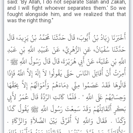
said: 'By Allah, I do not separate Salah and Zakah,
and I will fight whoever separates them.' So we
fought alongside him, and we realized that that
was the right thing."
أَخْبَرَنَا زِيَادُ بْنُ أَيُّوبَ، قَالَ حَدَّثَنَا مُحَمَّدُ بْنُ يَزِيدَ، قَالَ
حَدَّثَنَا سُفْيَانُ، عَنِ الزُّهْرِيِّ، عَنْ عُبَيْدِ اللَّهِ بْنِ عَبْدِ
اللَّهِ بْنِ عُتْبَةَ، عَنْ أَبِي هُرَيْرَةَ، قَالَ قَالَ رَسُولُ اللَّهِ ﷺ "
أُمِرْتُ أَنْ أُقَاتِلَ النَّاسَ حَتَّى يَقُولُوا لاَ إِلَهَ إِلاَّ اللَّهُ فَإِذَا
قَالُوهَا فَقَدْ عَصَمُوا مِنِّي دِمَاءَهُمْ وَأَمْوَالَهُمْ إِلاَّ بِحَقِّهَا
وَحِسَابُهُمْ عَلَى اللَّهِ " . فَلَمَّا كَانَتِ الرِّدَّةُ قَالَ عُمَرُ لأَبِي
بَكْرٍ أَتُقَاتِلُهُمْ وَقَدْ سَمِعْتَ رَسُولَ اللَّهِ ﷺ يَقُولُ كَذَا
وَكَذَا . فَقَالَ وَاللَّهِ لاَ أُفَرِّقُ بَيْنَ الصَّلاَةِ وَالزَّكَاةِ .
وَلأُقَاتِلَنَّ مَنْ فَرَّقَ بَيْنَهُمَا . فَقَاتَلْنَا مَعَهُ فَرَأَيْنَا ذَلِكَ