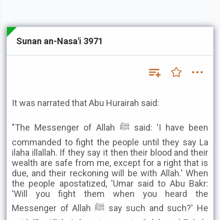
Sunan an-Nasa'i 3971
It was narrated that Abu Hurairah said:
"The Messenger of Allah ﷺ said: 'I have been
commanded to fight the people until they say La
ilaha illallah. If they say it then their blood and their
wealth are safe from me, except for a right that is
due, and their reckoning will be with Allah.' When
the people apostatized, 'Umar said to Abu Bakr:
'Will you fight them when you heard the
Messenger of Allah ﷺ say such and such?' He