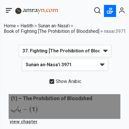
Home
Hadith
Sunan an-Nasa'i
Book of Fighting [The Prohibition of Bloodshed]
nasai:3971
Show Arabic
(
1
) –
The Prohibition of Bloodshed
باب
) –
(
1
view chapter