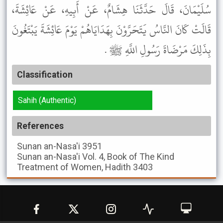
سُلَيْمَانَ، قَالَ حَدَّثَنَا هِشَامٌ، عَنْ أَبِيهِ، عَنْ عَائِشَةَ،
قَالَتْ كَانَ النَّاسُ يَتَحَرَّوْنَ بِهَدَايَاهُمْ يَوْمَ عَائِشَةَ يَبْتَغُونَ
بِذَلِكَ مَرْضَاةَ رَسُولِ اللَّهِ ﷺ .
Classification
Sahih (Authentic)
References
Sunan an-Nasa'i
3951
Sunan an-Nasa'i
Vol. 4, Book of The Kind
Treatment of Women, Hadith 3403