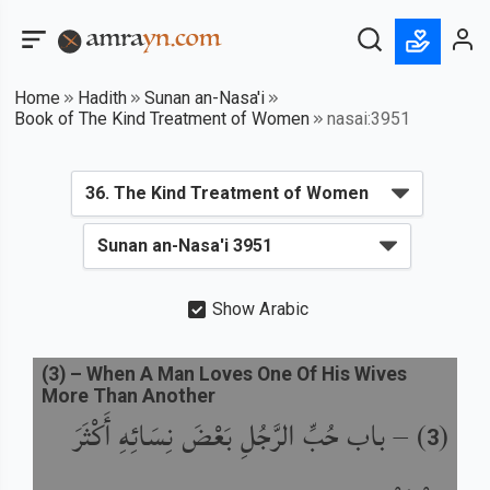
Home
Hadith
Sunan an-Nasa'i
Book of The Kind Treatment of Women
nasai:3951
Show Arabic
(
3
) –
When A Man Loves One Of His Wives
More Than Another
باب حُبِّ الرَّجُلِ بَعْضَ نِسَائِهِ أَكْثَرَ
) –
(
3