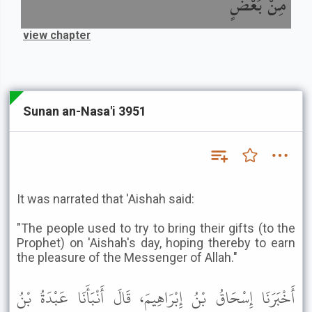
مِنْ بَعْضٍ
view chapter
Sunan an-Nasa'i 3951
It was narrated that 'Aishah said:
"The people used to try to bring their gifts (to the
Prophet) on 'Aishah's day, hoping thereby to earn
the pleasure of the Messenger of Allah."
أَخْبَرَنَا إِسْحَاقُ بْنُ إِبْرَاهِيمَ، قَالَ أَنْبَأَنَا عَبْدَةُ بْنُ