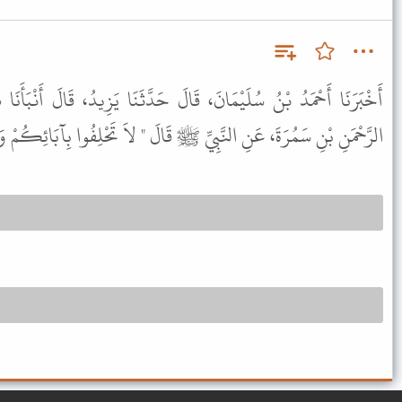
َالَ حَدَّثَنَا يَزِيدُ، قَالَ أَنْبَأَنَا هِشَامٌ، عَنِ الْحَسَنِ، عَنْ عَبْدِ
َ، عَنِ النَّبِيِّ ﷺ قَالَ " لاَ تَحْلِفُوا بِآبَائِكُمْ وَلاَ بِالطَّوَاغِيتِ " .