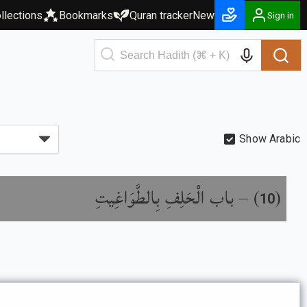
llections
Bookmarks
Quran tracker
New
Sign in
Show Arabic
باب الْحَلِفِ بِالطَّوَاغِيتِ
) –
(
10