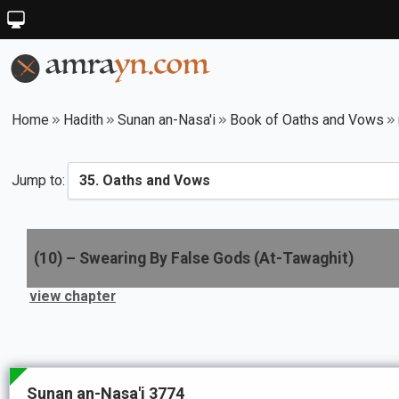
Home
Hadith
Sunan an-Nasa'i
Book of Oaths and Vows
Jump to:
(
10
) –
Swearing By False Gods (At-Tawaghit)
view chapter
Sunan an-Nasa'i 3774