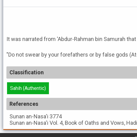
"Do not swear by your forefathers or by false gods (At
Classification
Sahih (Authentic)
References
Sunan an-Nasa'i
3774
Sunan an-Nasa'i
Vol. 4, Book of Oaths and Vows, Had