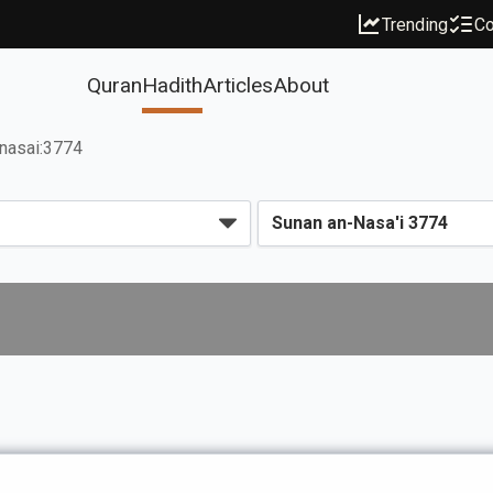
Trending
Co
Quran
Hadith
Articles
About
nasai:3774