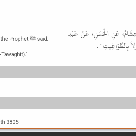
أَخْبَرَنَا أَحْمَدُ بْنُ سُلَيْمَانَ، ق
It was narrated from 'Abdur-Rahman bin Samurah that the Prophet ﷺ said:
الرَّحْمَنِ بْنِ سَمُرَة
-Tawaghit)."
ith 3805