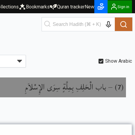
llections
Bookmarks
Quran tracker
New
Sign in
Show Arabic
باب الْحَلِفِ بِمِلَّةٍ سِوَى الإِسْلاَمِ
) –
(
7