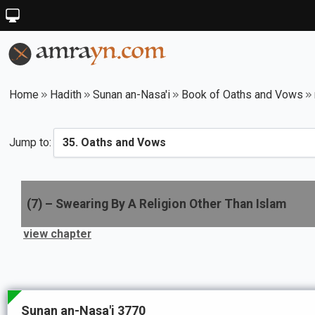
Home
Hadith
Sunan an-Nasa'i
Book of Oaths and Vows
Jump to:
(
7
) –
Swearing By A Religion Other Than Islam
view chapter
Sunan an-Nasa'i 3770