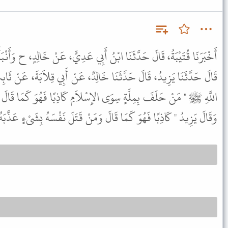
 أَبِي عَدِيٍّ، عَنْ خَالِدٍ، ح وَأَنْبَأَنَا مُحَمَّدُ بْنُ عَبْدِ اللَّهِ بْنِ بَزِيعٍ،
 خَالِدٌ، عَنْ أَبِي قِلاَبَةَ، عَنْ ثَابِتِ بْنِ الضَّحَّاكِ، قَالَ قَالَ رَسُولُ
ِسْلاَمِ كَاذِبًا فَهُوَ كَمَا قَالَ " . قَالَ قُتَيْبَةُ فِي حَدِيثِهِ مُتَعَمِّدًا
كَمَا قَالَ وَمَنْ قَتَلَ نَفْسَهُ بِشَىْءٍ عَذَّبَهُ اللَّهُ بِهِ فِي نَارِ جَهَنَّمَ " .