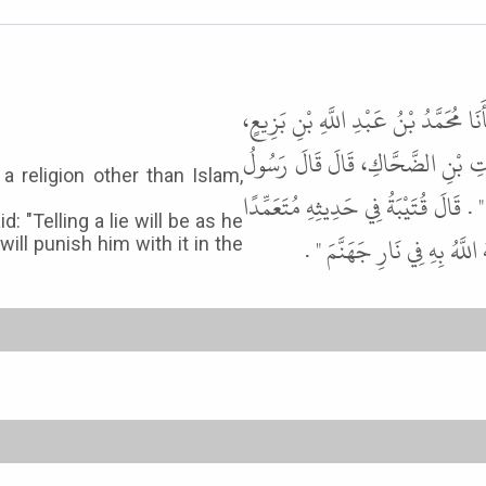
أَخْبَرَنَا قُتَيْبَةُ، قَالَ حَدَّثَنَا ابْنُ
قَالَ حَدَّثَنَا يَزِيدُ، قَالَ حَدَّثَنَا
 religion other than Islam,
اللَّهِ ﷺ " مَنْ حَلَفَ بِمِلَّةٍ سِوَى الإ
d: "Telling a lie will be as he
وَقَالَ يَزِيدُ " كَاذِبًا فَهُوَ 
ill punish him with it in the