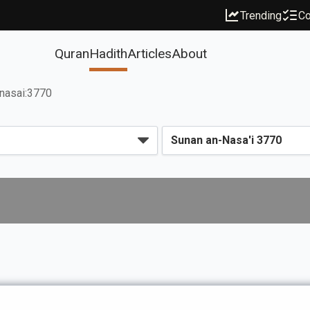
Trending
Co
Quran
Hadith
Articles
About
nasai:3770