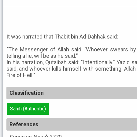
It was narrated that Thabit bin Ad-Dahhak said:
"The Messenger of Allah said: 'Whoever swears by a
telling a lie, will be as he said.'"
In his narration, Qutaibah said: "Intentionally." Yazid sai
said, and whoever kills himself with something. Allah w
Fire of Hell."
Classification
Sahih (Authentic)
References
Sunan an-Nasa'i
3770