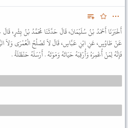
 حَدَّثَنَا مُحَمَّدُ بْنُ بِشْرٍ، قَالَ حَدَّثَنَا حَجَّاجٌ، عَنْ أَبِي الزُّبَيْرِ،
لاَ تَصْلُحُ الْعُمْرَى وَلاَ الرُّقْبَى فَمَنْ أَعْمَرَ شَيْئًا أَوْ أَرْقَبَهُ
فَإِنَّهُ لِمَنْ أُعْمِرَهُ وَأُرْقِبَهُ حَيَاتَهُ وَمَوْتَهُ . أَرْسَلَهُ حَنْظَلَةُ .