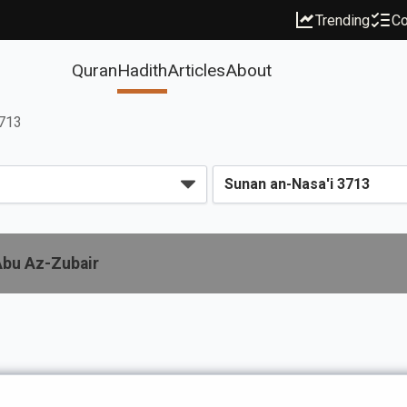
Trending
Co
Quran
Hadith
Articles
About
3713
Abu Az-Zubair