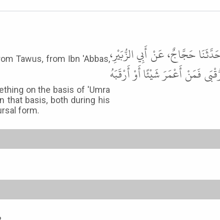
أَخْبَرَنَا أَحْمَدُ بْنُ سُلَيْمَانَ، قَالَ
from Tawus, from Ibn 'Abbas,
عَنْ طَاوُسٍ، عَنِ ابْنِ عَبَّاسٍ، قَالَ 
thing on the basis of 'Umra
 that basis, both during his
ursal form.
3