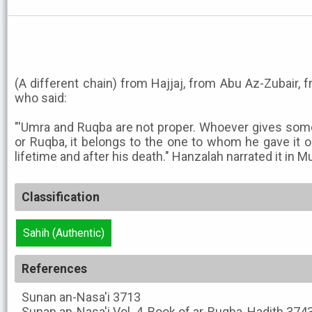
(A different chain) from Hajjaj, from Abu Az-Zubair, 
who said:
"'Umra and Ruqba are not proper. Whoever gives some
or Ruqba, it belongs to the one to whom he gave it on
lifetime and after his death." Hanzalah narrated it in M
Classification
Sahih (Authentic)
References
Sunan an-Nasa'i
3713
Sunan an-Nasa'i
Vol. 4, Book of ar-Ruqba, Hadith 374