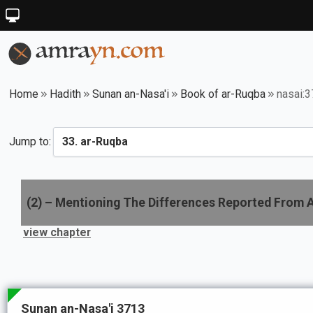
Home
Hadith
Sunan an-Nasa'i
Book of ar-Ruqba
nasai:
Jump to:
(
2
) –
Mentioning The Differences Reported From 
view chapter
Sunan an-Nasa'i 3713