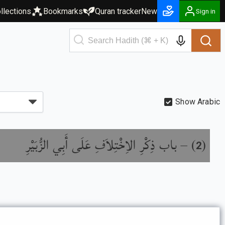
llections
Bookmarks
Quran tracker
New
Sign in
Show Arabic
باب ذِكْرِ الاِخْتِلاَفِ عَلَى أَبِي الزُّبَيْرِ
) –
(
2