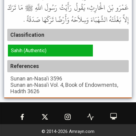
عَمْرَو بْنَ الْحَارِثِ، يَقُولُ رَأَيْتُ رَسُولَ اللَّهِ ﷺ مَا تَرَكَ
إِلاَّ بَغْلَتَهُ الشَّهْبَاءَ وَسِلاَحَهُ وَأَرْضًا تَرَكَهَا صَدَقَةً .
Classification
Sahih (Authentic)
References
Sunan an-Nasa'i
3596
Sunan an-Nasa'i
Vol. 4, Book of Endowments,
Hadith 3626
© 2014-
2026
Amrayn.com