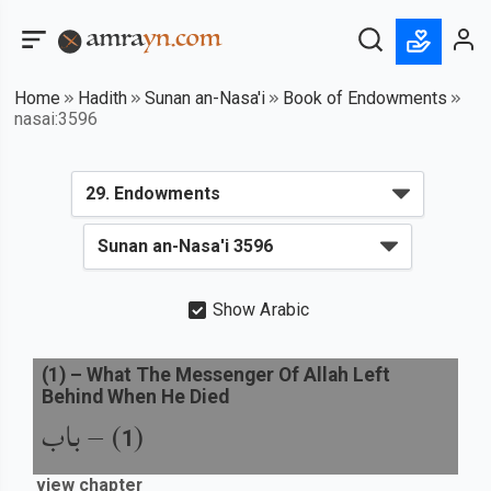
Home
Hadith
Sunan an-Nasa'i
Book of Endowments
nasai:3596
Show Arabic
(
1
) –
What The Messenger Of Allah Left
Behind When He Died
باب
) –
(
1
view chapter