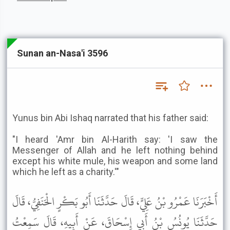
Sunan an-Nasa'i 3596
Yunus bin Abi Ishaq narrated that his father said:
"I heard 'Amr bin Al-Harith say: 'I saw the
Messenger of Allah and he left nothing behind
except his white mule, his weapon and some land
which he left as a charity.'"
أَخْبَرَنَا عَمْرُو بْنُ عَلِيٍّ، قَالَ حَدَّثَنَا أَبُو بَكْرٍ الْحَنَفِيُّ، قَالَ
حَدَّثَنَا يُونُسُ بْنُ أَبِي إِسْحَاقَ، عَنْ أَبِيهِ، قَالَ سَمِعْتُ