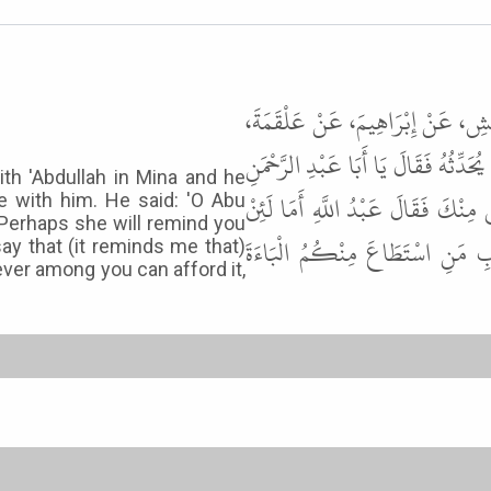
أَخْبَرَنَا أَحْمَدُ بْنُ حَرْبٍ، قَالَ ح
قَالَ كُنْتُ أَمْشِي مَعَ عَبْدِ اللَّهِ بِمِ
ith 'Abdullah in Mina and he
أَلاَ أُزَوِّجُكَ جَارِيَةً شَابَّةً فَلَعَ
 with him. He said: 'O Abu
 Perhaps she will remind you
قُلْتَ ذَاكَ لَقَدْ قَالَ لَنَا رَسُول
ay that (it reminds me that)
ver among you can afford it,