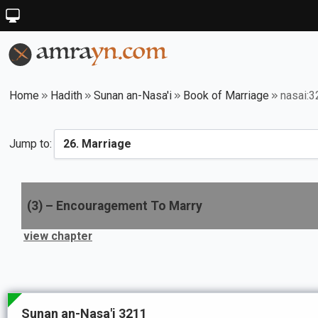
Home
Hadith
Sunan an-Nasa'i
Book of Marriage
nasai:
Jump to:
(
3
) –
Encouragement To Marry
view chapter
Sunan an-Nasa'i 3211