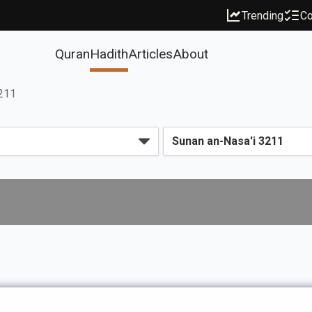
Trending
Co
Quran
Hadith
Articles
About
3211