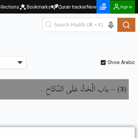
llections
Bookmarks
Quran tracker
New
Sign in
Show Arabic
باب الْحَثِّ عَلَى النِّكَاحِ .
) –
(
3