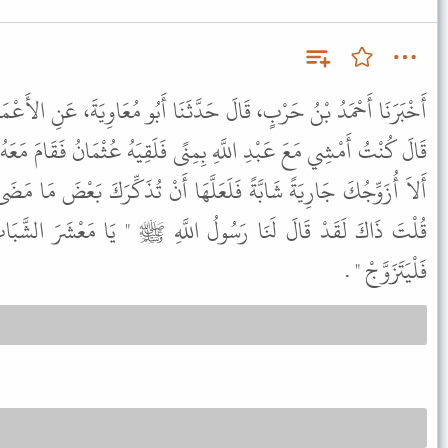
َدَّثَنَا أَبُو مُعَاوِيَةَ، عَنِ الأَعْمَشِ، عَنْ إِبْرَاهِيمَ، عَنْ عَلْقَمَةَ،
نًى فَلَقِيَهُ عُثْمَانُ فَقَامَ مَعَهُ يُحَدِّثُهُ فَقَالَ يَا أَبَا عَبْدِ الرَّحْمَنِ
لَّهَا أَنْ تُذَكِّرَكَ بَعْضَ مَا مَضَى مِنْكَ فَقَالَ عَبْدُ اللَّهِ أَمَا لَئِنْ
ُ اللَّهِ ﷺ " يَا مَعْشَرَ الشَّبَابِ مَنِ اسْتَطَاعَ مِنْكُمُ الْبَاءَةَ
فَلْيَتَزَوَّجْ " .