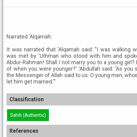
Narrated 'Alqamah:
It was narrated that 'Alqamah said: "I was walking w
was met by 'Uthman who stood with him and spoke
Abdur-Rahman! Shall I not marry you to a young girl?
of when you were younger?' 'Abdullah said: 'As you s
the Messenger of Allah said to us: O young men, whoe
let him get married.'"
Classification
Sahih (Authentic)
References