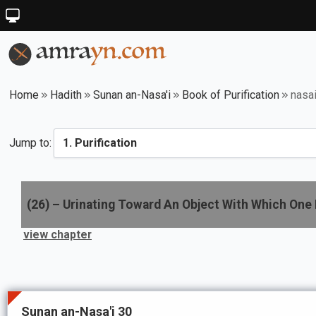
Home
Hadith
Sunan an-Nasa'i
Book of Purification
nasa
Jump to:
(
26
) –
Urinating Toward An Object With Which One 
view chapter
Sunan an-Nasa'i 30