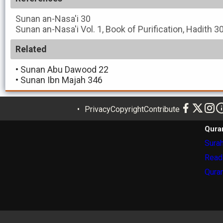
Sunan an-Nasa'i
30
Sunan an-Nasa'i
Vol. 1, Book of Purification, Hadith 3
Related
•
Sunan Abu Dawood 22
•
Sunan Ibn Majah 346
Privacy
Copyright
Contribute
Qura
Surah
Read
Quran