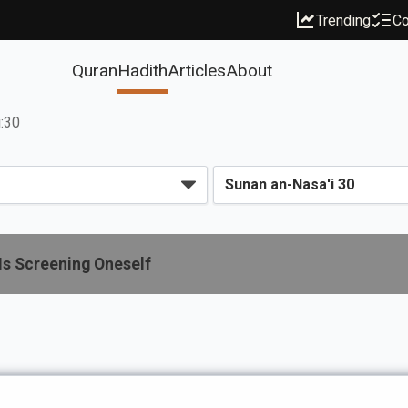
Trending
Co
Quran
Hadith
Articles
About
i:30
Is Screening Oneself