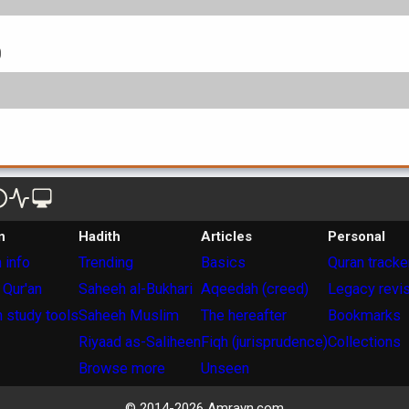
0
n
Hadith
Articles
Personal
 info
Trending
Basics
Quran tracke
 Qur'an
Saheeh al-Bukhari
Aqeedah (creed)
Legacy revi
 study tools
Saheeh Muslim
The hereafter
Bookmarks
Riyaad as-Saliheen
Fiqh (jurisprudence)
Collections
Browse more
Unseen
© 2014-
2026
Amrayn.com