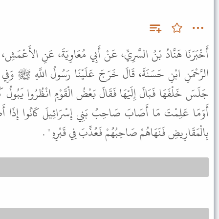
َنْ أَبِي مُعَاوِيَةَ، عَنِ الأَعْمَشِ، عَنْ زَيْدِ بْنِ وَهْبٍ، عَنْ عَبْدِ
عَلَيْنَا رَسُولُ اللَّهِ ﷺ وَفِي يَدِهِ كَهَيْئَةِ الدَّرَقَةِ فَوَضَعَهَا ثُمَّ
 بَعْضُ الْقَوْمِ انْظُرُوا يَبُولُ كَمَا تَبُولُ الْمَرْأَةُ فَسَمِعَهُ فَقَالَ "
َنِي إِسْرَائِيلَ كَانُوا إِذَا أَصَابَهُمْ شَىْءٌ مِنَ الْبَوْلِ قَرَضُوهُ
بِالْمَقَارِيضِ فَنَهَاهُمْ صَاحِبُهُمْ فَعُذِّبَ فِي قَبْرِهِ " .