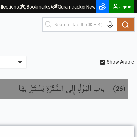
llections
Bookmarks
Quran tracker
New
Sign in
Show Arabic
باب الْبَوْلِ إِلَى السُّتْرَةِ يَسْتَتِرُ بِهَا
) –
(
26