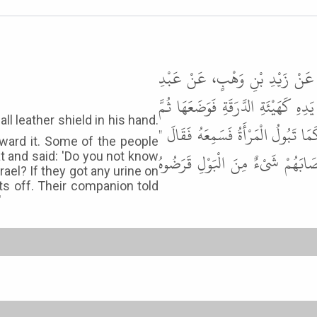
أَخْبَرَنَا هَنَّادُ بْنُ السَّرِيِّ، ع
الرَّحْمَنِ ابْنِ حَسَنَةَ، قَالَ خَرَجَ 
جَلَسَ خَلْفَهَا فَبَالَ إِلَيْهَا فَقَالَ
oward it. Some of the people
أَوَمَا عَلِمْتَ مَا أَصَابَ صَاحِبُ ب
at and said: 'Do you not know
ael? If they got any urine on
ts off. Their companion told
"