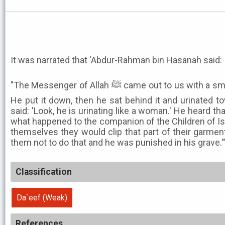
It was narrated that 'Abdur-Rahman bin Hasanah said:
"The Messenger of Allah ﷺ came out to us with a small leather shield in his hand.
He put it down, then he sat behind it and urinated t
said: 'Look, he is urinating like a woman.' He heard th
what happened to the companion of the Children of Isr
themselves they would clip that part of their garmen
them not to do that and he was punished in his grave.'
Classification
Da`eef (Weak)
References