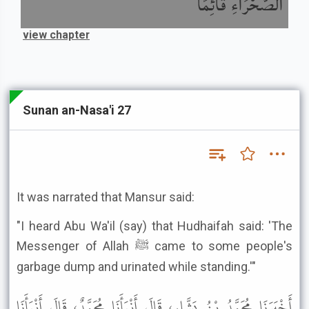
الصَّحْرَاءِ قَائِمًا
view chapter
Sunan an-Nasa'i 27
It was narrated that Mansur said:
"I heard Abu Wa'il (say) that Hudhaifah said: 'The
Messenger of Allah ﷺ came to some people's
garbage dump and urinated while standing.'"
أَخْبَرَنَا مُحَمَّدُ بْنُ بَشَّارٍ، قَالَ أَنْبَأَنَا مُحَمَّدٌ، قَالَ أَنْبَأَنَا