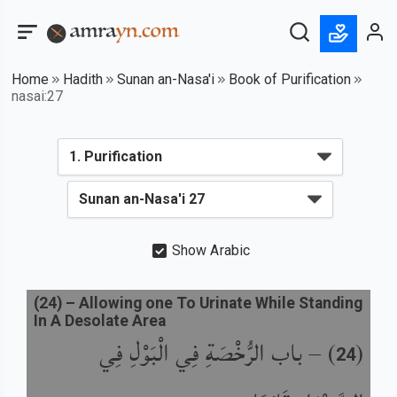
Home
Hadith
Sunan an-Nasa'i
Book of Purification
nasai:27
Show Arabic
(
24
) –
Allowing one To Urinate While Standing
In A Desolate Area
باب الرُّخْصَةِ فِي الْبَوْلِ فِي
) –
(
24