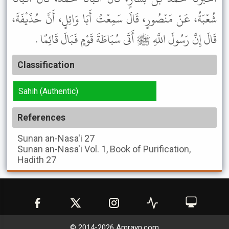
شُعْبَةُ، عَنْ مَنْصُورٍ، قَالَ سَمِعْتُ أَبَا وَائِلٍ، أَنَّ حُذَيْفَةَ،
قَالَ إِنَّ رَسُولَ اللَّهِ ﷺ أَتَى سُبَاطَةَ قَوْمٍ فَبَالَ قَائِمًا .
Classification
Sahih (Authentic)
References
Sunan an-Nasa'i
27
Sunan an-Nasa'i
Vol. 1, Book of Purification,
Hadith 27
© 2014-
2026
Amrayn.com