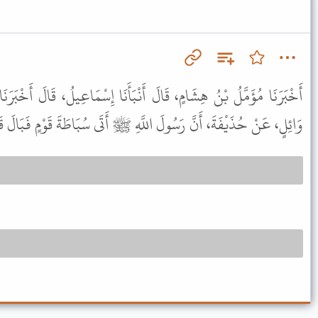
أَنْبَأَنَا إِسْمَاعِيلُ، قَالَ أَخْبَرَنَا شُعْبَةُ، عَنْ سُلَيْمَانَ، عَنْ أَبِي
، عَنْ حُذَيْفَةَ، أَنَّ رَسُولَ اللَّهِ ﷺ أَتَى سُبَاطَةَ قَوْمٍ فَبَالَ قَائِمًا .