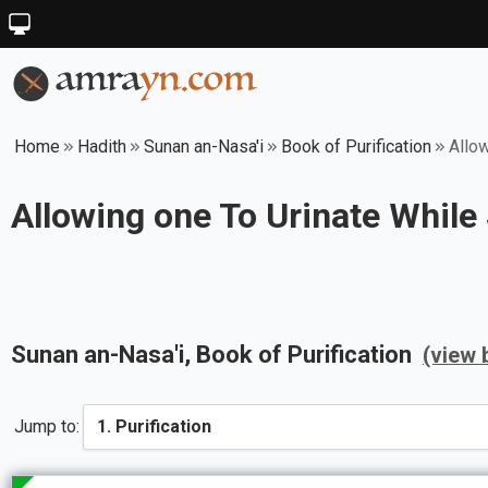
Home
Hadith
Sunan an-Nasa'i
Book of Purification
Allow
Allowing one To Urinate While
Sunan an-Nasa'i
, Book of
Purification
(view 
Jump to: