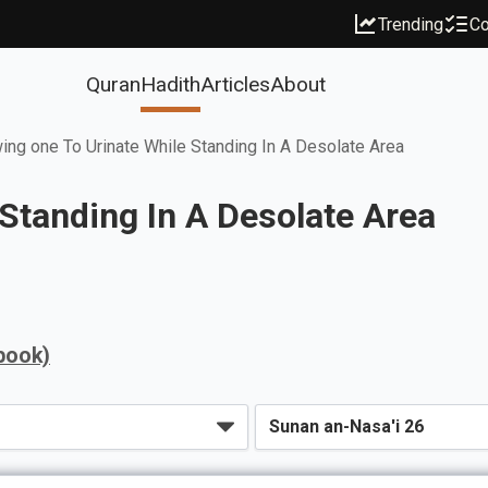
Trending
Co
Quran
Hadith
Articles
About
ing one To Urinate While Standing In A Desolate Area
 Standing In A Desolate Area
book)