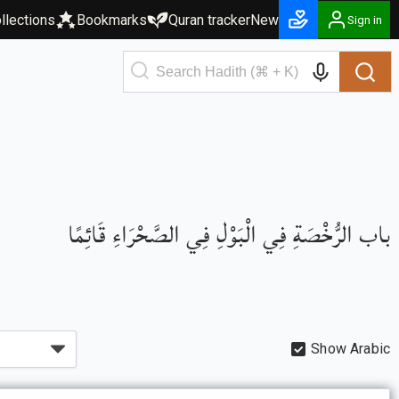
llections
Bookmarks
Quran tracker
New
Sign in
باب الرُّخْصَةِ فِي الْبَوْلِ فِي الصَّحْرَاءِ قَائِمًا
Show Arabic