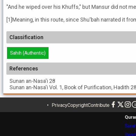
"And he wiped over his Khuffs," but Mansur did not men
[1]Meaning, in this route, since Shu'bah narrated it f
Classification
Sahih (Authentic)
References
Sunan an-Nasa'i
28
Sunan an-Nasa'i
Vol. 1, Book of Purification, Hadith 2
Privacy
Copyright
Contribute
Qura
Surah
Read