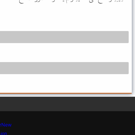
r
New
sion