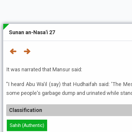
Sunan an-Nasa'i 27
It was narrated that Mansur said:
"I heard Abu Wa'il (say) that Hudhaifah said: 'The Messenger
some people's garbage dump and urinated while standi
Classification
Sahih (Authentic)