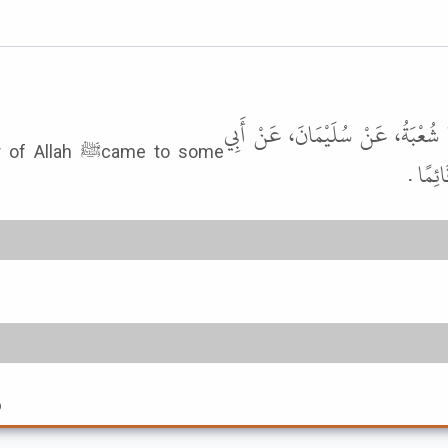
أَخْبَرَنَا مُؤَمَّلُ بْنُ هِشَامٍ، قَالَ 
came to some
وَائِلٍ
6