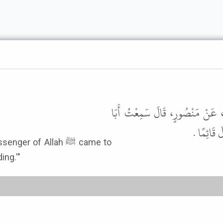
أَخْبَرَنَا مُحَمَّدُ بْنُ بَشَّارٍ، قَالَ أ
وَائِلٍ، أَن
 of Allah ﷺ came to
ng.'"