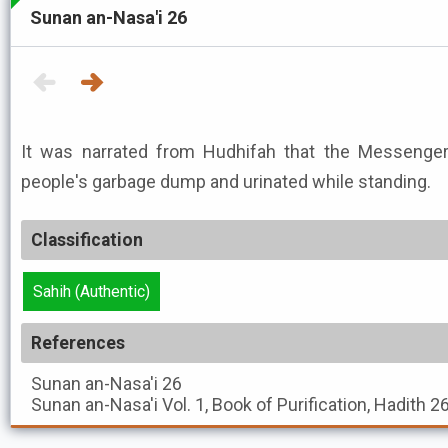
Sunan an-Nasa'i 26
It was narrated from Hudhifah that the Messenger of Allah ﷺ
people's garbage dump and urinated while standing.
Classification
Sahih (Authentic)
References
Sunan an-Nasa'i
26
Sunan an-Nasa'i
Vol. 1, Book of Purification, Hadith 2