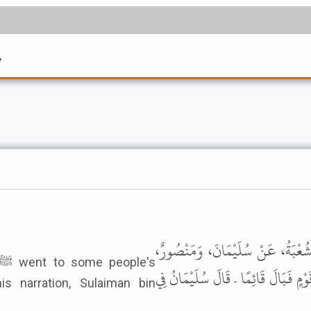
7
أَخْبَرَنَا سُلَيْمَانُ بْنُ عُبَيْدِ اللَّهِ
عَنْ أَبِي وَائِلٍ، عَنْ حُذَيْفَةَ، أَنَّ 
s narration, Sulaiman bin