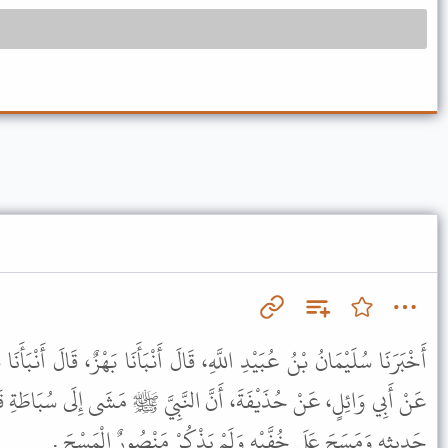
، قَالَ أَنْبَأَنَا بَهْزٌ، قَالَ أَنْبَأَنَا شُعْبَةُ، عَنْ سُلَيْمَانَ، وَمَنْصُورٌ،
النَّبِيَّ ﷺ مَشَى إِلَى سُبَاطَةِ قَوْمٍ فَبَالَ قَائِمًا . قَالَ سُلَيْمَانُ فِي
حَدِيثِهِ وَمَسَحَ عَلَى خُفَّيْهِ وَلَمْ يَذْكُرْ مَنْصُورٌ الْمَسْحَ .