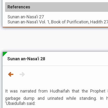
References
Sunan an-Nasa'i
27
Sunan an-Nasa'i
Vol. 1, Book of Purification, Hadith 2
Sunan an-Nasa'i 28
It was narrated from Hudhaifah that the Prophet ﷺ went to some people's
garbage dump and urinated while standing. In hi
'Ubaidullah said: