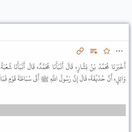
َنْبَأَنَا مُحَمَّدٌ، قَالَ أَنْبَأَنَا شُعْبَةُ، عَنْ مَنْصُورٍ، قَالَ سَمِعْتُ أَبَا
َّ حُذَيْفَةَ، قَالَ إِنَّ رَسُولَ اللَّهِ ﷺ أَتَى سُبَاطَةَ قَوْمٍ فَبَالَ قَائِمًا .