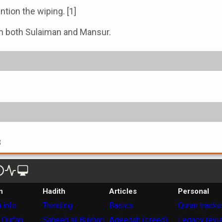
tion the wiping. [1]
rom both Sulaiman and Mansur.
8
n
Hadith
Articles
Personal
 info
Trending
Basics
Quran tracke
 Qur'an
Saheeh al-Bukhari
Aqeedah (creed)
Legacy revi