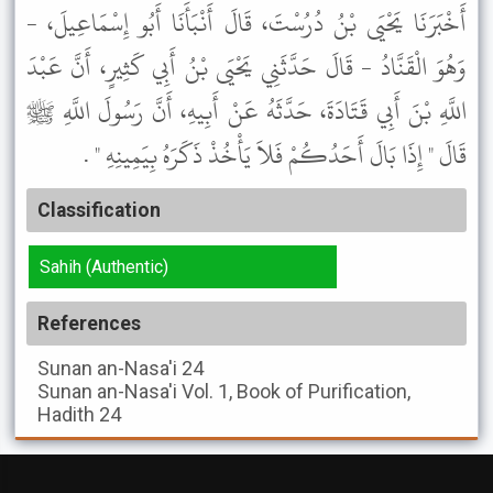
أَخْبَرَنَا يَحْيَى بْنُ دُرُسْتَ، قَالَ أَنْبَأَنَا أَبُو إِسْمَاعِيلَ، -
وَهُوَ الْقَنَّادُ - قَالَ حَدَّثَنِي يَحْيَى بْنُ أَبِي كَثِيرٍ، أَنَّ عَبْدَ
اللَّهِ بْنَ أَبِي قَتَادَةَ، حَدَّثَهُ عَنْ أَبِيهِ، أَنَّ رَسُولَ اللَّهِ ﷺ
قَالَ " إِذَا بَالَ أَحَدُكُمْ فَلاَ يَأْخُذْ ذَكَرَهُ بِيَمِينِهِ " .
Classification
Sahih (Authentic)
References
Sunan an-Nasa'i
24
Sunan an-Nasa'i
Vol. 1, Book of Purification,
Hadith 24