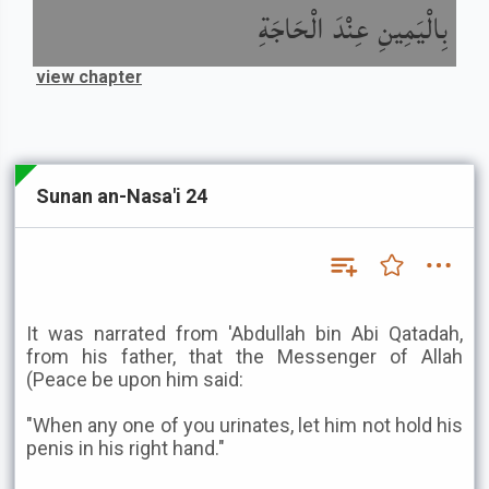
بِالْيَمِينِ عِنْدَ الْحَاجَةِ
view chapter
Sunan an-Nasa'i 24
It was narrated from 'Abdullah bin Abi Qatadah,
from his father, that the Messenger of Allah
(Peace be upon him said:
"When any one of you urinates, let him not hold his
penis in his right hand."