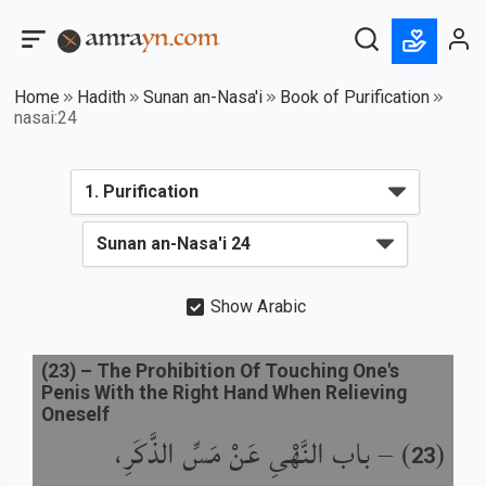
Home
Hadith
Sunan an-Nasa'i
Book of Purification
nasai:24
Show Arabic
(
23
) –
The Prohibition Of Touching One's
Penis With the Right Hand When Relieving
Oneself
باب النَّهْىِ عَنْ مَسِّ الذَّكَرِ،
) –
(
23