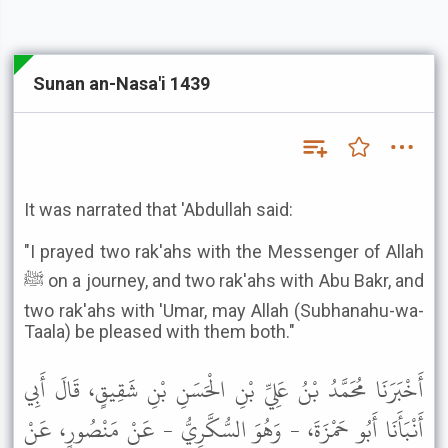
Sunan an-Nasa'i 1439
It was narrated that 'Abdullah said:
"I prayed two rak'ahs with the Messenger of Allah
ﷺ on a journey, and two rak'ahs with Abu Bakr, and
two rak'ahs with 'Umar, may Allah (Subhanahu-wa-
Taala) be pleased with them both."
أَخْبَرَنَا مُحَمَّدُ بْنُ عَلِيِّ بْنِ الْحَسَنِ بْنِ شَقِيقٍ، قَالَ أَبِي
أَنْبَأَنَا أَبُو حَمْزَةَ، - وَهُوَ السُّكَّرِيُّ - عَنْ مَنْصُورٍ، عَنْ