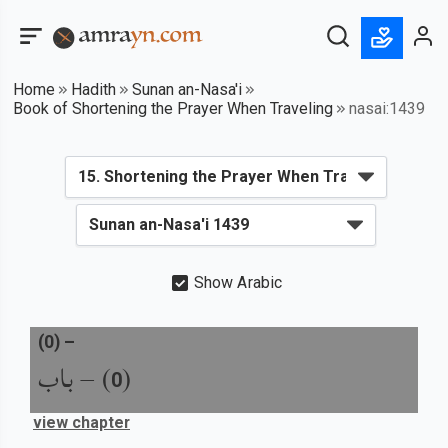
Home
Hadith
Sunan an-Nasa'i
Book of Shortening the Prayer When Traveling
nasai:1439
Show Arabic
(
0
) –
باب
) –
(
0
view chapter