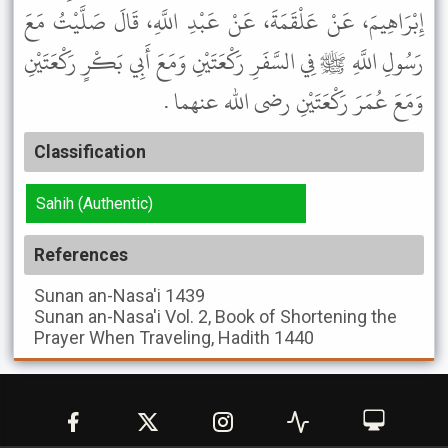
إِبْرَاهِيمَ، عَنْ عَلْقَمَةَ، عَنْ عَبْدِ اللَّهِ، قَالَ صَلَّيْتُ مَعَ
رَسُولِ اللَّهِ ﷺ فِي السَّفَرِ رَكْعَتَيْنِ وَمَعَ أَبِي بَكْرٍ رَكْعَتَيْنِ
وَمَعَ عُمَرَ رَكْعَتَيْنِ رضى الله عنهما .
Classification
Sahih (Authentic)
References
Sunan an-Nasa'i
1439
Sunan an-Nasa'i
Vol. 2, Book of Shortening the
Prayer When Traveling, Hadith 1440