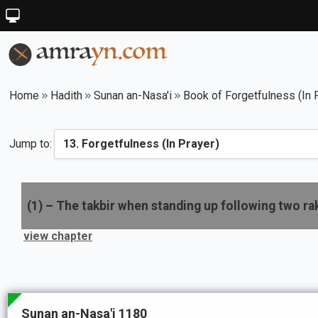
Home
Hadith
Sunan an-Nasa'i
Book of Forgetfulness (In 
Jump to:
(
1
) –
The takbir when standing up following two ra
view chapter
Sunan an-Nasa'i 1180