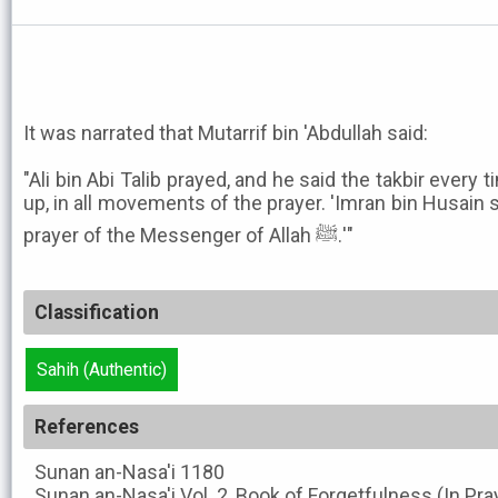
It was narrated that Mutarrif bin 'Abdullah said:
"Ali bin Abi Talib prayed, and he said the takbir eve
up, in all movements of the prayer. 'Imran bin Husain 
prayer of the Messenger of Allah ﷺ.'"
Classification
Sahih (Authentic)
References
Sunan an-Nasa'i
1180
Sunan an-Nasa'i
Vol. 2, Book of Forgetfulness (In Pra