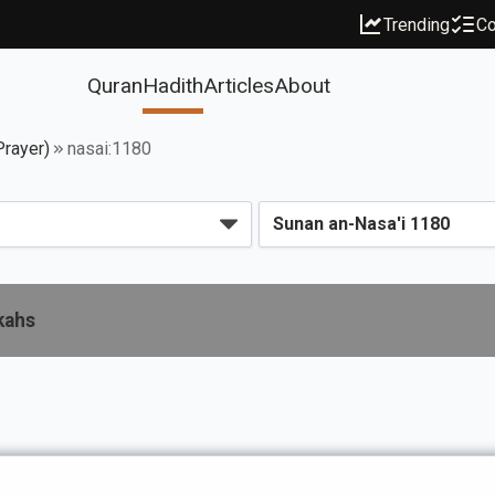
Trending
Co
Quran
Hadith
Articles
About
Prayer)
nasai:1180
kahs