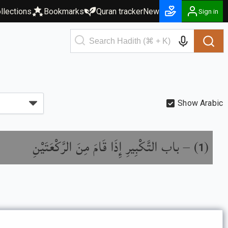
llections
Bookmarks
Quran tracker
New
Sign in
Show Arabic
باب التَّكْبِيرِ إِذَا قَامَ مِنَ الرَّكْعَتَيْنِ
) –
(
1