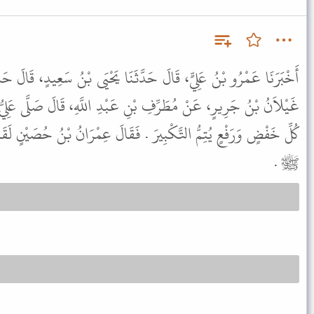
َثَنَا يَحْيَى بْنُ سَعِيدٍ، قَالَ حَدَّثَنَا حَمَّادُ بْنُ زَيْدٍ، قَالَ حَدَّثَنَا
نِ عَبْدِ اللَّهِ، قَالَ صَلَّى عَلِيُّ بْنُ أَبِي طَالِبٍ فَكَانَ يُكَبِّرُ فِي
 . فَقَالَ عِمْرَانُ بْنُ حُصَيْنٍ لَقَدْ ذَكَّرَنِي هَذَا صَلاَةَ رَسُولِ اللَّهِ
ﷺ .