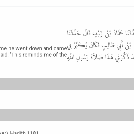
أَخْبَرَنَا عَمْرُو بْنُ عَلِيٍّ، قَالَ حَدّ
غَيْلاَنُ بْنُ جَرِيرٍ، عَنْ مُطَرِّفِ بْ
ry time he went down and came
كُلِّ خَفْضٍ وَرَفْعٍ يُتِمُّ التَّكْبِيرَ
said: 'This reminds me of the
yer), Hadith 1181