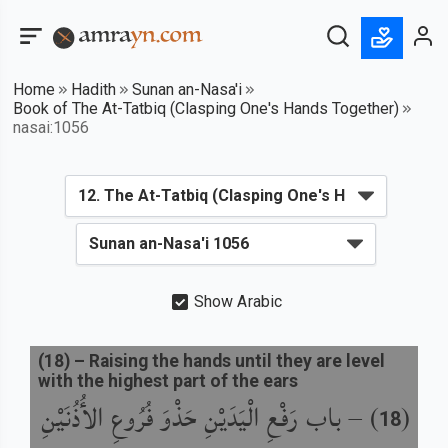
Home
Hadith
Sunan an-Nasa'i
Book of The At-Tatbiq (Clasping One's Hands Together)
nasai:1056
Show Arabic
(
18
) –
Raising the hands until they are level
with the highest part of the ears
باب رَفْعِ الْيَدَيْنِ حَذْوَ فُرُوعِ الأُذُنَيْنِ
) –
(
18