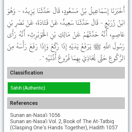
أَخْبَرَنَا إِسْمَاعِيلُ بْنُ مَسْعُودٍ، قَالَ حَدَّثَنَا يَزِيدُ، - وَهُوَ
ابْنُ زُرَيْعٍ - قَالَ حَدَّثَنَا سَعِيدٌ، عَنْ قَتَادَةَ، عَنْ نَصْرِ بْنِ
عَاصِمٍ، أَنَّهُ حَدَّثَهُمْ عَنْ مَالِكِ بْنِ الْحُوَيْرِثِ، أَنَّهُ رَأَى
رَسُولَ اللَّهِ ﷺ يَرْفَعُ يَدَيْهِ إِذَا رَكَعَ وَإِذَا رَفَعَ رَأْسَهُ مِنَ
الرُّكُوعِ حَتَّى يُحَاذِيَ بِهِمَا فُرُوعَ أُذُنَيْهِ " .
Classification
Sahih (Authentic)
References
Sunan an-Nasa'i
1056
Sunan an-Nasa'i
Vol. 2, Book of The At-Tatbiq
(Clasping One's Hands Together), Hadith 1057