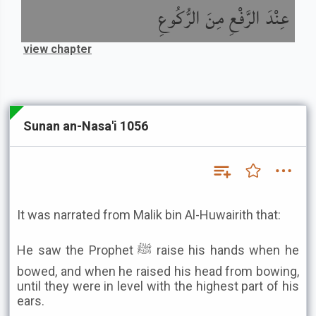
عِنْدَ الرَّفْعِ مِنَ الرُّكُوعِ
view chapter
Sunan an-Nasa'i 1056
It was narrated from Malik bin Al-Huwairith that:
He saw the Prophet ﷺ raise his hands when he
bowed, and when he raised his head from bowing,
until they were in level with the highest part of his
ears.