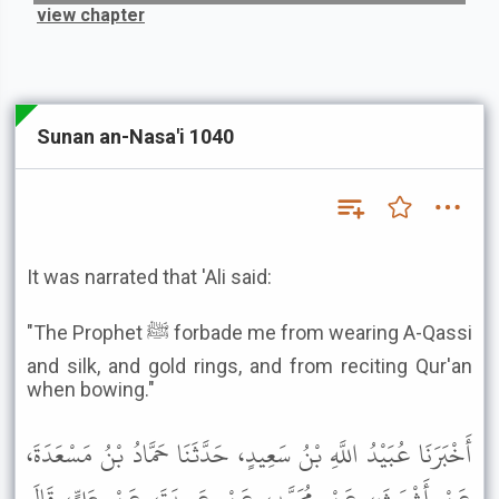
view chapter
Sunan an-Nasa'i 1040
It was narrated that 'Ali said:
"The Prophet ﷺ forbade me from wearing A-Qassi
and silk, and gold rings, and from reciting Qur'an
when bowing."
أَخْبَرَنَا عُبَيْدُ اللَّهِ بْنُ سَعِيدٍ، حَدَّثَنَا حَمَّادُ بْنُ مَسْعَدَةَ،