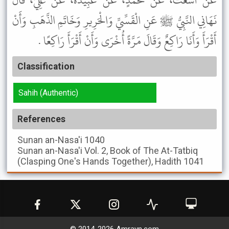
عَنْ أَشْعَثَ، عَنْ مُحَمَّدٍ، عَنْ عَبِيدَةَ، عَنْ عَلِيٍّ، قَالَ
نَهَانِي النَّبِيُّ ﷺ عَنِ الْقَسِّيِّ وَالْحَرِيرِ وَخَاتَمِ الذَّهَبِ وَأَنْ
أَقْرَأَ وَأَنَا رَاكِعٌ وَقَالَ مَرَّةً أُخْرَى وَأَنْ أَقْرَأَ رَاكِعًا .
Classification
Sahih (Authentic)
References
Sunan an-Nasa'i
1040
Sunan an-Nasa'i
Vol. 2, Book of The At-Tatbiq
(Clasping One's Hands Together), Hadith 1041