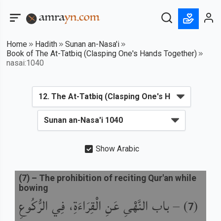
Home
Hadith
Sunan an-Nasa'i
Book of The At-Tatbiq (Clasping One's Hands Together)
nasai:1040
Show Arabic
(
7
) –
The prohibition of reciting Qur'an while
bowing
باب النَّهْىِ عَنِ الْقِرَاءَةِ، فِي الرُّكُوعِ
) –
(
7