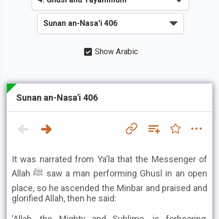
Show Arabic
Sunan an-Nasa'i 406
It was narrated from Ya'la that the Messenger of
Allah ﷺ saw a man performing Ghusl in an open
place, so he ascended the Minbar and praised and
glorified Allah, then he said:
'Allah, the Mighty and Sublime, is forbearing,