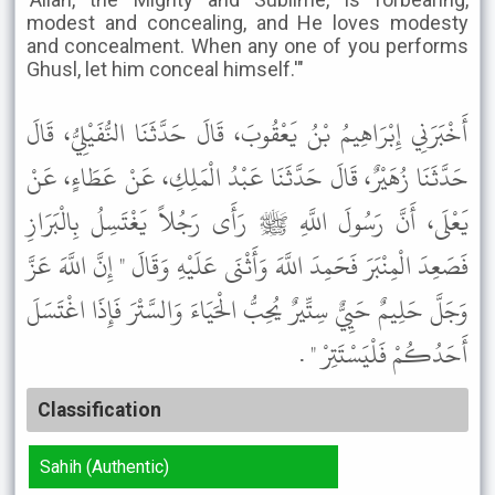
modest and concealing, and He loves modesty
and concealment. When any one of you performs
Ghusl, let him conceal himself.'"
أَخْبَرَنِي إِبْرَاهِيمُ بْنُ يَعْقُوبَ، قَالَ حَدَّثَنَا النُّفَيْلِيُّ، قَالَ
حَدَّثَنَا زُهَيْرٌ، قَالَ حَدَّثَنَا عَبْدُ الْمَلِكِ، عَنْ عَطَاءٍ، عَنْ
يَعْلَى، أَنَّ رَسُولَ اللَّهِ ﷺ رَأَى رَجُلاً يَغْتَسِلُ بِالْبَرَازِ
فَصَعِدَ الْمِنْبَرَ فَحَمِدَ اللَّهَ وَأَثْنَى عَلَيْهِ وَقَالَ " إِنَّ اللَّهَ عَزَّ
وَجَلَّ حَلِيمٌ حَيِيٌّ سِتِّيرٌ يُحِبُّ الْحَيَاءَ وَالسَّتْرَ فَإِذَا اغْتَسَلَ
أَحَدُكُمْ فَلْيَسْتَتِرْ " .
Classification
Sahih (Authentic)