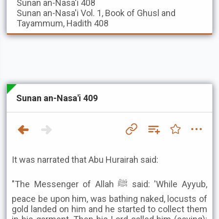
Sunan an-Nasa'i
408
Sunan an-Nasa'i
Vol. 1, Book of Ghusl and
Tayammum, Hadith 408
Sunan an-Nasa'i 409
It was narrated that Abu Hurairah said:
"The Messenger of Allah ﷺ said: 'While Ayyub,
peace be upon him, was bathing naked, locusts of
gold landed on him and he started to collect them