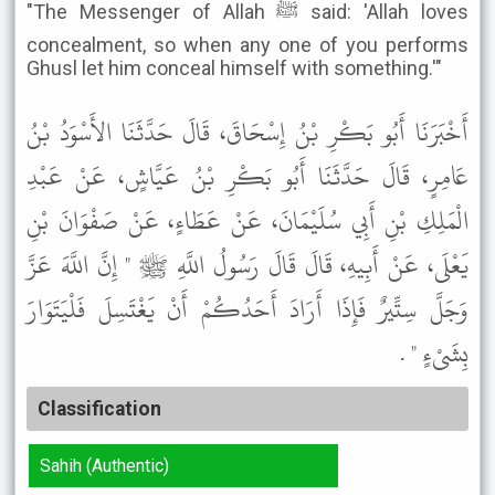
"The Messenger of Allah ﷺ said: 'Allah loves
concealment, so when any one of you performs
Ghusl let him conceal himself with something.'"
أَخْبَرَنَا أَبُو بَكْرِ بْنُ إِسْحَاقَ، قَالَ حَدَّثَنَا الأَسْوَدُ بْنُ
عَامِرٍ، قَالَ حَدَّثَنَا أَبُو بَكْرِ بْنُ عَيَّاشٍ، عَنْ عَبْدِ
الْمَلِكِ بْنِ أَبِي سُلَيْمَانَ، عَنْ عَطَاءٍ، عَنْ صَفْوَانَ بْنِ
يَعْلَى، عَنْ أَبِيهِ، قَالَ قَالَ رَسُولُ اللَّهِ ﷺ " إِنَّ اللَّهَ عَزَّ
وَجَلَّ سِتِّيرٌ فَإِذَا أَرَادَ أَحَدُكُمْ أَنْ يَغْتَسِلَ فَلْيَتَوَارَ
بِشَىْءٍ " .
Classification
Sahih (Authentic)