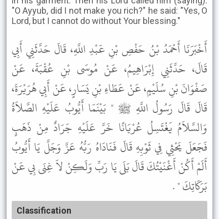
in his garment. Then his Lord called him (saying):
"O Ayyub, did I not make you rich?" he said: "Yes, O
Lord, but I cannot do without Your blessing."
أَخْبَرَنَا أَحْمَدُ بْنُ حَفْصِ بْنِ عَبْدِ اللَّهِ، قَالَ حَدَّثَنِي أَبِي
قَالَ، حَدَّثَنِي إِبْرَاهِيمُ، عَنْ مُوسَى بْنِ عُقْبَةَ، عَنْ
صَفْوَانَ بْنِ سُلَيْمٍ، عَنْ عَطَاءِ بْنِ يَسَارٍ، عَنْ أَبِي هُرَيْرَةَ،
قَالَ قَالَ رَسُولُ اللَّهِ ﷺ " بَيْنَمَا أَيُّوبُ عَلَيْهِ الصَّلاَةُ
وَالسَّلاَمُ يَغْتَسِلُ عُرْيَانًا خَرَّ عَلَيْهِ جَرَادٌ مِنْ ذَهَبٍ
فَجَعَلَ يَحْثِي فِي ثَوْبِهِ قَالَ فَنَادَاهُ رَبُّهُ عَزَّ وَجَلَّ يَا أَيُّوبُ
أَلَمْ أَكُنْ أَغْنَيْتُكَ قَالَ بَلَى يَا رَبِّ وَلَكِنْ لاَ غِنَى بِي عَنْ
بَرَكَاتِكَ " .
Classification