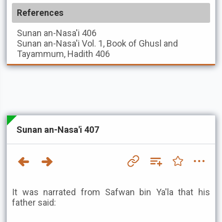
References
Sunan an-Nasa'i
406
Sunan an-Nasa'i
Vol. 1, Book of Ghusl and
Tayammum, Hadith 406
Sunan an-Nasa'i 407
It was narrated from Safwan bin Ya'la that his
father said: