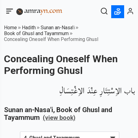
Home
Hadith
Sunan an-Nasa'i
Book of Ghusl and Tayammum
Concealing Oneself When Performing Ghusl
Concealing Oneself When
Performing Ghusl
باب الاِسْتِتَارِ عِنْدَ الاِغْتِسَالِ
Sunan an-Nasa'i
, Book of
Ghusl and
Tayammum
(view book)