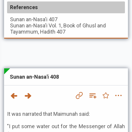
References
Sunan an-Nasa'i
407
Sunan an-Nasa'i
Vol. 1, Book of Ghusl and
Tayammum, Hadith 407
Sunan an-Nasa'i 408
It was narrated that Maimunah said:
"I put some water out for the Messenger of Allah