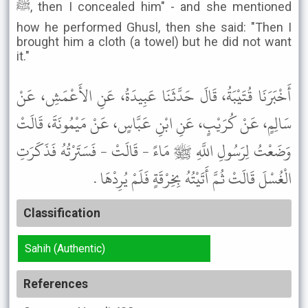
ﷺ, then I concealed him" - and she mentioned
how he performed Ghusl, then she said: "Then I
brought him a cloth (a towel) but he did not want
it."
أَخْبَرَنَا قُتَيْبَةُ، قَالَ حَدَّثَنَا عَبِيدَةُ، عَنِ الأَعْمَشِ، عَنْ
سَالِمٍ، عَنْ كُرَيْبٍ، عَنِ ابْنِ عَبَّاسٍ، عَنْ مَيْمُونَةَ، قَالَتْ
وَضَعْتُ لِرَسُولِ اللَّهِ ﷺ مَاءً - قَالَتْ - فَسَتَرْتُهُ فَذَكَرَتِ
الْغُسْلَ قَالَتْ ثُمَّ أَتَيْتُهُ بِخِرْقَةٍ فَلَمْ يُرِدْهَا .
Classification
Sahih (Authentic)
References