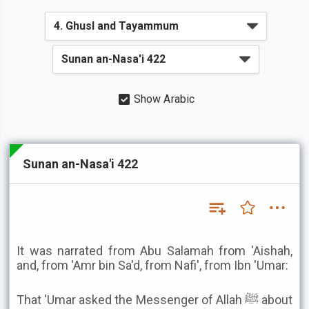
Show Arabic
Sunan an-Nasa'i 422
It was narrated from Abu Salamah from 'Aishah,
and, from 'Amr bin Sa'd, from Nafi', from Ibn 'Umar:
That 'Umar asked the Messenger of Allah ﷺ about