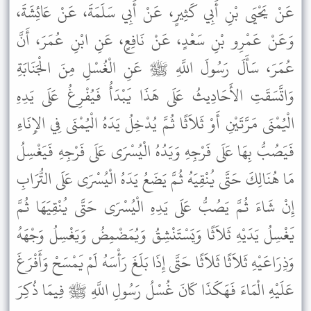
عَنْ يَحْيَى بْنِ أَبِي كَثِيرٍ، عَنْ أَبِي سَلَمَةَ، عَنْ عَائِشَةَ،
وَعَنْ عَمْرِو بْنِ سَعْدٍ، عَنْ نَافِعٍ، عَنِ ابْنِ عُمَرَ، أَنَّ
عُمَرَ، سَأَلَ رَسُولَ اللَّهِ ﷺ عَنِ الْغُسْلِ مِنَ الْجَنَابَةِ
وَاتَّسَقَتِ الأَحَادِيثُ عَلَى هَذَا يَبْدَأُ فَيُفْرِغُ عَلَى يَدِهِ
الْيُمْنَى مَرَّتَيْنِ أَوْ ثَلاَثًا ثُمَّ يُدْخِلُ يَدَهُ الْيُمْنَى فِي الإِنَاءِ
فَيَصُبُّ بِهَا عَلَى فَرْجِهِ وَيَدُهُ الْيُسْرَى عَلَى فَرْجِهِ فَيَغْسِلُ
مَا هُنَالِكَ حَتَّى يُنْقِيَهُ ثُمَّ يَضَعُ يَدَهُ الْيُسْرَى عَلَى التُّرَابِ
إِنْ شَاءَ ثُمَّ يَصُبُّ عَلَى يَدِهِ الْيُسْرَى حَتَّى يُنْقِيَهَا ثُمَّ
يَغْسِلُ يَدَيْهِ ثَلاَثًا وَيَسْتَنْشِقُ وَيُمَضْمِضُ وَيَغْسِلُ وَجْهَهُ
وَذِرَاعَيْهِ ثَلاَثًا ثَلاَثًا حَتَّى إِذَا بَلَغَ رَأْسَهُ لَمْ يَمْسَحْ وَأَفْرَغَ
عَلَيْهِ الْمَاءَ فَهَكَذَا كَانَ غُسْلُ رَسُولِ اللَّهِ ﷺ فِيمَا ذُكِرَ