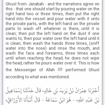
Ghusl from Janabah - and the narrations agree on
this - that one should start by pouring water on the
right hand two or three times, then put the right
hand into the vessel and pour water with it onto
the private parts, with the left hand on the private
parts to wash off whatever is there, until it is
clean; then put the left hand on the dust if one
wants to, then pour water over the left hand until it
is clean; then wash the hands three times, (sniff
water into the nose) and rinse the mouth, and
wash the face and forearms, three times each
until when reaching the head, he does not wipe
the head, rather he pours water over it. This is how
the Messenger of Allah ﷺ performed Ghusl
according to what was mentioned.
أَخْبَرَنَا عِمْرَانُ بْنُ يَزِيدَ بْنِ خَالِدٍ، قَالَ حَدَّثَنَا إِسْمَاعِيلُ
بْنُ عَبْدِ اللَّهِ، - هُوَ ابْنُ سَمَاعَةَ - قَالَ أَنْبَأَنَا الأَوْزَاعِيُّ،