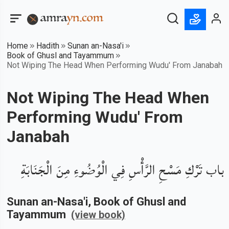
Home
Hadith
Sunan an-Nasa'i
Book of Ghusl and Tayammum
Not Wiping The Head When Performing Wudu' From Janabah
Not Wiping The Head When
Performing Wudu' From
Janabah
باب تَرْكِ مَسْحِ الرَّأْسِ فِي الْوُضُوءِ مِنَ الْجَنَابَةِ
Sunan an-Nasa'i
, Book of
Ghusl and
Tayammum
(view book)