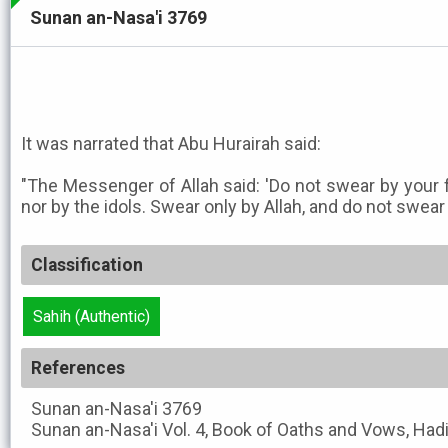
Sunan an-Nasa'i 3769
It was narrated that Abu Hurairah said:
"The Messenger of Allah said: 'Do not swear by your 
nor by the idols. Swear only by Allah, and do not swear
Classification
Sahih (Authentic)
References
Sunan an-Nasa'i
3769
Sunan an-Nasa'i
Vol. 4, Book of Oaths and Vows, Had