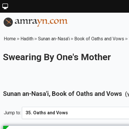
Home
Hadith
Sunan an-Nasa'i
Book of Oaths and Vows
Swearing By One's Mother
Sunan an-Nasa'i
, Book of
Oaths and Vows
(
Jump to: