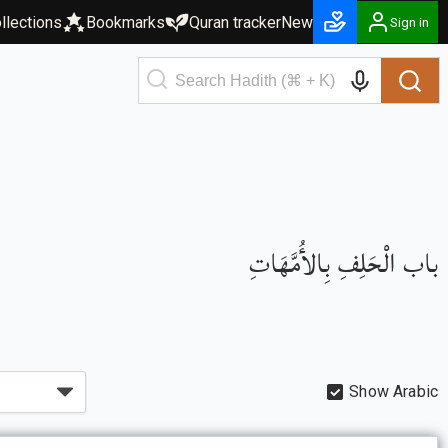
llections
Bookmarks
Quran tracker
New
Sign in
باب الْحَلِفِ بِالأُمَّهَاتِ
Show Arabic