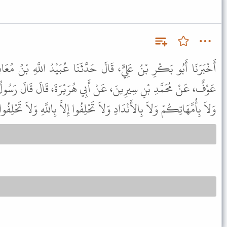
َ حَدَّثَنَا عُبَيْدُ اللَّهِ بْنُ مُعَاذٍ، قَالَ حَدَّثَنَا أَبِي قَالَ، حَدَّثَنَا
ْ أَبِي هُرَيْرَةَ، قَالَ قَالَ رَسُولُ اللَّهِ ﷺ " لاَ تَحْلِفُوا بِآبَائِكُمْ
َنْدَادِ وَلاَ تَحْلِفُوا إِلاَّ بِاللَّهِ وَلاَ تَحْلِفُوا إِلاَّ وَأَنْتُمْ صَادِقُونَ " .