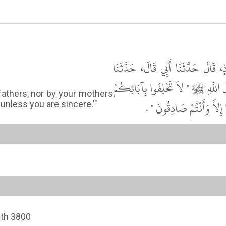
أَخْبَرَنَا أَبُو بَكْرِ بْنُ عَلِيٍّ، قَال
عَوْفٌ، عَنْ مُحَمَّدِ بْنِ سِيرِينَ، عَن
fathers, nor by your mothers
وَلاَ بِأُمَّهَاتِكُمْ وَلاَ بِالأ
 unless you are sincere.'"
ith 3800