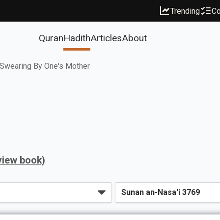
Trending
Co
Quran
Hadith
Articles
About
Swearing By One's Mother
view book)