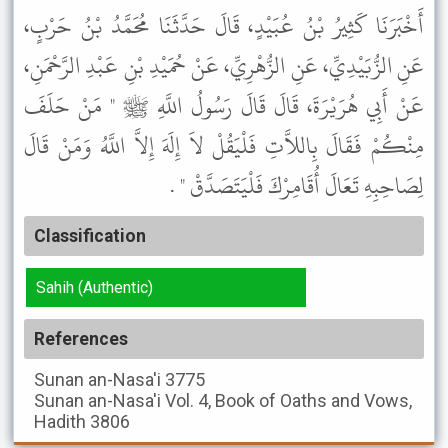
أَخْبَرَنَا كَثِيرُ بْنُ عُبَيْدٍ، قَالَ حَدَّثَنَا مُحَمَّدُ بْنُ حَرْبٍ،
عَنِ الزُّبَيْدِيِّ، عَنِ الزُّهْرِيِّ، عَنْ حُمَيْدِ بْنِ عَبْدِ الرَّحْمَنِ،
عَنْ أَبِي هُرَيْرَةَ، قَالَ قَالَ رَسُولُ اللَّهِ ﷺ " مَنْ حَلَفَ
مِنْكُمْ فَقَالَ بِاللاَّتِ فَلْيَقُلْ لاَ إِلَهَ إِلاَّ اللَّهُ وَمَنْ قَالَ
لِصَاحِبِهِ تَعَالَ أُقَامِرْكَ فَلْيَتَصَدَّقْ " .
Classification
Sahih (Authentic)
References
Sunan an-Nasa'i
3775
Sunan an-Nasa'i
Vol. 4, Book of Oaths and Vows,
Hadith 3806