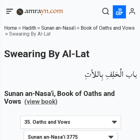
Home
Hadith
Sunan an-Nasa'i
Book of Oaths and Vows
Swearing By Al-Lat
Swearing By Al-Lat
باب الْحَلِفِ بِاللاَّتِ
Sunan an-Nasa'i
, Book of
Oaths and
Vows
(view book)