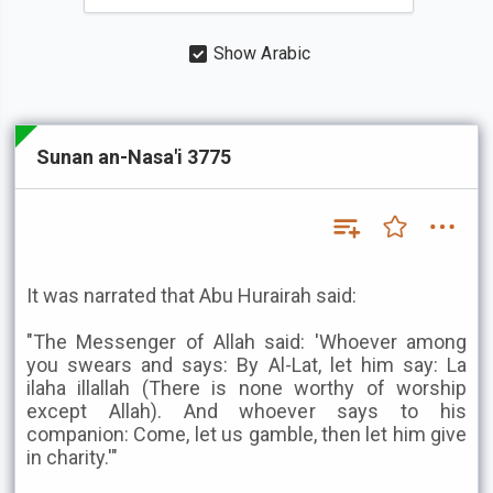
Show Arabic
Sunan an-Nasa'i 3775
It was narrated that Abu Hurairah said:
"The Messenger of Allah said: 'Whoever among
you swears and says: By Al-Lat, let him say: La
ilaha illallah (There is none worthy of worship
except Allah). And whoever says to his
companion: Come, let us gamble, then let him give
in charity.'"