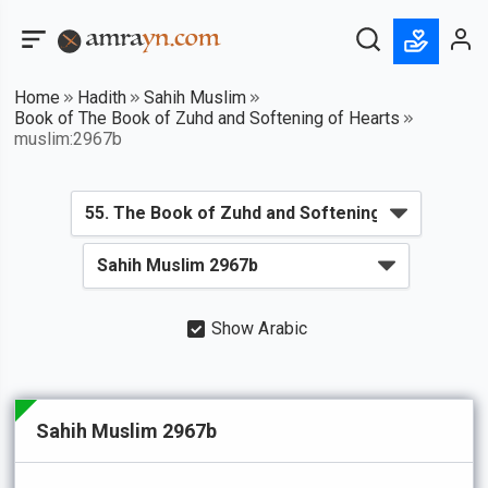
Home
Hadith
Sahih Muslim
Book of The Book of Zuhd and Softening of Hearts
muslim:2967b
Show Arabic
Sahih Muslim 2967b