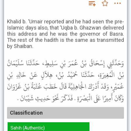
Khalid b. 'Umair reported and he had seen the pre-
Islamic days also, that 'Uqba b. Ghazwan delivered
this address and he was the governor of Basra.
The rest of the hadith is the same as transmitted
by Shaiban.
وَحَدَّثَنِي إِسْحَاقُ بْنُ عُمَرَ بْنِ سَلِيطٍ، حَدَّثَنَا سُلَيْمَانُ
بْنُ الْمُغِيرَةِ، حَدَّثَنَا حُمَيْدُ بْنُ، هِلاَلٍ عَنْ خَالِدِ بْنِ
عُمَيْرٍ، وَقَدْ أَدْرَكَ الْجَاهِلِيَّةَ قَالَ خَطَبَ عُتْبَةُ بْنُ غَزْوَانَ
وَكَانَ أَمِيرًا عَلَى الْبَصْرَةِ . فَذَكَرَ نَحْوَ حَدِيثِ شَيْبَانَ .
Classification
Sahih (Authentic)