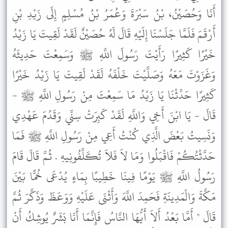
أَنَا وَحُصَيْنُ، بْنُ سَبْرَةَ وَعُمَرُ بْنُ مُسْلِمٍ إِلَى زَيْدِ بْنِ
أَرْقَمَ فَلَمَّا جَلَسْنَا إِلَيْهِ قَالَ لَهُ حُصَيْنٌ لَقَدْ لَقِيتَ يَا زَيْدُ
خَيْرًا كَثِيرًا رَأَيْتَ رَسُولَ اللَّهِ ﷺ وَسَمِعْتَ حَدِيثَهُ
وَغَزَوْتَ مَعَهُ وَصَلَّيْتَ خَلْفَهُ لَقَدْ لَقِيتَ يَا زَيْدُ خَيْرًا
كَثِيرًا حَدِّثْنَا يَا زَيْدُ مَا سَمِعْتَ مِنْ رَسُولِ اللَّهِ ﷺ -
قَالَ - يَا ابْنَ أَخِي وَاللَّهِ لَقَدْ كَبِرَتْ سِنِّي وَقَدُمَ عَهْدِي
وَنَسِيتُ بَعْضَ الَّذِي كُنْتُ أَعِي مِنْ رَسُولِ اللَّهِ ﷺ فَمَا
حَدَّثْتُكُمْ فَاقْبَلُوا وَمَا لاَ فَلاَ تُكَلِّفُونِيهِ . ثُمَّ قَالَ قَامَ
رَسُولُ اللَّهِ ﷺ يَوْمًا فِينَا خَطِيبًا بِمَاءٍ يُدْعَى خُمًّا بَيْنَ
مَكَّةَ وَالْمَدِينَةِ فَحَمِدَ اللَّهَ وَأَثْنَى عَلَيْهِ وَوَعَظَ وَذَكَّرَ ثُمَّ
قَالَ " أَمَّا بَعْدُ أَلاَ أَيُّهَا النَّاسُ فَإِنَّمَا أَنَا بَشَرٌ يُوشِكُ أَنْ