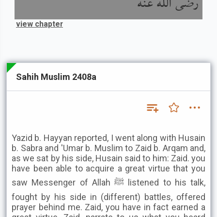
رضى الله عنه
view chapter
Sahih Muslim 2408a
Yazid b. Hayyan reported, I went along with Husain
b. Sabra and 'Umar b. Muslim to Zaid b. Arqam and,
as we sat by his side, Husain said to him: Zaid. you
have been able to acquire a great virtue that you
saw Messenger of Allah ﷺ listened to his talk,
fought by his side in (different) battles, offered
prayer behind me. Zaid, you have in fact earned a