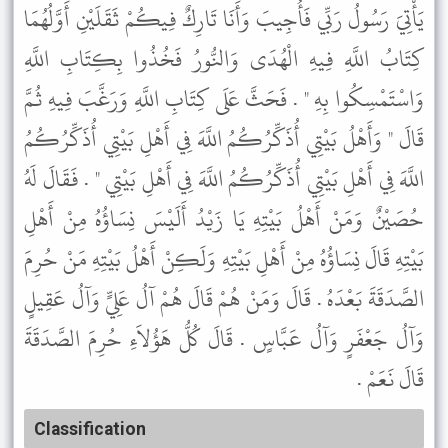
يَأْتِيَ رَسُولُ رَبِّي فَأُجِيبَ وَأَنَا تَارِكٌ فِيكُمْ ثَقَلَيْنِ أَوَّلُهُمَا
كِتَابُ اللَّهِ فِيهِ الْهُدَى وَالنُّورُ فَخُذُوا بِكِتَابِ اللَّهِ
وَاسْتَمْسِكُوا بِهِ " . فَحَثَّ عَلَى كِتَابِ اللَّهِ وَرَغَّبَ فِيهِ ثُمَّ
قَالَ " وَأَهْلُ بَيْتِي أُذَكِّرُكُمُ اللَّهَ فِي أَهْلِ بَيْتِي أُذَكِّرُكُمُ
اللَّهَ فِي أَهْلِ بَيْتِي أُذَكِّرُكُمُ اللَّهَ فِي أَهْلِ بَيْتِي " . فَقَالَ لَهُ
حُصَيْنٌ وَمَنْ أَهْلُ بَيْتِهِ يَا زَيْدُ أَلَيْسَ نِسَاؤُهُ مِنْ أَهْلِ
بَيْتِهِ قَالَ نِسَاؤُهُ مِنْ أَهْلِ بَيْتِهِ وَلَكِنْ أَهْلُ بَيْتِهِ مَنْ حُرِمَ
الصَّدَقَةَ بَعْدَهُ . قَالَ وَمَنْ هُمْ قَالَ هُمْ آلُ عَلِيٍّ وَآلُ عَقِيلٍ
وَآلُ جَعْفَرٍ وَآلُ عَبَّاسٍ . قَالَ كُلُّ هَؤُلاَءِ حُرِمَ الصَّدَقَةَ
قَالَ نَعَمْ .
Classification