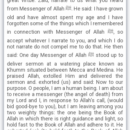
great virtue. Zaid, narrate to us what you heard
from Messenger of Allah ﷺ. He said: I have grown
old and have almost spent my age and I have
forgotten some of the things which I remembered
in connection with Messenger of Allah ﷺ, so
accept whatever I narrate to you, and which I do
not narrate do not compel me to do that. He then
said: One day Messenger of Allah ﷺ stood up to
deliver sermon at a watering place known as
Khumm situated between Mecca and Medina. He
praised Allah, extolled Him and delivered the
sermon and. exhorted (us) and said: Now to our
purpose. O people, I am a human being. I am about
to receive a messenger (the angel of death) from
my Lord and I, in response to Allah's call, (would
bid good-bye to you), but I am leaving among you
two weighty things: the one being the Book of
Allah in which there is right guidance and light, so
hold fast to the Book of Allah and adhere to it. He