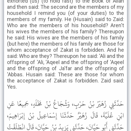
exhorted (us) (to hold fast) to the Book of Allah
and then said: The second are the members of my
household I remind you (of your duties) to the
members of my family. He (Husain) said to Zaid:
Who are the members of his household? Aren't
his wives the members of his family? Thereupon
he said: His wives are the members of his family
(but here) the members of his family are those for
whom acceptance of Zakat is forbidden. And he
said: Who are they? Thereupon he said: 'Ali and the
offspring of 'Ali, 'Aqeel and the offspring of 'Aqeel
and the offspring of Ja'far and the offspring of
'Abbas. Husain said: These are those for whom
the acceptance of Zakat is forbidden. Zaid said:
Yes.
حَدَّثَنِي زُهَيْرُ بْنُ حَرْبٍ، وَشُجَاعُ بْنُ مَخْلَدٍ، جَمِيعًا عَنِ
ابْنِ عُلَيَّةَ، قَالَ زُهَيْرٌ حَدَّثَنَا إِسْمَاعِيلُ بْنُ إِبْرَاهِيمَ،
حَدَّثَنِي أَبُو حَيَّانَ، حَدَّثَنِي يَزِيدُ بْنُ حَيَّانَ، قَالَ انْطَلَقْتُ