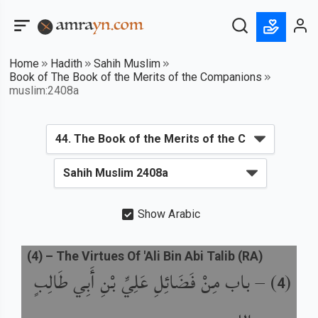
Home
Hadith
Sahih Muslim
Book of The Book of the Merits of the Companions
muslim:2408a
Show Arabic
(
4
) –
The Virtues Of 'Ali Bin Abi Talib (RA)
باب مِنْ فَضَائِلِ عَلِيِّ بْنِ أَبِي طَالِبٍ
) –
(
4