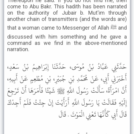
Thereupon he said: If you do not find me, then
come to Abu Bakr. This hadith has been narrated
on the authority of Jubair b. Mut'im through
another chain of transmitters (and the words are)
that a woman came to Messenger of Allah ﷺ and
discussed with him something and he gave a
command as we find in the above-mentioned
narration.
حَدَّثَنِي عَبَّادُ بْنُ مُوسَى، حَدَّثَنَا إِبْرَاهِيمُ بْنُ سَعْدٍ،
أَخْبَرَنِي أَبِي، عَنْ مُحَمَّدِ بْنِ جُبَيْرِ، بْنِ مُطْعِمٍ عَنْ أَبِيهِ،
أَنَّ امْرَأَةً، سَأَلَتْ رَسُولَ اللَّهِ ﷺ شَيْئًا فَأَمَرَهَا أَنْ تَرْجِعَ
إِلَيْهِ فَقَالَتْ يَا رَسُولَ اللَّهِ أَرَأَيْتَ إِنْ جِئْتُ فَلَمْ أَجِدْكَ
قَالَ أَبِي كَأَنَّهَا تَعْنِي الْمَوْتَ . قَالَ