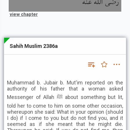
رضى الله عنه
view chapter
Sahih Muslim 2386a
Muhammad b. Jubair b. Mut'im reported on the
authority of his father that a woman asked
Messenger of Allah ﷺ about something but lit,
told her to come to him on some other occasion,
whereupon she said: What in your opinion (should
I do) if I come to you but do not find you, and it
seemed as if she meant that he might die.