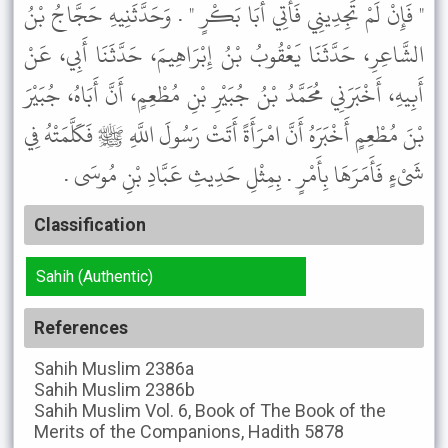
" فَإِنْ لَمْ تَجِدِينِي فَأْتِي أَبَا بَكْرٍ " . وَحَدَّثَنِيهِ حَجَّاجُ بْنُ
الشَّاعِرِ، حَدَّثَنَا يَعْقُوبُ بْنُ إِبْرَاهِيمَ، حَدَّثَنَا أَبِي، عَنْ
أَبِيهِ، أَخْبَرَنِي مُحَمَّدُ بْنُ جُبَيْرِ بْنِ مُطْعِمٍ، أَنَّ أَبَاهُ، جُبَيْرَ
بْنَ مُطْعِمٍ أَخْبَرَهُ أَنَّ امْرَأَةً أَتَتْ رَسُولَ اللَّهِ ﷺ فَكَلَّمَتْهُ فِي
شَىْءٍ فَأَمَرَهَا بِأَمْرٍ . بِمِثْلِ حَدِيثِ عَبَّادِ بْنِ مُوسَى .
Classification
Sahih (Authentic)
References
Sahih Muslim
2386a
Sahih Muslim
2386b
Sahih Muslim
Vol. 6, Book of The Book of the
Merits of the Companions, Hadith 5878