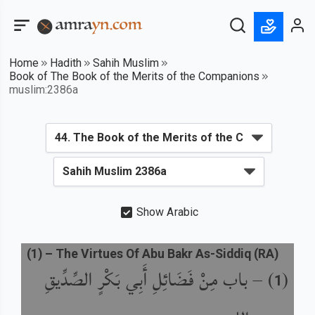
Home
Hadith
Sahih Muslim
Book of The Book of the Merits of the Companions
muslim:2386a
Show Arabic
(
1
) –
The Virtues Of Abu Bakr As-Siddiq (RA)
باب مِنْ فَضَائِلِ أَبِي بَكْرٍ الصِّدِّيقِ
) –
(
1