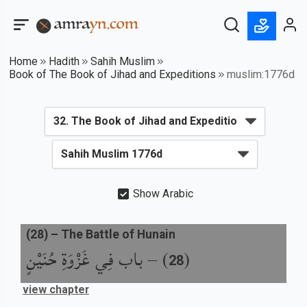
Home
Hadith
Sahih Muslim
Book of The Book of Jihad and Expeditions
muslim:1776d
Show Arabic
(
28
) –
The Battle of Hunain
باب فِي غَزْوَةِ حُنَيْنٍ
) –
(
28
view chapter