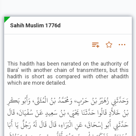
Sahih Muslim 1776d
This hadith has been narrated on the authority of
Bara' with another chain of transmitters, but this
hadith is short as compared with other ahadith
which are more detailed.
وَحَدَّثَنِي زُهَيْرُ بْنُ حَرْبٍ، وَمُحَمَّدُ بْنُ الْمُثَنَّى، وَأَبُو بَكْرِ
بْنُ خَلاَّدٍ قَالُوا حَدَّثَنَا يَحْيَى، بْنُ سَعِيدٍ عَنْ سُفْيَانَ، قَالَ
حَدَّثَنِي أَبُو إِسْحَاقَ، عَنِ الْبَرَاءِ، قَالَ قَالَ لَهُ رَجُلٌ يَا أَبَا