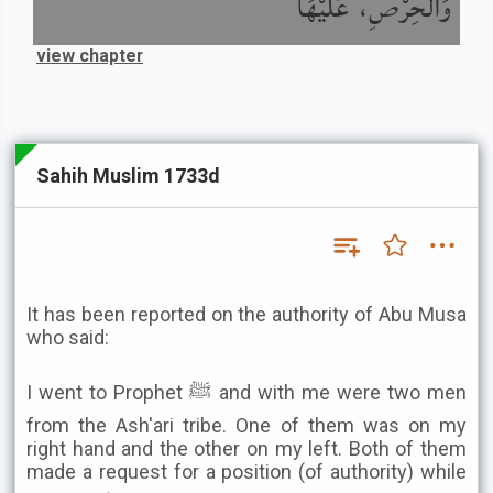
وَالْحِرْصِ، عَلَيْهَا
view chapter
Sahih Muslim 1733d
It has been reported on the authority of Abu Musa
who said:
I went to Prophet ﷺ and with me were two men
from the Ash'ari tribe. One of them was on my
right hand and the other on my left. Both of them
made a request for a position (of authority) while