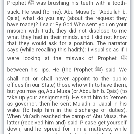
Prophet ﷺ was brushing his teeth with a tooth-
stick. He said (to me): Abu Musa (or 'Abdullah b.
Qais), what do you say (about the request they
have made)? I said: By God Who sent you on your
mission with truth, they did not disclose to me
what they had in their minds, and I did not know
that they would ask for a position. The narrator
says (while recalling this hadith): I visualise as if I
were looking at the miswak of Prophet ﷺ
between his lips. He (the Prophet ﷺ) said: We
shall not or shall never appoint to the public
offices (in our State) those who with to have them,
but you may go, Abu Musa (or Abdullah b. Qais) (to
take up your assignment). He sent him to Yemen
as governor. then he sent Mu'adh b. Jabal in his
wake (to help him in the discharge of duties).
When Mu'adh reached the camp of Abu Musa, the
latter (received him and) said: Please get yourself
down; and he spread for him a mattress, while