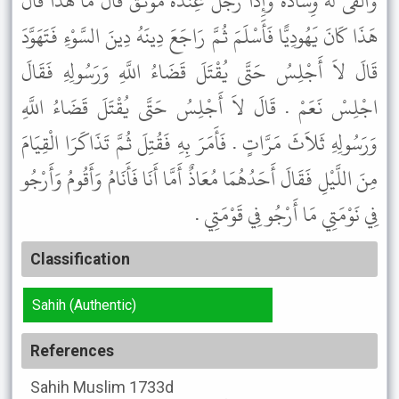
وَأَلْقَى لَهُ وِسَادَةً وَإِذَا رَجُلٌ عِنْدَهُ مُوثَقٌ قَالَ مَا هَذَا قَالَ
هَذَا كَانَ يَهُودِيًّا فَأَسْلَمَ ثُمَّ رَاجَعَ دِينَهُ دِينَ السَّوْءِ فَتَهَوَّدَ
قَالَ لاَ أَجْلِسُ حَتَّى يُقْتَلَ قَضَاءُ اللَّهِ وَرَسُولِهِ فَقَالَ
اجْلِسْ نَعَمْ . قَالَ لاَ أَجْلِسُ حَتَّى يُقْتَلَ قَضَاءُ اللَّهِ
وَرَسُولِهِ ثَلاَثَ مَرَّاتٍ . فَأَمَرَ بِهِ فَقُتِلَ ثُمَّ تَذَاكَرَا الْقِيَامَ
مِنَ اللَّيْلِ فَقَالَ أَحَدُهُمَا مُعَاذٌ أَمَّا أَنَا فَأَنَامُ وَأَقُومُ وَأَرْجُو
فِي نَوْمَتِي مَا أَرْجُو فِي قَوْمَتِي .
Classification
Sahih (Authentic)
References
Sahih Muslim
1733d