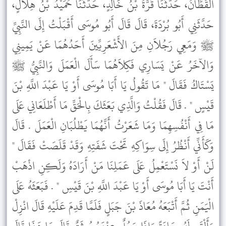
الْقَطَّانُ، حَدَّثَنَا قُرَّةُ بْنُ خَالِدٍ، حَدَّثَنَا حُمَيْدُ بْنُ هِلاَلٍ،
حَدَّثَنِي أَبُو بُرْدَةَ، قَالَ قَالَ أَبُو مُوسَى أَقْبَلْتُ إِلَى النَّبِيِّ
ﷺ وَمَعِي رَجُلاَنِ مِنَ الأَشْعَرِيِّينَ أَحَدُهُمَا عَنْ يَمِينِي
وَالآخَرُ عَنْ يَسَارِي فَكِلاَهُمَا سَأَلَ الْعَمَلَ وَالنَّبِيُّ ﷺ
يَسْتَاكُ فَقَالَ " مَا تَقُولُ يَا أَبَا مُوسَى أَوْ يَا عَبْدَ اللَّهِ بْنَ
قَيْسٍ " . قَالَ فَقُلْتُ وَالَّذِي بَعَثَكَ بِالْحَقِّ مَا أَطْلَعَانِي عَلَى
مَا فِي أَنْفُسِهِمَا وَمَا شَعَرْتُ أَنَّهُمَا يَطْلُبَانِ الْعَمَلَ . قَالَ
وَكَأَنِّي أَنْظُرُ إِلَى سِوَاكِهِ تَحْتَ شَفَتِهِ وَقَدْ قَلَصَتْ فَقَالَ "
لَنْ أَوْ لاَ نَسْتَعْمِلُ عَلَى عَمَلِنَا مَنْ أَرَادَهُ وَلَكِنِ اذْهَبْ
أَنْتَ يَا أَبَا مُوسَى أَوْ يَا عَبْدَ اللَّهِ بْنَ قَيْسِ " . فَبَعَثَهُ عَلَى
الْيَمَنِ ثُمَّ أَتْبَعَهُ مُعَاذَ بْنَ جَبَلٍ فَلَمَّا قَدِمَ عَلَيْهِ قَالَ انْزِلْ