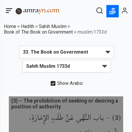
Home
Hadith
Sahih Muslim
Book of The Book on Government
muslim:1733d
Show Arabic
(
3
) –
The prohibition of seeking or desiring a
position of authority
باب النَّهْىِ عَنْ طَلَبِ الإِمَارَةِ،
) –
(
3