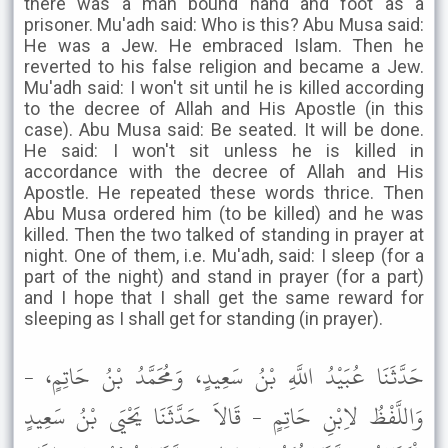
there was a man bound hand and foot as a
prisoner. Mu'adh said: Who is this? Abu Musa said:
He was a Jew. He embraced Islam. Then he
reverted to his false religion and became a Jew.
Mu'adh said: I won't sit until he is killed according
to the decree of Allah and His Apostle (in this
case). Abu Musa said: Be seated. It will be done.
He said: I won't sit unless he is killed in
accordance with the decree of Allah and His
Apostle. He repeated these words thrice. Then
Abu Musa ordered him (to be killed) and he was
killed. Then the two talked of standing in prayer at
night. One of them, i.e. Mu'adh, said: I sleep (for a
part of the night) and stand in prayer (for a part)
and I hope that I shall get the same reward for
sleeping as I shall get for standing (in prayer).
حَدَّثَنَا عُبَيْدُ اللَّهِ بْنُ سَعِيدٍ، وَمُحَمَّدُ بْنُ حَاتِمٍ، -
وَاللَّفْظُ لاِبْنِ حَاتِمٍ - قَالاَ حَدَّثَنَا يَحْيَى بْنُ سَعِيدٍ