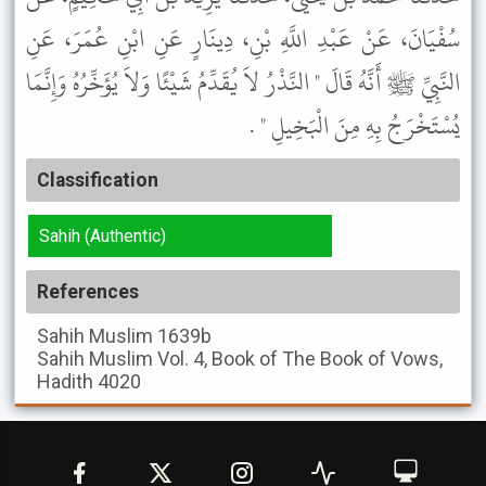
سُفْيَانَ، عَنْ عَبْدِ اللَّهِ بْنِ، دِينَارٍ عَنِ ابْنِ عُمَرَ، عَنِ
النَّبِيِّ ﷺ أَنَّهُ قَالَ " النَّذْرُ لاَ يُقَدِّمُ شَيْئًا وَلاَ يُؤَخِّرُهُ وَإِنَّمَا
يُسْتَخْرَجُ بِهِ مِنَ الْبَخِيلِ " .
Classification
Sahih (Authentic)
References
Sahih Muslim
1639b
Sahih Muslim
Vol. 4, Book of The Book of Vows,
Hadith 4020