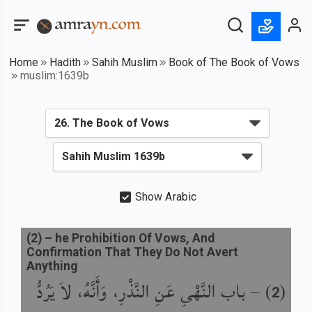
Home
Hadith
Sahih Muslim
Book of The Book of Vows
muslim:1639b
Show Arabic
(
2
) –
he Prohibition Of Vows, And
Confirmation That They Do Not Avert
Anything
باب النَّهْىِ عَنِ النَّذْرِ، وَأَنَّهُ، لاَ يَرُدُّ
) –
(
2