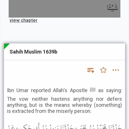
شَيْئًا
view chapter
Sahih Muslim 1639b
Ibn Umar reported Allah's Apostle ﷺ as saying:
The vow neither hastens anything nor defers
anything, but is the means whereby (something)
is extracted from the miserly person.
حَدَّثَنَا مُحَمَّدُ بْنُ يَحْيَى، حَدَّثَنَا يَزِيدُ بْنُ أَبِي حَكِيمٍ، عَنْ