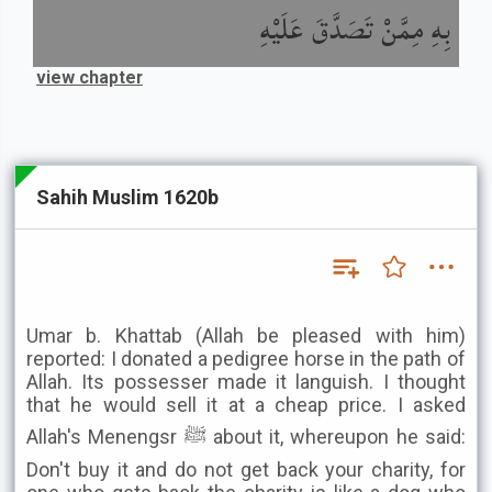
بِهِ مِمَّنْ تَصَدَّقَ عَلَيْهِ
view chapter
Sahih Muslim 1620b
Umar b. Khattab (Allah be pleased with him)
reported: I donated a pedigree horse in the path of
Allah. Its possesser made it languish. I thought
that he would sell it at a cheap price. I asked
Allah's Menengsr ﷺ about it, whereupon he said:
Don't buy it and do not get back your charity, for