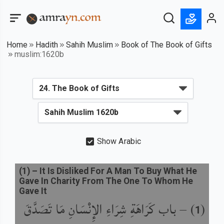
Home
Hadith
Sahih Muslim
Book of The Book of Gifts
muslim:1620b
Show Arabic
(
1
) –
It Is Disliked For A Man To Buy What He
Gave In Charity From The One To Whom He
Gave It
باب كَرَاهَةِ شِرَاءِ الإِنْسَانِ مَا تَصَدَّقَ
) –
(
1