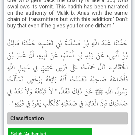
one who gets back the charity is like a dog who
swallows its vomit. This hadith has been narrated
on the authority of Malik b. Anas with the same
chain of transmitters but with this addition:" Don't
buy that even if he gives you for one dirham."
حَدَّثَنَا عَبْدُ اللَّهِ بْنُ مَسْلَمَةَ بْنِ قَعْنَبٍ، حَدَّثَنَا مَالِكُ
بْنُ أَنَسٍ، عَنْ زَيْدِ بْنِ أَسْلَمَ، عَنْ أَبِيهِ، أَنَّ عُمَرَ بْنَ
الْخَطَّابِ، قَالَ حَمَلْتُ عَلَى فَرَسٍ عَتِيقٍ فِي سَبِيلِ اللَّهِ
فَأَضَاعَهُ صَاحِبُهُ فَظَنَنْتُ أَنَّهُ بَائِعُهُ بِرُخْصٍ فَسَأَلْتُ
رَسُولَ اللَّهِ ﷺ عَنْ ذَلِكَ فَقَالَ " لاَ تَبْتَعْهُ وَلاَ تَعُدْ فِي
صَدَقَتِكَ فَإِنَّ الْعَائِدَ فِي صَدَقَتِهِ كَالْكَلْبِ يَعُودُ فِي قَيْئِهِ " .
Classification
Sahih (Authentic)