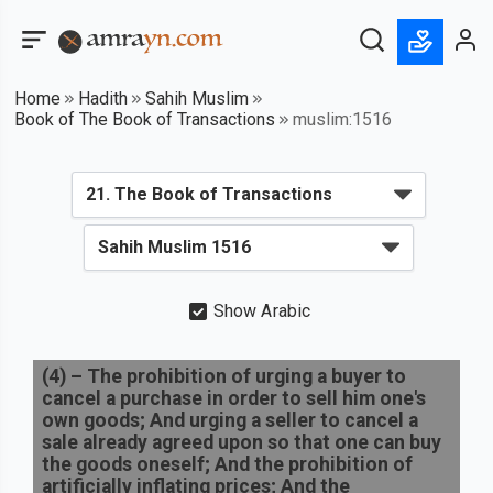
Home
Hadith
Sahih Muslim
Book of The Book of Transactions
muslim:1516
Show Arabic
(
4
) –
The prohibition of urging a buyer to
cancel a purchase in order to sell him one's
own goods; And urging a seller to cancel a
sale already agreed upon so that one can buy
the goods oneself; And the prohibition of
artificially inflating prices; And the