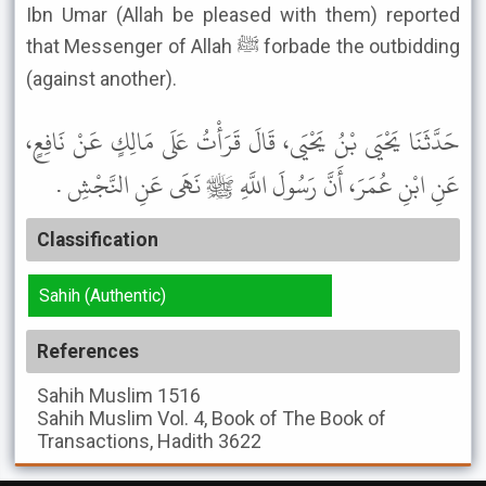
Ibn Umar (Allah be pleased with them) reported
that Messenger of Allah ﷺ forbade the outbidding
(against another).
حَدَّثَنَا يَحْيَى بْنُ يَحْيَى، قَالَ قَرَأْتُ عَلَى مَالِكٍ عَنْ نَافِعٍ،
عَنِ ابْنِ عُمَرَ، أَنَّ رَسُولَ اللَّهِ ﷺ نَهَى عَنِ النَّجْشِ .
Classification
Sahih (Authentic)
References
Sahih Muslim
1516
Sahih Muslim
Vol. 4, Book of The Book of
Transactions, Hadith 3622