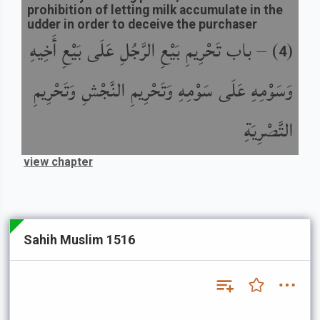
prohibition of letting milk accumulate in the
udder in order to deceive the purchaser
باب تَحْرِيمِ بَيْعِ الرَّجُلِ عَلَى بَيْعِ أَخِيهِ
) –
(
4
وَسَوْمِهِ عَلَى سَوْمِهِ وَتَحْرِيمِ النَّجْشِ وَتَحْرِيمِ
التَّصْرِيَةِ
view chapter
Sahih Muslim 1516