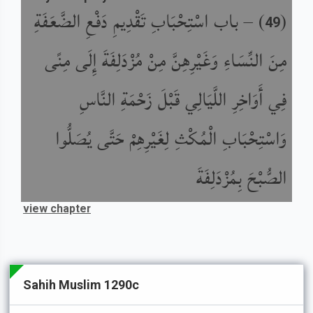
باب اسْتِحْبَابِ تَقْدِيمِ دَفْعِ الضَّعَفَةِ
) –
(
49
مِنَ النِّسَاءِ وَغَيْرِهِنَّ مِنْ مُزْدَلِفَةَ إِلَى مِنًى
فِي أَوَاخِرِ اللَّيَالِي قَبْلَ زَحْمَةِ النَّاسِ
وَاسْتِحْبَابِ الْمُكْثِ لِغَيْرِهِمْ حَتَّى يُصَلُّوا
الصُّبْحَ بِمُزْدَلِفَةَ
view chapter
Sahih Muslim 1290c