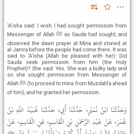
'A'isha said: I wish I had sought permission from
Messenger of Allah ﷺ as Sauda had sought, and
observed the dawn prayer at Mina and stoned at
al-Jamra before the people had come there. It was
said to 'A'isha (Allah be pleased with her): Did
Sauda seek permission from him (the Holy
Prophet)? She said: Yes. She was a bulky lady and
so she sought permission from Messenger of
Allah ﷺ (to proceed to mina from Muzdalifa ahead
of him), and he granted her permission.
وَحَدَّثَنَا ابْنُ نُمَيْرٍ، حَدَّثَنَا أَبِي، حَدَّثَنَا عُبَيْدُ اللَّهِ بْنُ
عُمَرَ، عَنْ عَبْدِ الرَّحْمَنِ بْنِ الْقَاسِمِ، عَنِ الْقَاسِمِ، عَنْ
عَائِشَةَ، قَالَتْ وَدِدْتُ أَنِّي كُنْتُ اسْتَأْذَنْتُ رَسُولَ اللَّهِ ﷺ