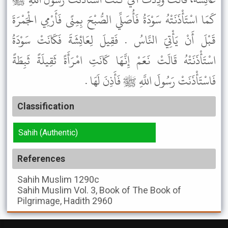
كَمَا اسْتَأْذَنَتْهُ سَوْدَةُ فَأُصَلِّي الصُّبْحَ بِمِنًى فَأَرْمِي الْجَمْرَةَ
قَبْلَ أَنْ يَأْتِيَ النَّاسُ . فَقِيلَ لِعَائِشَةَ فَكَانَتْ سَوْدَةُ
اسْتَأْذَنَتْهُ قَالَتْ نَعَمْ إِنَّهَا كَانَتِ امْرَأَةً ثَقِيلَةً ثَبِطَةً
فَاسْتَأْذَنَتْ رَسُولَ اللَّهِ ﷺ فَأَذِنَ لَهَا .
Classification
Sahih (Authentic)
References
Sahih Muslim
1290c
Sahih Muslim
Vol. 3, Book of The Book of
Pilgrimage, Hadith 2960