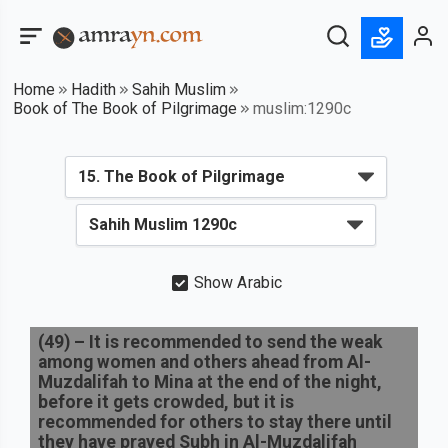
Home
Hadith
Sahih Muslim
Book of The Book of Pilgrimage
muslim:1290c
Show Arabic
(
49
) –
It is recommended to send the weak
among women and others ahead from Al-
Muzdalifah to Mina at the end of the night,
before it gets crowded, but it is
recommended for others to stay there until
they have prayed Subh in Al-Muzdalifah