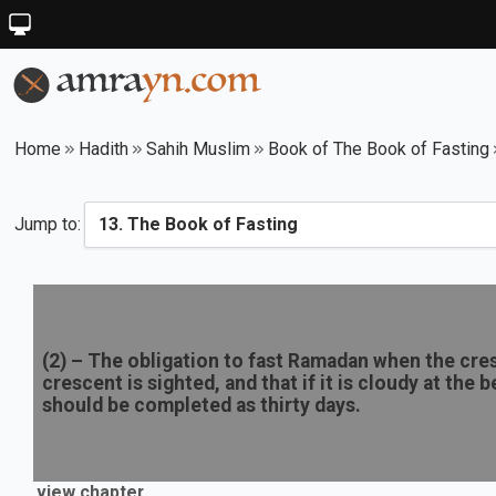
Home
Hadith
Sahih Muslim
Book of The Book of Fasting
Jump to:
(
2
) –
The obligation to fast Ramadan when the cresc
crescent is sighted, and that if it is cloudy at th
should be completed as thirty days.
view chapter