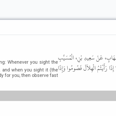
حَدَّثَنَا يَحْيَى بْنُ يَحْيَى، أَخْبَرَ
عَنْ أَبِي هُرَيْرَةَ، - رضى الله عنه - 
and when you sight it (the
dy for you, then observe fast