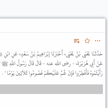
نَا إِبْرَاهِيمُ بْنُ سَعْدٍ، عَنِ ابْنِ شِهَابٍ، عَنْ سَعِيدِ بْنِ، الْمُسَيَّبِ
قَالَ قَالَ رَسُولُ اللَّهِ ﷺ " إِذَا رَأَيْتُمُ الْهِلاَلَ فَصُومُوا وَإِذَا
رَأَيْتُمُوهُ فَأَفْطِرُوا فَإِنْ غُمَّ عَلَيْكُمْ فَصُومُوا ثَلاَثِينَ يَوْمًا " .