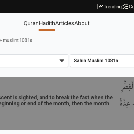
Trending
Co
Quran
Hadith
Articles
About
muslim:1081a
بَاب وُ
ent is sighted, and to break the fast when the
لِرُؤْيَة
e beginning or end of the month, then the month