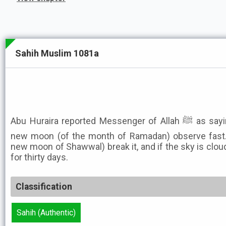
Sahih Muslim 1081a
Abu Huraira reported Messenger of Allah ﷺ as saying: Whenever you sight the
new moon (of the month of Ramadan) observe fast. 
new moon of Shawwal) break it, and if the sky is clou
for thirty days.
Classification
Sahih (Authentic)