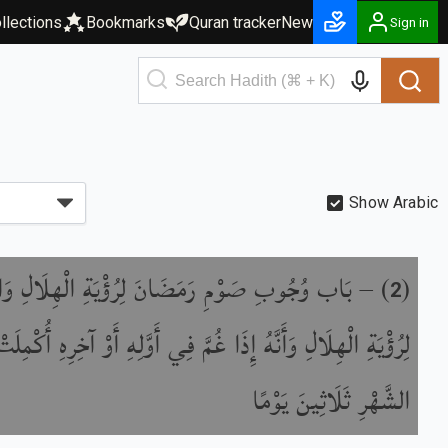
llections
Bookmarks
Quran tracker
New
Sign in
Show Arabic
جُوبِ صَوْمِ رَمَضَانَ لِرُؤْيَةِ الْهِلَالِ وَالْفِطْرِ
) –
(
2
ِ الْهِلَالِ وَأَنَّهُ إِذَا غُمَّ فِي أَوَّلِهِ أَوْ آخِرِهِ أُكْمِلَتْ عِدَّةُ
الشَّهْرِ ثَلَاثِينَ يَوْمًا