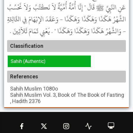
عَنِ النَّبِيِّ ﷺ قَالَ " إِنَّا أُمَّةٌ أُمِّيَّةٌ لاَ نَكْتُبُ وَلاَ نَحْسُبُ
الشَّهْرُ هَكَذَا وَهَكَذَا وَهَكَذَا - وَعَقَدَ الإِبْهَامَ فِي الثَّالِثَةِ
- وَالشَّهْرُ هَكَذَا وَهَكَذَا وَهَكَذَا " . يَعْنِي تَمَامَ ثَلاَثِينَ .
Classification
Sahih (Authentic)
References
Sahih Muslim
1080o
Sahih Muslim
Vol. 3, Book of The Book of Fasting
, Hadith 2376