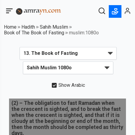
Home
Hadith
Sahih Muslim
Book of The Book of Fasting
muslim:1080o
Show Arabic
(
2
) –
The obligation to fast Ramadan when
the crescent is sighted, and to break the fast
when the crescent is sighted, and that if it is
cloudy at the beginning or end of the month,
then the month should be completed as thirty
days.