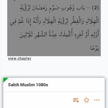
بَاب وُجُوبِ صَوْمِ رَمَضَانَ لِرُؤْيَةِ
) –
(
2
الْهِلَالِ وَالْفِطْرِ لِرُؤْيَةِ الْهِلَالِ وَأَنَّهُ إِذَا غُمَّ فِي
أَوَّلِهِ أَوْ آخِرِهِ أُكْمِلَتْ عِدَّةُ الشَّهْرِ ثَلَاثِينَ
يَوْمًا
view chapter
Sahih Muslim 1080o