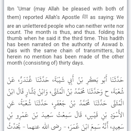
Ibn 'Umar (may Allah be pleased with both of
them) reported Allah's Apostle ﷺ as saying: We
are an unlettered people who can neither write nor
count. The month is thus, and thus. folding his
thumb when he said it the third time. This hadith
has been narrated on the authority of Aswad b.
Qais with the same chain of transmitters, but
herein no mention has been made of the other
month (consisting of) thirty days.
حَدَّثَنَا أَبُو بَكْرِ بْنُ أَبِي شَيْبَةَ، حَدَّثَنَا غُنْدَرٌ، عَنْ
شُعْبَةَ، ح وَحَدَّثَنَا مُحَمَّدُ بْنُ الْمُثَنَّى، وَابْنُ بَشَّارٍ قَالَ ابْنُ
الْمُثَنَّى حَدَّثَنَا مُحَمَّدُ بْنُ جَعْفَرٍ، حَدَّثَنَا شُعْبَةُ، عَنِ
الأَسْوَدِ بْنِ قَيْسٍ، قَالَ سَمِعْتُ سَعِيدَ بْنَ عَمْرِو بْنِ
سَعِيدٍ، أَنَّهُ سَمِعَ ابْنَ عُمَرَ، - رضى الله عنهما - يُحَدِّثُ