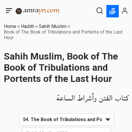
Home
Hadith
Sahih Muslim
Book of The Book of Tribulations and Portents of the Last
Hour
Sahih Muslim, Book of The
Book of Tribulations and
Portents of the Last Hour
كتاب الفتن وأشراط الساعة