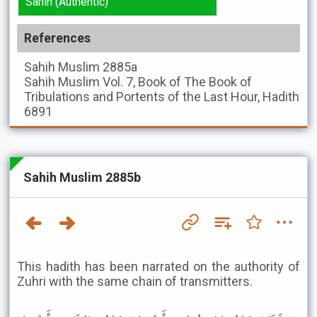
Sahih (Authentic)
References
Sahih Muslim
2885a
Sahih Muslim
Vol. 7, Book of The Book of
Tribulations and Portents of the Last Hour, Hadith
6891
Sahih Muslim 2885b
This hadith has been narrated on the authority of
Zuhri with the same chain of transmitters.