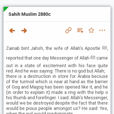
Sahih Muslim 2880c
Zainab bint Jahsh, the wife of Allah's Apostle ﷺ,
reported that one day Messenger of Allah ﷺ came
out in a state of excitement with his face quite
red. And he was saying: There is no god but Allah;
there is a destruction in store for Arabia beciuse
of the turmoil which is near at hand as the barrier
of Gog and Magog has been opened like it, and he
(in order to explain it) made a ring with the help o
his thumb and forefinger. I said: Allah's Messenger,
would we be destroyed despite the fact that there
would be pious people amongst us? He said: Yes,
when the evil would predominate.