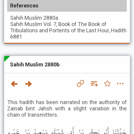
References
Sahih Muslim
2880a
Sahih Muslim
Vol. 7, Book of The Book of
Tribulations and Portents of the Last Hour, Hadith
6881
Sahih Muslim 2880b
This hadith has been narrated on the authority of
Zainab bint Jahsh with a slight variation in the
chain of transmitters.
حَدَّثَنَا أَبُو بَكْرِ بْنُ أَبِي شَيْبَةَ، وَسَعِيدُ بْنُ عَمْرٍو