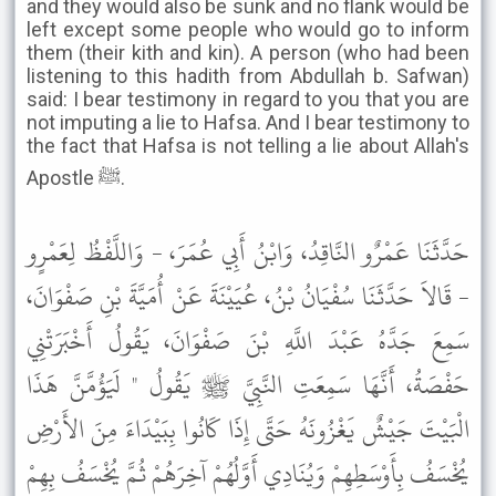
and they would also be sunk and no flank would be
left except some people who would go to inform
them (their kith and kin). A person (who had been
listening to this hadith from Abdullah b. Safwan)
said: I bear testimony in regard to you that you are
not imputing a lie to Hafsa. And I bear testimony to
the fact that Hafsa is not telling a lie about Allah's
Apostle ﷺ.
حَدَّثَنَا عَمْرٌو النَّاقِدُ، وَابْنُ أَبِي عُمَرَ، - وَاللَّفْظُ لِعَمْرٍو
- قَالاَ حَدَّثَنَا سُفْيَانُ بْنُ، عُيَيْنَةَ عَنْ أُمَيَّةَ بْنِ صَفْوَانَ،
سَمِعَ جَدَّهُ عَبْدَ اللَّهِ بْنَ صَفْوَانَ، يَقُولُ أَخْبَرَتْنِي
حَفْصَةُ، أَنَّهَا سَمِعَتِ النَّبِيَّ ﷺ يَقُولُ " لَيَؤُمَّنَّ هَذَا
الْبَيْتَ جَيْشٌ يَغْزُونَهُ حَتَّى إِذَا كَانُوا بِبَيْدَاءَ مِنَ الأَرْضِ
يُخْسَفُ بِأَوْسَطِهِمْ وَيُنَادِي أَوَّلُهُمْ آخِرَهُمْ ثُمَّ يُخْسَفُ بِهِمْ