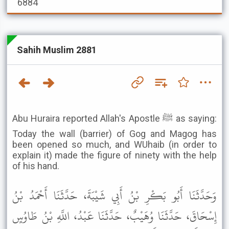
6884
Sahih Muslim 2881
Abu Huraira reported Allah's Apostle ﷺ as saying:
Today the wall (barrier) of Gog and Magog has
been opened so much, and WUhaib (in order to
explain it) made the figure of ninety with the help
of his hand.
وَحَدَّثَنَا أَبُو بَكْرِ بْنُ أَبِي شَيْبَةَ، حَدَّثَنَا أَحْمَدُ بْنُ
إِسْحَاقَ، حَدَّثَنَا وُهَيْبٌ، حَدَّثَنَا عَبْدُ، اللَّهِ بْنُ طَاوُسٍ