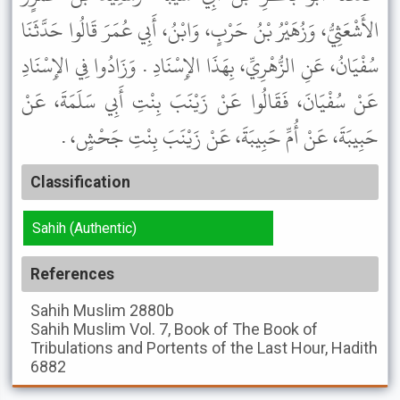
الأَشْعَثِيُّ، وَزُهَيْرُ بْنُ حَرْبٍ، وَابْنُ، أَبِي عُمَرَ قَالُوا حَدَّثَنَا
سُفْيَانُ، عَنِ الزُّهْرِيِّ، بِهَذَا الإِسْنَادِ . وَزَادُوا فِي الإِسْنَادِ
عَنْ سُفْيَانَ، فَقَالُوا عَنْ زَيْنَبَ بِنْتِ أَبِي سَلَمَةَ، عَنْ
حَبِيبَةَ، عَنْ أُمِّ حَبِيبَةَ، عَنْ زَيْنَبَ بِنْتِ جَحْشٍ، .
Classification
Sahih (Authentic)
References
Sahih Muslim
2880b
Sahih Muslim
Vol. 7, Book of The Book of
Tribulations and Portents of the Last Hour, Hadith
6882