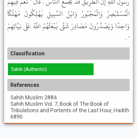
رَسُولَ اللَّهِ إِنَّ الطَّرِيقَ قَدْ يَجْمَعُ النَّاسَ . قَالَ " نَعَمْ فِيهِمُ
الْمُسْتَبْصِرُ وَالْمَجْبُورُ وَابْنُ السَّبِيلِ يَهْلِكُونَ مَهْلَكًا
وَاحِدًا وَيَصْدُرُونَ مَصَادِرَ شَتَّى يَبْعَثُهُمُ اللَّهُ عَلَى نِيَّاتِهِمْ
" .
Classification
Sahih (Authentic)
References
Sahih Muslim
2884
Sahih Muslim
Vol. 7, Book of The Book of
Tribulations and Portents of the Last Hour, Hadith
6890