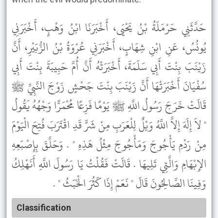
حَدَّثَنِي حَرْمَلَةُ بْنُ يَحْيَى، أَخْبَرَنَا ابْنُ وَهْبٍ، أَخْبَرَنِي
يُونُسُ، عَنِ ابْنِ شِهَابٍ، أَخْبَرَنِي عُرْوَةُ بْنُ الزُّبَيْرِ، أَنَّ
زَيْنَبَ بِنْتَ أَبِي سَلَمَةَ، أَخْبَرَتْهُ أَنَّ أُمَّ حَبِيبَةَ بِنْتَ أَبِي
سُفْيَانَ أَخْبَرَتْهَا أَنَّ زَيْنَبَ بِنْتَ جَحْشٍ زَوْجَ النَّبِيِّ ﷺ
قَالَتْ خَرَجَ رَسُولُ اللَّهِ ﷺ يَوْمًا فَزِعًا مُحْمَرًّا وَجْهُهُ يَقُولُ
" لاَ إِلَهَ إِلاَّ اللَّهُ وَيْلٌ لِلْعَرَبِ مِنْ شَرٍّ قَدِ اقْتَرَبَ فُتِحَ الْيَوْمَ
مِنْ رَدْمِ يَأْجُوجَ وَمَأْجُوجَ مِثْلُ هَذِهِ " . وَحَلَّقَ بِإِصْبَعِهِ
الإِبْهَامِ وَالَّتِي تَلِيهَا . قَالَتْ فَقُلْتُ يَا رَسُولَ اللَّهِ أَنَهْلِكُ
وَفِينَا الصَّالِحُونَ قَالَ " نَعَمْ إِذَا كَثُرَ الْخَبَثُ " .
Classification