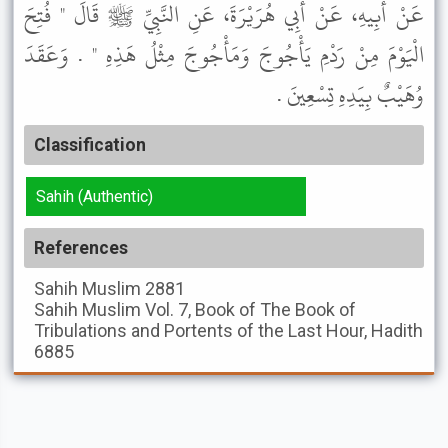
عَنْ أَبِيهِ، عَنْ أَبِي هُرَيْرَةَ، عَنِ النَّبِيِّ ﷺ قَالَ " فُتِحَ
الْيَوْمَ مِنْ رَدْمِ يَأْجُوجَ وَمَأْجُوجَ مِثْلُ هَذِهِ " . وَعَقَدَ
وُهَيْبٌ بِيَدِهِ تِسْعِينَ .
Classification
Sahih (Authentic)
References
Sahih Muslim
2881
Sahih Muslim
Vol. 7, Book of The Book of
Tribulations and Portents of the Last Hour, Hadith
6885