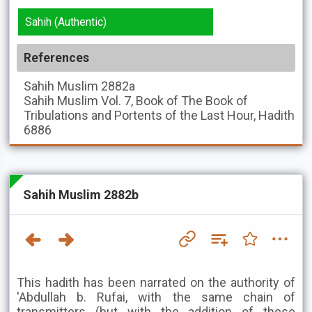
Sahih (Authentic)
References
Sahih Muslim
2882a
Sahih Muslim
Vol. 7, Book of The Book of
Tribulations and Portents of the Last Hour, Hadith
6886
Sahih Muslim 2882b
This hadith has been narrated on the authority of
'Abdullah b. Rufai, with the same chain of
transmitters (but with the addition of these