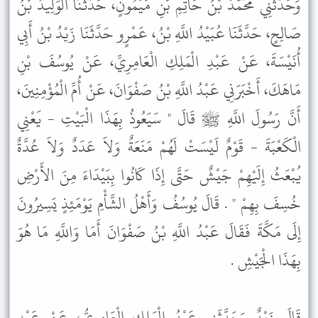
وَحَدَّثَنِي مُحَمَّدُ بْنُ حَاتِمِ بْنِ مَيْمُونٍ، حَدَّثَنَا الْوَلِيدُ بْنُ
صَالِحٍ، حَدَّثَنَا عُبَيْدُ اللَّهِ بْنُ، عَمْرٍو حَدَّثَنَا زَيْدُ بْنُ أَبِي
أُنَيْسَةَ، عَنْ عَبْدِ الْمَلِكِ الْعَامِرِيِّ، عَنْ يُوسُفَ بْنِ
مَاهَكَ، أَخْبَرَنِي عَبْدُ اللَّهِ بْنُ صَفْوَانَ، عَنْ أُمِّ الْمُؤْمِنِينَ،
أَنَّ رَسُولَ اللَّهِ ﷺ قَالَ " سَيَعُوذُ بِهَذَا الْبَيْتِ - يَعْنِي
الْكَعْبَةَ - قَوْمٌ لَيْسَتْ لَهُمْ مَنَعَةٌ وَلاَ عَدَدٌ وَلاَ عُدَّةٌ
يُبْعَثُ إِلَيْهِمْ جَيْشٌ حَتَّى إِذَا كَانُوا بِبَيْدَاءَ مِنَ الأَرْضِ
خُسِفَ بِهِمْ " . قَالَ يُوسُفُ وَأَهْلُ الشَّأْمِ يَوْمَئِذٍ يَسِيرُونَ
إِلَى مَكَّةَ فَقَالَ عَبْدُ اللَّهِ بْنُ صَفْوَانَ أَمَا وَاللَّهِ مَا هُوَ
بِهَذَا الْجَيْشِ .
قَالَ زَيْدٌ وَحَدَّثَنِي عَبْدُ الْمَلِكِ الْعَامِرِيُّ، عَنْ عَبْدِ