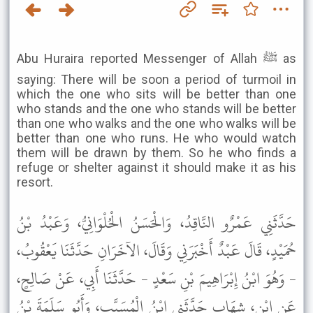
Abu Huraira reported Messenger of Allah ﷺ as
saying: There will be soon a period of turmoil in
which the one who sits will be better than one
who stands and the one who stands will be better
than one who walks and the one who walks will be
better than one who runs. He who would watch
them will be drawn by them. So he who finds a
refuge or shelter against it should make it as his
resort.
حَدَّثَنِي عَمْرٌو النَّاقِدُ، وَالْحَسَنُ الْحُلْوَانِيُّ، وَعَبْدُ بْنُ
حُمَيْدٍ، قَالَ عَبْدٌ أَخْبَرَنِي وَقَالَ، الآخَرَانِ حَدَّثَنَا يَعْقُوبُ،
- وَهُوَ ابْنُ إِبْرَاهِيمَ بْنِ سَعْدٍ - حَدَّثَنَا أَبِي، عَنْ صَالِحٍ،
عَنِ ابْنِ، شِهَابٍ حَدَّثَنِي ابْنُ الْمُسَيَّبِ، وَأَبُو سَلَمَةَ بْنُ