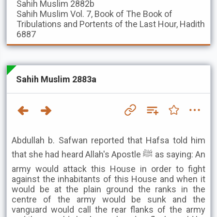
Sahih Muslim
2882b
Sahih Muslim
Vol. 7, Book of The Book of
Tribulations and Portents of the Last Hour, Hadith
6887
Sahih Muslim 2883a
Abdullah b. Safwan reported that Hafsa told him
that she had heard Allah's Apostle ﷺ as saying: An
army would attack this House in order to fight
against the inhabitants of this House and when it
would be at the plain ground the ranks in the
centre of the army would be sunk and the
vanguard would call the rear flanks of the army