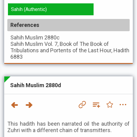
Sahih (Authentic)
References
Sahih Muslim
2880c
Sahih Muslim
Vol. 7, Book of The Book of
Tribulations and Portents of the Last Hour, Hadith
6883
Sahih Muslim 2880d
This hadith has been narrated oil the authority of
Zuhri with a different chain of transmitters.