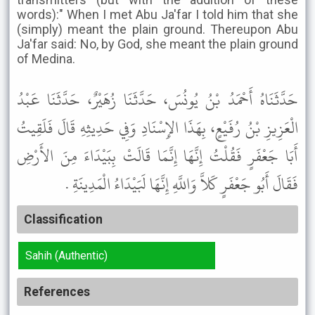
words):" When I met Abu Ja'far I told him that she
(simply) meant the plain ground. Thereupon Abu
Ja'far said: No, by God, she meant the plain ground
of Medina.
حَدَّثَنَاهُ أَحْمَدُ بْنُ يُونُسَ، حَدَّثَنَا زُهَيْرٌ، حَدَّثَنَا عَبْدُ
الْعَزِيزِ بْنُ رُفَيْعٍ، بِهَذَا الإِسْنَادِ وَفِي حَدِيثِهِ قَالَ فَلَقِيتُ
أَبَا جَعْفَرٍ فَقُلْتُ إِنَّهَا إِنَّمَا قَالَتْ بِبَيْدَاءَ مِنَ الأَرْضِ
فَقَالَ أَبُو جَعْفَرٍ كَلاَّ وَاللَّهِ إِنَّهَا لَبَيْدَاءُ الْمَدِينَةِ .
Classification
Sahih (Authentic)
References