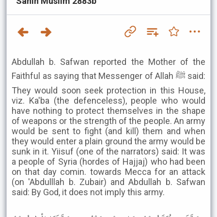
Sahih Muslim 2883b
Abdullah b. Safwan reported the Mother of the
Faithful as saying that Messenger of Allah ﷺ said:
They would soon seek protection in this House,
viz. Ka'ba (the defenceless), people who would
have nothing to protect themselves in the shape
of weapons or the strength of the people. An army
would be sent to fight (and kill) them and when
they would enter a plain ground the army would be
sunk in it. Yiisuf (one of the narrators) said: It was
a people of Syria (hordes of Hajjaj) who had been
on that day comin. towards Mecca for an attack
(on 'Abdulllah b. Zubair) and Abdullah b. Safwan
said: By God, it does not imply this army.