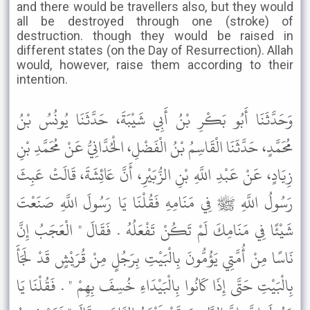
and there would be travellers also, but they would
all be destroyed through one (stroke) of
destruction. though they would be raised in
different states (on the Day of Resurrection). Allah
would, however, raise them according to their
intention.
وَحَدَّثَنَا أَبُو بَكْرِ بْنُ أَبِي شَيْبَةَ، حَدَّثَنَا يُونُسُ بْنُ
مُحَمَّدٍ، حَدَّثَنَا الْقَاسِمُ بْنُ الْفَضْلِ، الْحُدَّانِيُّ عَنْ مُحَمَّدِ بْنِ
زِيَادٍ، عَنْ عَبْدِ اللَّهِ بْنِ الزُّبَيْرِ، أَنَّ عَائِشَةَ، قَالَتْ عَبِثَ
رَسُولُ اللَّهِ ﷺ فِي مَنَامِهِ فَقُلْنَا يَا رَسُولَ اللَّهِ صَنَعْتَ
شَيْئًا فِي مَنَامِكَ لَمْ تَكُنْ تَفْعَلُهُ . فَقَالَ " الْعَجَبُ إِنَّ
نَاسًا مِنْ أُمَّتِي يَؤُمُّونَ بِالْبَيْتِ بِرَجُلٍ مِنْ قُرَيْشٍ قَدْ لَجَأَ
بِالْبَيْتِ حَتَّى إِذَا كَانُوا بِالْبَيْدَاءِ خُسِفَ بِهِمْ " . فَقُلْنَا يَا