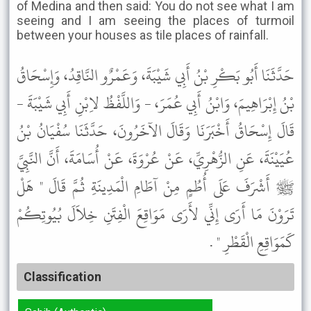
of Medina and then said: You do not see what I am
seeing and I am seeing the places of turmoil
between your houses as tile places of rainfall.
حَدَّثَنَا أَبُو بَكْرِ بْنُ أَبِي شَيْبَةَ، وَعَمْرٌو النَّاقِدُ، وَإِسْحَاقُ
بْنُ إِبْرَاهِيمَ، وَابْنُ أَبِي عُمَرَ، - وَاللَّفْظُ لاِبْنِ أَبِي شَيْبَةَ -
قَالَ إِسْحَاقُ أَخْبَرَنَا وَقَالَ الآخَرُونَ، حَدَّثَنَا سُفْيَانُ بْنُ
عُيَيْنَةَ، عَنِ الزُّهْرِيِّ، عَنْ عُرْوَةَ، عَنْ أُسَامَةَ، أَنَّ النَّبِيَّ
ﷺ أَشْرَفَ عَلَى أُطُمٍ مِنْ آطَامِ الْمَدِينَةِ ثُمَّ قَالَ " هَلْ
تَرَوْنَ مَا أَرَى إِنِّي لأَرَى مَوَاقِعَ الْفِتَنِ خِلاَلَ بُيُوتِكُمْ
كَمَوَاقِعِ الْقَطْرِ " .
Classification