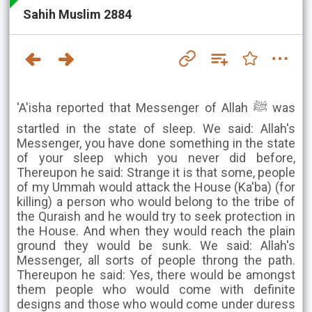
Sahih Muslim 2884
'A'isha reported that Messenger of Allah ﷺ was
startled in the state of sleep. We said: Allah's
Messenger, you have done something in the state
of your sleep which you never did before,
Thereupon he said: Strange it is that some, people
of my Ummah would attack the House (Ka'ba) (for
killing) a person who would belong to the tribe of
the Quraish and he would try to seek protection in
the House. And when they would reach the plain
ground they would be sunk. We said: Allah's
Messenger, all sorts of people throng the path.
Thereupon he said: Yes, there would be amongst
them people who would come with definite
designs and those who would come under duress