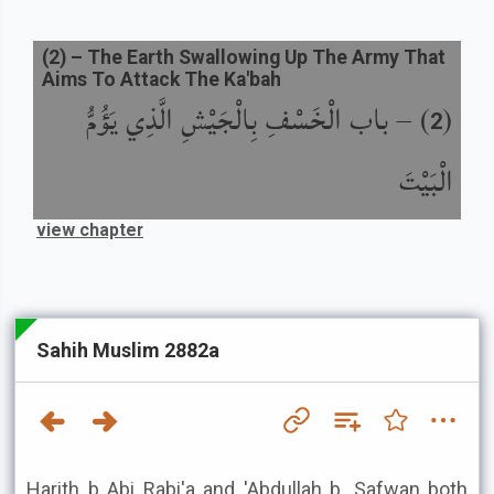
(
2
) –
The Earth Swallowing Up The Army That
Aims To Attack The Ka'bah
باب الْخَسْفِ بِالْجَيْشِ الَّذِي يَؤُمُّ
) –
(
2
الْبَيْتَ
view chapter
Sahih Muslim 2882a
Harith b Abi Rabi'a and 'Abdullah b. Safwan both