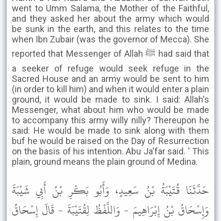
went to Umm Salama, the Mother of the Faithful,
and they asked her about the army which would
be sunk in the earth, and this relates to the time
when Ibn Zubair (was the governor of Mecca). She
reported that Messenger of Allah ﷺ had said that
a seeker of refuge would seek refuge in the
Sacred House and an army would be sent to him
(in order to kill him) and when it would enter a plain
ground, it would be made to sink. I said: Allah's
Messenger, what about him who would be made
to accompany this army willy nilly? Thereupon he
said: He would be made to sink along with them
buf he would be raised on the Day of Resurrection
on the basis of his intention. Abu Ja'far said. ' This
plain, ground means the plain ground of Medina.
حَدَّثَنَا قُتَيْبَةُ بْنُ سَعِيدٍ، وَأَبُو بَكْرِ بْنُ أَبِي شَيْبَةَ
وَإِسْحَاقُ بْنُ إِبْرَاهِيمَ - وَاللَّفْظُ لِقُتَيْبَةَ - قَالَ إِسْحَاقُ