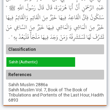
عَبْدِ الرَّحْمَنِ أَنَّ أَبَا هُرَيْرَةَ، قَالَ قَالَ رَسُولُ اللَّهِ ﷺ "
سَتَكُونُ فِتَنٌ الْقَاعِدُ فِيهَا خَيْرٌ مِنَ الْقَائِمِ وَالْقَائِمُ فِيهَا
خَيْرٌ مِنَ الْمَاشِي وَالْمَاشِي فِيهَا خَيْرٌ مِنَ السَّاعِي مَنْ
تَشَرَّفَ لَهَا تَسْتَشْرِفُهُ وَمَنْ وَجَدَ فِيهَا مَلْجَأً فَلْيَعُذْ بِهِ " .
Classification
Sahih (Authentic)
References
Sahih Muslim
2886a
Sahih Muslim
Vol. 7, Book of The Book of
Tribulations and Portents of the Last Hour, Hadith
6893