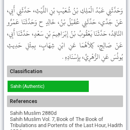
وَحَدَّثَنِي عَبْدُ الْمَلِكِ بْنُ شُعَيْبِ بْنِ اللَّيْثِ، حَدَّثَنِي أَبِي،
عَنْ جَدِّي، حَدَّثَنِي عُقَيْلُ بْنُ، خَالِدٍ ح وَحَدَّثَنَا عَمْرٌو
النَّاقِدُ، حَدَّثَنَا يَعْقُوبُ بْنُ إِبْرَاهِيمَ بْنِ سَعْدٍ، حَدَّثَنَا أَبِي،
عَنْ صَالِحٍ، كِلاَهُمَا عَنِ ابْنِ شِهَابٍ، بِمِثْلِ حَدِيثِ
يُونُسَ عَنِ الزُّهْرِيِّ، بِإِسْنَادِهِ .
Classification
Sahih (Authentic)
References
Sahih Muslim
2880d
Sahih Muslim
Vol. 7, Book of The Book of
Tribulations and Portents of the Last Hour, Hadith