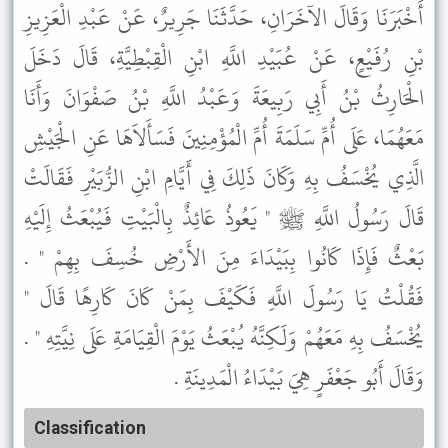
أَخْبَرَنَا وَقَالَ الآخَرَانِ، حَدَّثَنَا جَرِيرٌ، عَنْ عَبْدِ الْعَزِيزِ
بْنِ رُفَيْعٍ، عَنْ عُبَيْدِ اللَّهِ ابْنِ الْقِبْطِيَّةِ، قَالَ دَخَلَ
الْحَارِثُ بْنُ أَبِي رَبِيعَةَ وَعَبْدُ اللَّهِ بْنُ صَفْوَانَ وَأَنَا
مَعَهُمَا، عَلَى أُمِّ سَلَمَةَ أُمِّ الْمُؤْمِنِينَ فَسَأَلاَهَا عَنِ الْجَيْشِ
الَّذِي يُخْسَفُ بِهِ وَكَانَ ذَلِكَ فِي أَيَّامِ ابْنِ الزُّبَيْرِ فَقَالَتْ
قَالَ رَسُولُ اللَّهِ ﷺ " يَعُوذُ عَائِذٌ بِالْبَيْتِ فَيُبْعَثُ إِلَيْهِ
بَعْثٌ فَإِذَا كَانُوا بِبَيْدَاءَ مِنَ الأَرْضِ خُسِفَ بِهِمْ " .
فَقُلْتُ يَا رَسُولَ اللَّهِ فَكَيْفَ بِمَنْ كَانَ كَارِهًا قَالَ "
يُخْسَفُ بِهِ مَعَهُمْ وَلَكِنَّهُ يُبْعَثُ يَوْمَ الْقِيَامَةِ عَلَى نِيَّتِهِ " .
وَقَالَ أَبُو جَعْفَرٍ هِيَ بَيْدَاءُ الْمَدِينَةِ .
Classification