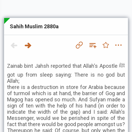
Sahih Muslim 2880a
Zainab bint Jahsh reported that Allah's Apostle ﷺ
got up from sleep saying: There is no god but
Allah;
there is a destruction in store for Arabia because
of turmoil which is at hand, the barrier of Gog and
Magog has opened so much. And Sufyan made a
sign of ten with the help of his hand (in order to
indicate the width of the gap) and I said: Allah's
Messenger, would we be perished in spite of the
fact that there would be good people amongst us?
Thereupon he said: Of course, but only when the