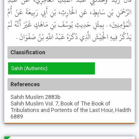
الرَّحْمَنِ بْنِ سَابِطٍ، عَنِ الْحَارِثِ، بْنِ أَبِي رَبِيعَةَ عَنْ أُمِّ
الْمُؤْمِنِينَ، . بِمِثْلِ حَدِيثِ يُوسُفَ بْنِ مَاهَكٍ غَيْرَ أَنَّهُ لَمْ
يَذْكُرْ فِيهِ الْجَيْشَ الَّذِي ذَكَرَهُ عَبْدُ اللَّهِ بْنُ صَفْوَانَ .
Classification
Sahih (Authentic)
References
Sahih Muslim
2883b
Sahih Muslim
Vol. 7, Book of The Book of
Tribulations and Portents of the Last Hour, Hadith
6889