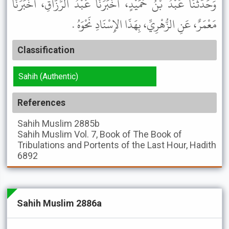
وَحَدَّثَنَا عَبْدُ بْنُ حُمَيْدٍ، أَخْبَرَنَا عَبْدُ الرَّزَّاقِ، أَخْبَرَنَا
مَعْمَرٌ، عَنِ الزُّهْرِيِّ، بِهَذَا الإِسْنَادِ نَحْوَهُ .
Classification
Sahih (Authentic)
References
Sahih Muslim
2885b
Sahih Muslim
Vol. 7, Book of The Book of
Tribulations and Portents of the Last Hour, Hadith
6892
Sahih Muslim 2886a