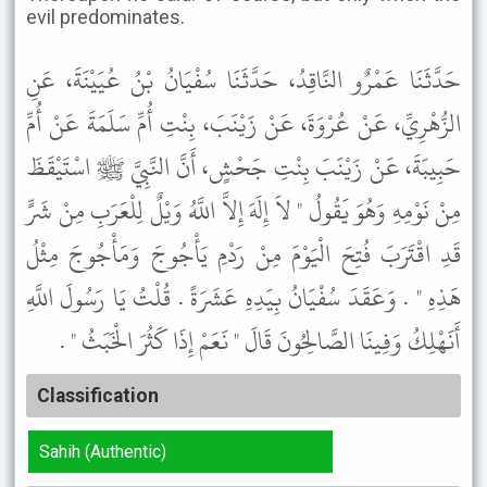
evil predominates.
حَدَّثَنَا عَمْرٌو النَّاقِدُ، حَدَّثَنَا سُفْيَانُ بْنُ عُيَيْنَةَ، عَنِ
الزُّهْرِيِّ، عَنْ عُرْوَةَ، عَنْ زَيْنَبَ، بِنْتِ أُمِّ سَلَمَةَ عَنْ أُمِّ
حَبِيبَةَ، عَنْ زَيْنَبَ بِنْتِ جَحْشٍ، أَنَّ النَّبِيَّ ﷺ اسْتَيْقَظَ
مِنْ نَوْمِهِ وَهُوَ يَقُولُ " لاَ إِلَهَ إِلاَّ اللَّهُ وَيْلٌ لِلْعَرَبِ مِنْ شَرٍّ
قَدِ اقْتَرَبَ فُتِحَ الْيَوْمَ مِنْ رَدْمِ يَأْجُوجَ وَمَأْجُوجَ مِثْلُ
هَذِهِ " . وَعَقَدَ سُفْيَانُ بِيَدِهِ عَشَرَةً . قُلْتُ يَا رَسُولَ اللَّهِ
أَنَهْلِكُ وَفِينَا الصَّالِحُونَ قَالَ " نَعَمْ إِذَا كَثُرَ الْخَبَثُ " .
Classification
Sahih (Authentic)