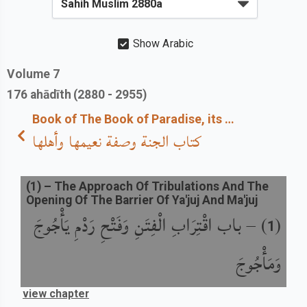
Show Arabic
Volume
7
176
ahādīth
(2880 - 2955)
Book of The Book of Paradise, its Description, its Bounties and its Inhabitants
كتاب الجنة وصفة نعيمها وأهلها
(
1
) –
The Approach Of Tribulations And The
Opening Of The Barrier Of Ya'juj And Ma'juj
باب اقْتِرَابِ الْفِتَنِ وَفَتْحِ رَدْمِ يَأْجُوجَ
) –
(
1
وَمَأْجُوجَ
view chapter