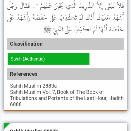
فَلاَ يَبْقَى إِلاَّ الشَّرِيدُ الَّذِي يُخْبِرُ عَنْهُمْ " . فَقَالَ رَجُلٌ
أَشْهَدُ عَلَيْكَ أَنَّكَ لَمْ تَكْذِبْ عَلَى حَفْصَةَ وَأَشْهَدُ عَلَى
حَفْصَةَ أَنَّهَا لَمْ تَكْذِبْ عَلَى النَّبِيِّ ﷺ
Classification
Sahih (Authentic)
References
Sahih Muslim
2883a
Sahih Muslim
Vol. 7, Book of The Book of
Tribulations and Portents of the Last Hour, Hadith
6888