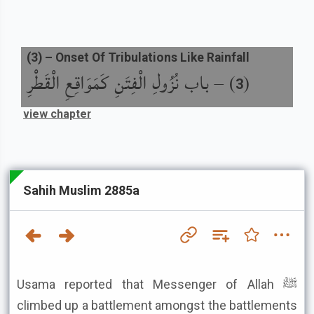
(
3
) –
Onset Of Tribulations Like Rainfall
باب نُزُولِ الْفِتَنِ كَمَوَاقِعِ الْقَطْرِ
) –
(
3
view chapter
Sahih Muslim 2885a
Usama reported that Messenger of Allah ﷺ
climbed up a battlement amongst the battlements