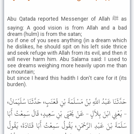
Abu Qatada reported Messenger of Allah ﷺ as
saying: A good vision is from Allah and a bad
dream (hulm) is from the satan;
so if one of you sees anything (in a dream which
he dislikes, he should spit on his left side thrice
and seek refuge with Allah from its evil, and then it
will never harm him. Abu Salama said: I used to
see dreams weighing more heavily upon me than
a mountain;
but since I heard this hadith I don't care for it (its
burden).
حَدَّثَنَا عَبْدُ اللَّهِ بْنُ مَسْلَمَةَ بْنِ قَعْنَبٍ، حَدَّثَنَا سُلَيْمَانُ،
- يَعْنِي ابْنَ بِلاَلٍ - عَنْ يَحْيَى بْنِ سَعِيدٍ، قَالَ سَمِعْتُ أَبَا
سَلَمَةَ بْنَ عَبْدِ الرَّحْمَنِ، يَقُولُ سَمِعْتُ أَبَا قَتَادَةَ، يَقُولُ