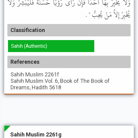
وَلاَ يُخْبِرْ بِهَا أَحَدًا فَإِنْ رَأَى رُؤْيَا حَسَنَةً فَلْيُبْشِرْ وَلاَ
يُخْبِرْ إِلاَّ مَنْ يُحِبُّ " .
Classification
Sahih (Authentic)
References
Sahih Muslim
2261f
Sahih Muslim
Vol. 6, Book of The Book of
Dreams, Hadith 5618
Sahih Muslim 2261g