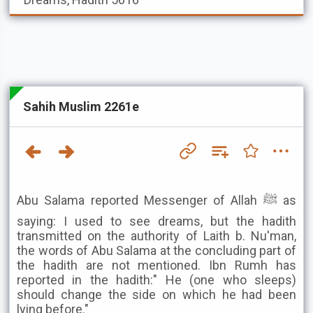
Sahih Muslim 2261e
Abu Salama reported Messenger of Allah ﷺ as
saying: I used to see dreams, but the hadith
transmitted on the authority of Laith b. Nu'man,
the words of Abu Salama at the concluding part of
the hadith are not mentioned. Ibn Rumh has
reported in the hadith:" He (one who sleeps)
should change the side on which he had been
lying before."