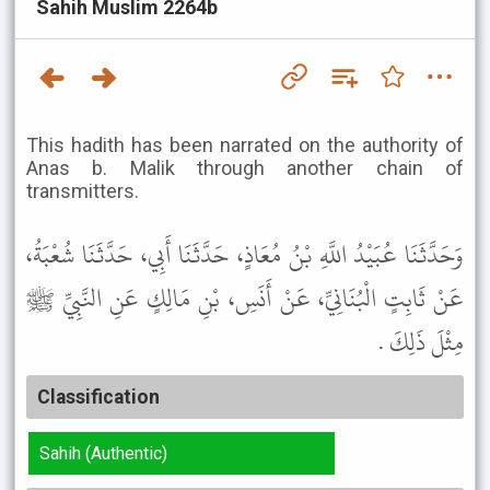
Sahih Muslim 2264b
This hadith has been narrated on the authority of
Anas b. Malik through another chain of
transmitters.
وَحَدَّثَنَا عُبَيْدُ اللَّهِ بْنُ مُعَاذٍ، حَدَّثَنَا أَبِي، حَدَّثَنَا شُعْبَةُ،
عَنْ ثَابِتٍ الْبُنَانِيِّ، عَنْ أَنَسِ، بْنِ مَالِكٍ عَنِ النَّبِيِّ ﷺ
مِثْلَ ذَلِكَ .
Classification
Sahih (Authentic)