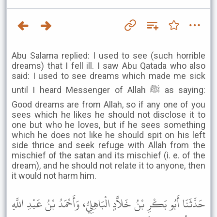
Abu Salama replied: I used to see (such horrible
dreams) that I fell ill. I saw Abu Qatada who also
said: I used to see dreams which made me sick
until I heard Messenger of Allah ﷺ as saying:
Good dreams are from Allah, so if any one of you
sees which he likes he should not disclose it to
one but who he loves, but if he sees something
which he does not like he should spit on his left
side thrice and seek refuge with Allah from the
mischief of the satan and its mischief (i. e. of the
dream), and he should not relate it to anyone, then
it would not harm him.
حَدَّثَنَا أَبُو بَكْرِ بْنُ خَلاَّدٍ الْبَاهِلِيُّ، وَأَحْمَدُ بْنُ عَبْدِ اللَّهِ