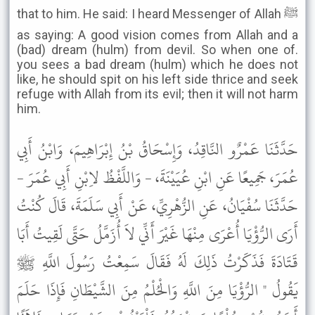
that to him. He said: I heard Messenger of Allah ﷺ
as saying: A good vision comes from Allah and a
(bad) dream (hulm) from devil. So when one of.
you sees a bad dream (hulm) which he does not
like, he should spit on his left side thrice and seek
refuge with Allah from its evil; then it will not harm
him.
حَدَّثَنَا عَمْرٌو النَّاقِدُ، وَإِسْحَاقُ بْنُ إِبْرَاهِيمَ، وَابْنُ أَبِي
عُمَرَ، جَمِيعًا عَنِ ابْنِ عُيَيْنَةَ، - وَاللَّفْظُ لاِبْنِ أَبِي عُمَرَ -
حَدَّثَنَا سُفْيَانُ، عَنِ الزُّهْرِيِّ، عَنْ أَبِي سَلَمَةَ، قَالَ كُنْتُ
أَرَى الرُّؤْيَا أُعْرَى مِنْهَا غَيْرَ أَنِّي لاَ أُزَمَّلُ حَتَّى لَقِيتُ أَبَا
قَتَادَةَ فَذَكَرْتُ ذَلِكَ لَهُ فَقَالَ سَمِعْتُ رَسُولَ اللَّهِ ﷺ
يَقُولُ " الرُّؤْيَا مِنَ اللَّهِ وَالْحُلْمُ مِنَ الشَّيْطَانِ فَإِذَا حَلَمَ