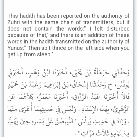
This hadith has been reported on the authority of
Zuhri with the same chain of transmitters, but it
does not contain the words:" I felt disturbed
because of that," and there is an addition of these
words in the hadith transmitted on the authority of
Yunus:" Then spit thrice on the left side when you
get up from sleep."
وَحَدَّثَنِي حَرْمَلَةُ بْنُ يَحْيَى، أَخْبَرَنَا ابْنُ وَهْبٍ، أَخْبَرَنِي
يُونُسُ، ح وَحَدَّثَنَا إِسْحَاقُ، بْنُ إِبْرَاهِيمَ وَعَبْدُ بْنُ حُمَيْدٍ
قَالاَ أَخْبَرَنَا عَبْدُ الرَّزَّاقِ، أَخْبَرَنَا مَعْمَرٌ، كِلاَهُمَا عَنِ
الزُّهْرِيِّ، بِهَذَا الإِسْنَادِ . وَلَيْسَ فِي حَدِيثِهِمَا أُعْرَى مِنْهَا
. وَزَادَ فِي حَدِيثِ يُونُسَ " فَلْيَبْصُقْ عَلَى يَسَارِهِ حِينَ يَهُبُّ
مِنْ نَوْمِهِ ثَلاَثَ مَرَّاتٍ " .