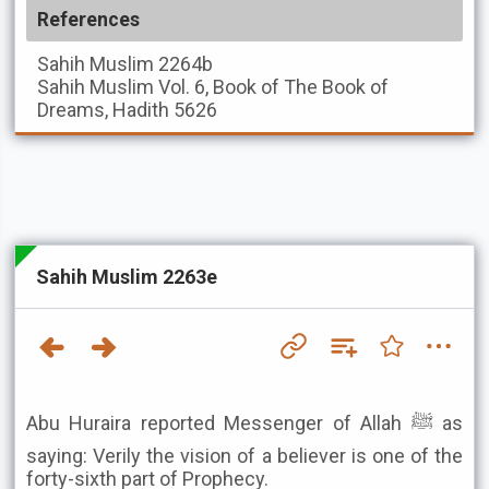
References
Sahih Muslim
2264b
Sahih Muslim
Vol. 6, Book of The Book of
Dreams, Hadith 5626
Sahih Muslim 2263e
Abu Huraira reported Messenger of Allah ﷺ as
saying: Verily the vision of a believer is one of the
forty-sixth part of Prophecy.