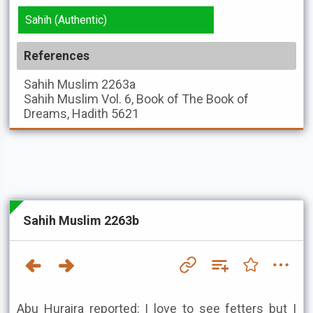
Sahih (Authentic)
References
Sahih Muslim
2263a
Sahih Muslim
Vol. 6, Book of The Book of
Dreams, Hadith 5621
Sahih Muslim 2263b
Abu Huraira reported: I love to see fetters but I