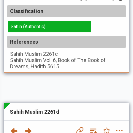
Classification
Sahih (Authentic)
References
Sahih Muslim
2261c
Sahih Muslim
Vol. 6, Book of The Book of
Dreams, Hadith 5615
Sahih Muslim 2261d