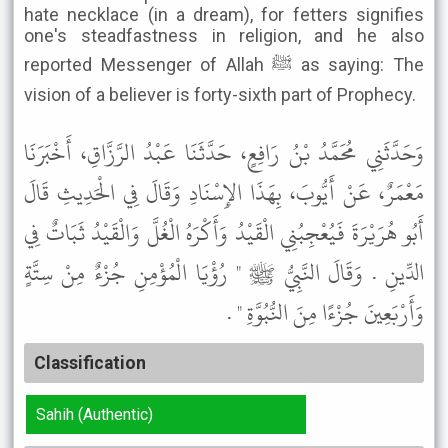
hate necklace (in a dream), for fetters signifies
one's steadfastness in religion, and he also
reported Messenger of Allah ﷺ as saying: The
vision of a believer is forty-sixth part of Prophecy.
وَحَدَّثَنِي مُحَمَّدُ بْنُ رَافِعٍ، حَدَّثَنَا عَبْدُ الرَّزَّاقِ، أَخْبَرَنَا
مَعْمَرٌ، عَنْ أَيُّوبَ، بِهَذَا الإِسْنَادِ وَقَالَ فِي الْحَدِيثِ قَالَ
أَبُو هُرَيْرَةَ فَيُعْجِبُنِي الْقَيْدُ وَأَكْرَهُ الْغُلَّ وَالْقَيْدُ ثَبَاتٌ فِي
الدِّينِ . وَقَالَ النَّبِيُّ ﷺ " رُؤْيَا الْمُؤْمِنِ جُزْءٌ مِنْ سِتَّةٍ
وَأَرْبَعِينَ جُزْءًا مِنَ النُّبُوَّةِ " .
Classification
Sahih (Authentic)