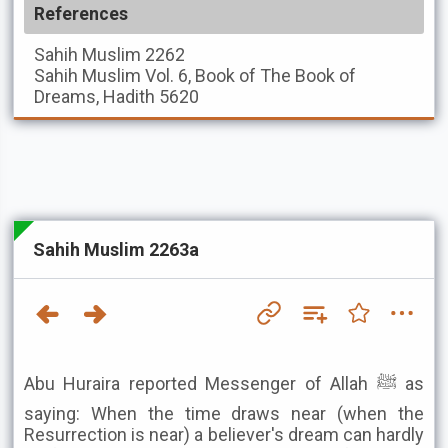
References
Sahih Muslim
2262
Sahih Muslim
Vol. 6, Book of The Book of
Dreams, Hadith 5620
Sahih Muslim 2263a
Abu Huraira reported Messenger of Allah ﷺ as
saying: When the time draws near (when the
Resurrection is near) a believer's dream can hardly