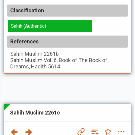
Classification
Sahih (Authentic)
References
Sahih Muslim
2261b
Sahih Muslim
Vol. 6, Book of The Book of
Dreams, Hadith 5614
Sahih Muslim 2261c