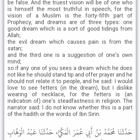
be false. And the truest vision will be of one who
is himself the most truthful in speech, for the
vision of a Muslim is the forty-fifth part of
Prophecy, and dreams are of three types: one
good dream which is a sort of good tidings from
Allah;
the evil dream which causes pain is from the
satan;
and the third one is a suggestion of one's own
mind;
so if any one of you sees a dream which he does
not like he should stand tip and offer prayer and he
should not relate it to people, and he said: I would
love to see fetters (in the dream), but I dislike
wearing of necklace, for the fetters is (an
indication of) one's steadfastness in religion. The
narrator said: I do not know whether this is a part
of the hadith or the words of Ibn Sirin.
حَدَّثَنَا مُحَمَّدُ بْنُ أَبِي عُمَرَ الْمَكِّيُّ، حَدَّثَنَا عَبْدُ الْوَهَّابِ