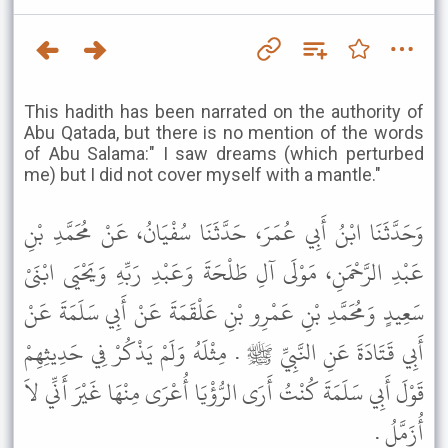
This hadith has been narrated on the authority of
Abu Qatada, but there is no mention of the words
of Abu Salama:" I saw dreams (which perturbed
me) but I did not cover myself with a mantle."
وَحَدَّثَنَا ابْنُ أَبِي عُمَرَ، حَدَّثَنَا سُفْيَانُ، عَنْ مُحَمَّدِ بْنِ
عَبْدِ الرَّحْمَنِ، مَوْلَى آلِ طَلْحَةَ وَعَبْدِ رَبِّهِ وَيَحْيَى ابْنَىْ
سَعِيدٍ وَمُحَمَّدِ بْنِ عَمْرِو بْنِ عَلْقَمَةَ عَنْ أَبِي سَلَمَةَ عَنْ
أَبِي قَتَادَةَ عَنِ النَّبِيِّ ﷺ . مِثْلَهُ وَلَمْ يَذْكُرْ فِي حَدِيثِهِمْ
قَوْلَ أَبِي سَلَمَةَ كُنْتُ أَرَى الرُّؤْيَا أُعْرَى مِنْهَا غَيْرَ أَنِّي لاَ
أُزَمَّلُ .