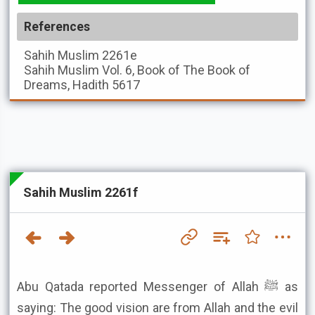
References
Sahih Muslim
2261e
Sahih Muslim
Vol. 6, Book of The Book of
Dreams, Hadith 5617
Sahih Muslim 2261f
Abu Qatada reported Messenger of Allah ﷺ as
saying: The good vision are from Allah and the evil