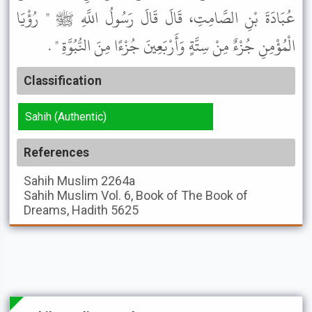
عُبَادَةَ بْنِ الصَّامِتِ، قَالَ قَالَ رَسُولُ اللَّهِ ﷺ " رُؤْيَا
الْمُؤْمِنِ جُزْءٌ مِنْ سِتَّةٍ وَأَرْبَعِينَ جُزْءًا مِنَ النُّبُوَّةِ " .
Classification
Sahih (Authentic)
References
Sahih Muslim
2264a
Sahih Muslim
Vol. 6, Book of The Book of
Dreams, Hadith 5625