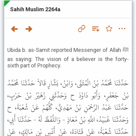
Sahih Muslim 2264a
Ubida b. as-Samit reported Messenger of Allah ﷺ
as saying: The vision of a believer is the forty-
sixth part of Prophecy.
حَدَّثَنَا مُحَمَّدُ بْنُ الْمُثَنَّى، وَابْنُ، بَشَّارٍ قَالاَ حَدَّثَنَا مُحَمَّدُ
بْنُ جَعْفَرٍ، وَأَبُو دَاوُدَ ح وَحَدَّثَنِي زُهَيْرُ بْنُ حَرْبٍ،
حَدَّثَنَا عَبْدُ الرَّحْمَنِ بْنُ مَهْدِيٍّ، كُلُّهُمْ عَنْ شُعْبَةَ، ح
وَحَدَّثَنَا عُبَيْدُ، اللَّهِ بْنُ مُعَاذٍ - وَاللَّفْظُ لَهُ - حَدَّثَنَا أَبِي،
حَدَّثَنَا شُعْبَةُ، عَنْ قَتَادَةَ، عَنْ أَنَسِ بْنِ مَالِكٍ، عَنْ