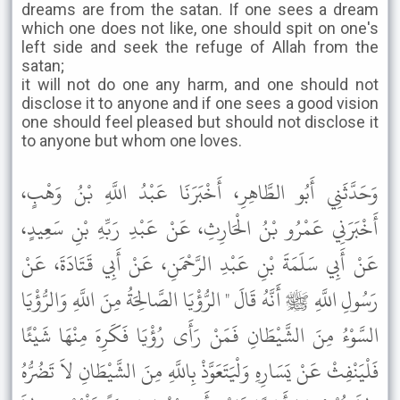
dreams are from the satan. If one sees a dream
which one does not like, one should spit on one's
left side and seek the refuge of Allah from the
satan;
it will not do one any harm, and one should not
disclose it to anyone and if one sees a good vision
one should feel pleased but should not disclose it
to anyone but whom one loves.
وَحَدَّثَنِي أَبُو الطَّاهِرِ، أَخْبَرَنَا عَبْدُ اللَّهِ بْنُ وَهْبٍ،
أَخْبَرَنِي عَمْرُو بْنُ الْحَارِثِ، عَنْ عَبْدِ رَبِّهِ بْنِ سَعِيدٍ،
عَنْ أَبِي سَلَمَةَ بْنِ عَبْدِ الرَّحْمَنِ، عَنْ أَبِي قَتَادَةَ، عَنْ
رَسُولِ اللَّهِ ﷺ أَنَّهُ قَالَ " الرُّؤْيَا الصَّالِحَةُ مِنَ اللَّهِ وَالرُّؤْيَا
السَّوْءُ مِنَ الشَّيْطَانِ فَمَنْ رَأَى رُؤْيَا فَكَرِهَ مِنْهَا شَيْئًا
فَلْيَنْفِثْ عَنْ يَسَارِهِ وَلْيَتَعَوَّذْ بِاللَّهِ مِنَ الشَّيْطَانِ لاَ تَضُرُّهُ