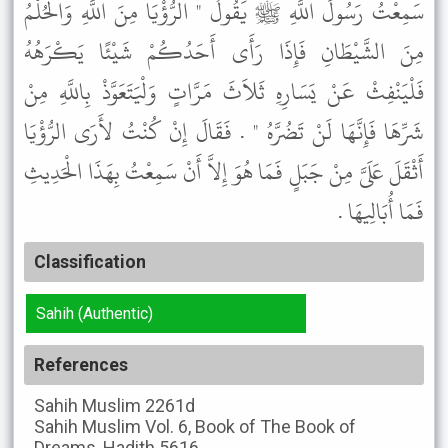
سَمِعْتُ رَسُولَ اللَّهِ ﷺ يَقُولُ " الرُّؤْيَا مِنَ اللَّهِ وَالْحُلْمُ
مِنَ الشَّيْطَانِ فَإِذَا رَأَى أَحَدُكُمْ شَيْئًا يَكْرَهُهُ
فَلْيَنْفِثْ عَنْ يَسَارِهِ ثَلاَثَ مَرَّاتٍ وَلْيَتَعَوَّذْ بِاللَّهِ مِنْ
شَرِّهَا فَإِنَّهَا لَنْ تَضُرَّهُ " . فَقَالَ إِنْ كُنْتُ لأَرَى الرُّؤْيَا
أَثْقَلَ عَلَىَّ مِنْ جَبَلٍ فَمَا هُوَ إِلاَّ أَنْ سَمِعْتُ بِهَذَا الْحَدِيثِ
فَمَا أُبَالِيهَا .
Classification
Sahih (Authentic)
References
Sahih Muslim
2261d
Sahih Muslim
Vol. 6, Book of The Book of
Dreams, Hadith 5616