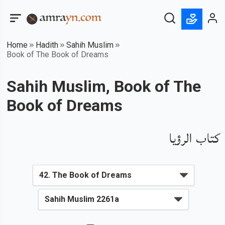
Home
Hadith
Sahih Muslim
Book of The Book of Dreams
Sahih Muslim, Book of The
Book of Dreams
كتاب الرؤيا