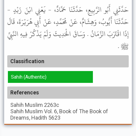
حَدَّثَنِي أَبُو الرَّبِيعِ، حَدَّثَنَا حَمَّادٌ، - يَعْنِي ابْنَ زَيْدٍ -
حَدَّثَنَا أَيُّوبُ، وَهِشَامٌ، عَنْ مُحَمَّدٍ، عَنْ أَبِي هُرَيْرَةَ، قَالَ
إِذَا اقْتَرَبَ الزَّمَانُ . وَسَاقَ الْحَدِيثَ وَلَمْ يَذْكُرْ فِيهِ النَّبِيَّ
ﷺ .
Classification
Sahih (Authentic)
References
Sahih Muslim
2263c
Sahih Muslim
Vol. 6, Book of The Book of
Dreams, Hadith 5623