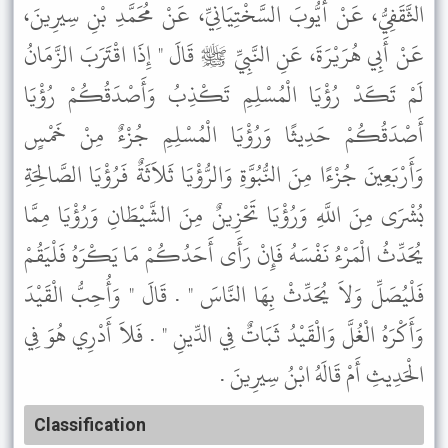
الثَّقَفِيُّ، عَنْ أَيُّوبَ السَّخْتِيَانِيِّ، عَنْ مُحَمَّدِ بْنِ سِيرِينَ،
عَنْ أَبِي هُرَيْرَةَ، عَنِ النَّبِيِّ ﷺ قَالَ " إِذَا اقْتَرَبَ الزَّمَانُ
لَمْ تَكَدْ رُؤْيَا الْمُسْلِمِ تَكْذِبُ وَأَصْدَقُكُمْ رُؤْيَا
أَصْدَقُكُمْ حَدِيثًا وَرُؤْيَا الْمُسْلِمِ جُزْءٌ مِنْ خَمْسٍ
وَأَرْبَعِينَ جُزْءًا مِنَ النُّبُوَّةِ وَالرُّؤْيَا ثَلاَثَةٌ فَرُؤْيَا الصَّالِحَةِ
بُشْرَى مِنَ اللَّهِ وَرُؤْيَا تَحْزِينٌ مِنَ الشَّيْطَانِ وَرُؤْيَا مِمَّا
يُحَدِّثُ الْمَرْءُ نَفْسَهُ فَإِنْ رَأَى أَحَدُكُمْ مَا يَكْرَهُ فَلْيَقُمْ
فَلْيُصَلِّ وَلاَ يُحَدِّثْ بِهَا النَّاسَ " . قَالَ " وَأُحِبُّ الْقَيْدَ
وَأَكْرَهُ الْغُلَّ وَالْقَيْدُ ثَبَاتٌ فِي الدِّينِ " . فَلاَ أَدْرِي هُوَ فِي
الْحَدِيثِ أَمْ قَالَهُ ابْنُ سِيرِينَ .
Classification