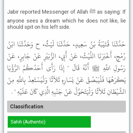
Jabir reported Messenger of Allah ﷺ as saying: If
anyone sees a dream which he does not like, lie
should spit on his left side.
حَدَّثَنَا قُتَيْبَةُ بْنُ سَعِيدٍ، حَدَّثَنَا لَيْثٌ، ح وَحَدَّثَنَا ابْنُ
رُمْحٍ، أَخْبَرَنَا اللَّيْثُ، عَنْ أَبِي، الزُّبَيْرِ عَنْ جَابِرٍ، عَنْ
رَسُولِ اللَّهِ ﷺ أَنَّهُ قَالَ " إِذَا رَأَى أَحَدُكُمُ الرُّؤْيَا
يَكْرَهُهَا فَلْيَبْصُقْ عَنْ يَسَارِهِ ثَلاَثًا وَلْيَسْتَعِذْ بِاللَّهِ مِنَ
الشَّيْطَانِ ثَلاَثًا وَلْيَتَحَوَّلْ عَنْ جَنْبِهِ الَّذِي كَانَ عَلَيْهِ " .
Classification
Sahih (Authentic)