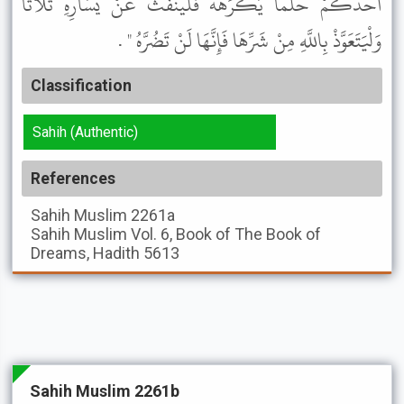
أَحَدُكُمْ حُلْمًا يَكْرَهُهُ فَلْيَنْفُثْ عَنْ يَسَارِهِ ثَلاَثًا
وَلْيَتَعَوَّذْ بِاللَّهِ مِنْ شَرِّهَا فَإِنَّهَا لَنْ تَضُرَّهُ " .
Classification
Sahih (Authentic)
References
Sahih Muslim
2261a
Sahih Muslim
Vol. 6, Book of The Book of
Dreams, Hadith 5613
Sahih Muslim 2261b