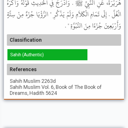
هُرَيْرَةَ، عَنِ النَّبِيِّ ﷺ . وَأَدْرَجَ فِي الْحَدِيثِ قَوْلَهُ وَأَكْرَهُ
الْغُلَّ . إِلَى تَمَامِ الْكَلاَمِ وَلَمْ يَذْكُرِ " الرُّؤْيَا جُزْءٌ مِنْ سِتَّةٍ
وَأَرْبَعِينَ جُزْءًا مِنَ النُّبُوَّةِ " .
Classification
Sahih (Authentic)
References
Sahih Muslim
2263d
Sahih Muslim
Vol. 6, Book of The Book of
Dreams, Hadith 5624