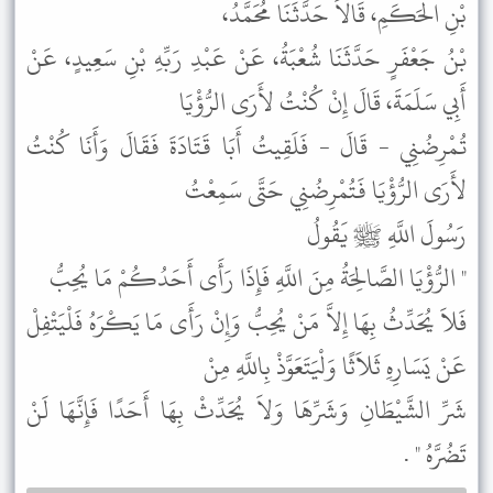
بْنِ الْحَكَمِ، قَالاَ حَدَّثَنَا مُحَمَّدُ،
بْنُ جَعْفَرٍ حَدَّثَنَا شُعْبَةُ، عَنْ عَبْدِ رَبِّهِ بْنِ سَعِيدٍ، عَنْ
أَبِي سَلَمَةَ، قَالَ إِنْ كُنْتُ لأَرَى الرُّؤْيَا
تُمْرِضُنِي - قَالَ - فَلَقِيتُ أَبَا قَتَادَةَ فَقَالَ وَأَنَا كُنْتُ
لأَرَى الرُّؤْيَا فَتُمْرِضُنِي حَتَّى سَمِعْتُ
رَسُولَ اللَّهِ ﷺ يَقُولُ
" الرُّؤْيَا الصَّالِحَةُ مِنَ اللَّهِ فَإِذَا رَأَى أَحَدُكُمْ مَا يُحِبُّ
فَلاَ يُحَدِّثُ بِهَا إِلاَّ مَنْ يُحِبُّ وَإِنْ رَأَى مَا يَكْرَهُ فَلْيَتْفِلْ
عَنْ يَسَارِهِ ثَلاَثًا وَلْيَتَعَوَّذْ بِاللَّهِ مِنْ
شَرِّ الشَّيْطَانِ وَشَرِّهَا وَلاَ يُحَدِّثْ بِهَا أَحَدًا فَإِنَّهَا لَنْ
تَضُرَّهُ " .