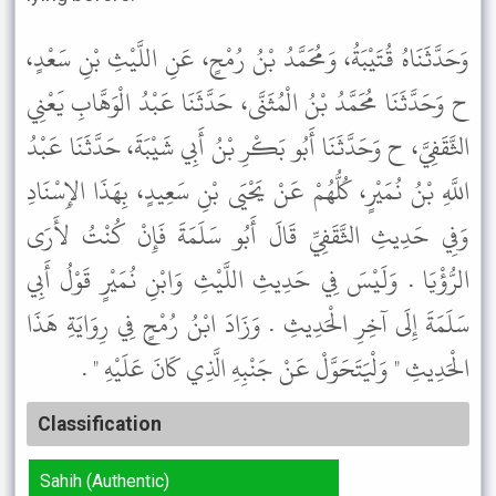
وَحَدَّثَنَاهُ قُتَيْبَةُ، وَمُحَمَّدُ بْنُ رُمْحٍ، عَنِ اللَّيْثِ بْنِ سَعْدٍ،
ح وَحَدَّثَنَا مُحَمَّدُ بْنُ الْمُثَنَّى، حَدَّثَنَا عَبْدُ الْوَهَّابِ يَعْنِي
الثَّقَفِيَّ، ح وَحَدَّثَنَا أَبُو بَكْرِ بْنُ أَبِي شَيْبَةَ، حَدَّثَنَا عَبْدُ
اللَّهِ بْنُ نُمَيْرٍ، كُلُّهُمْ عَنْ يَحْيَى بْنِ سَعِيدٍ، بِهَذَا الإِسْنَادِ
وَفِي حَدِيثِ الثَّقَفِيِّ قَالَ أَبُو سَلَمَةَ فَإِنْ كُنْتُ لأَرَى
الرُّؤْيَا . وَلَيْسَ فِي حَدِيثِ اللَّيْثِ وَابْنِ نُمَيْرٍ قَوْلُ أَبِي
سَلَمَةَ إِلَى آخِرِ الْحَدِيثِ . وَزَادَ ابْنُ رُمْحٍ فِي رِوَايَةِ هَذَا
الْحَدِيثِ " وَلْيَتَحَوَّلْ عَنْ جَنْبِهِ الَّذِي كَانَ عَلَيْهِ " .
Classification
Sahih (Authentic)