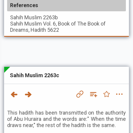
References
Sahih Muslim
2263b
Sahih Muslim
Vol. 6, Book of The Book of
Dreams, Hadith 5622
Sahih Muslim 2263c
This hadith has been transmitted on the authority
of Abu Huraira and the words are:" When the time
draws near," the rest of the hadith is the same.