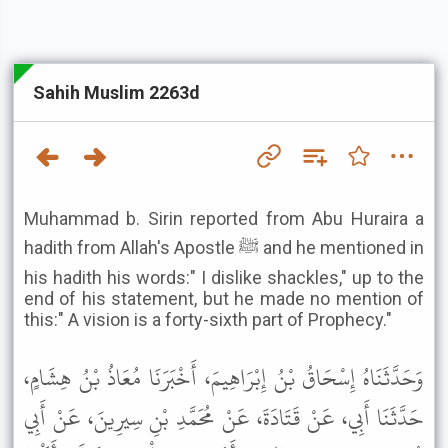
Sahih Muslim 2263d
Muhammad b. Sirin reported from Abu Huraira a
hadith from Allah's Apostle ﷺ and he mentioned in
his hadith his words:" I dislike shackles," up to the
end of his statement, but he made no mention of
this:" A vision is a forty-sixth part of Prophecy."
وَحَدَّثَنَاهُ إِسْحَاقُ بْنُ إِبْرَاهِيمَ، أَخْبَرَنَا مُعَاذُ بْنُ هِشَامٍ،
حَدَّثَنَا أَبِي، عَنْ قَتَادَةَ، عَنْ مُحَمَّدِ بْنِ سِيرِينَ، عَنْ أَبِي