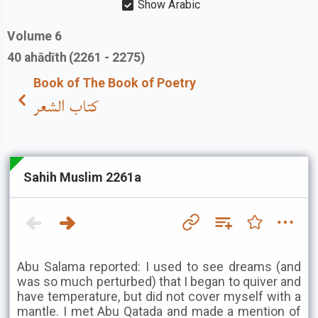
Show Arabic
Volume
6
40
ahādīth
(2261 - 2275)
Book of The Book of Poetry
كتاب الشعر
Sahih Muslim 2261a
Abu Salama reported: I used to see dreams (and
was so much perturbed) that I began to quiver and
have temperature, but did not cover myself with a
mantle. I met Abu Qatada and made a mention of