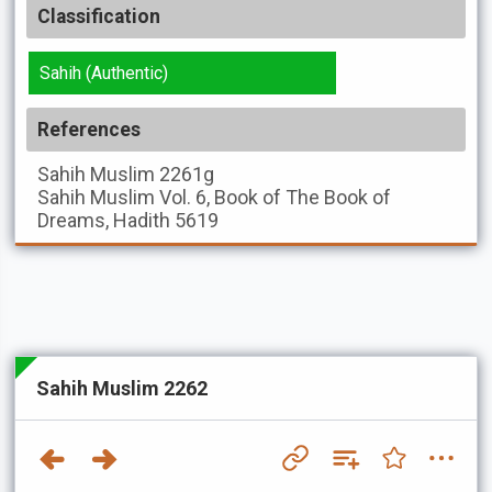
Classification
Sahih (Authentic)
References
Sahih Muslim
2261g
Sahih Muslim
Vol. 6, Book of The Book of
Dreams, Hadith 5619
Sahih Muslim 2262