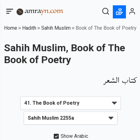
Home
Hadith
Sahih Muslim
Book of The Book of Poetry
Sahih Muslim, Book of The
Book of Poetry
كتاب الشعر
Show Arabic