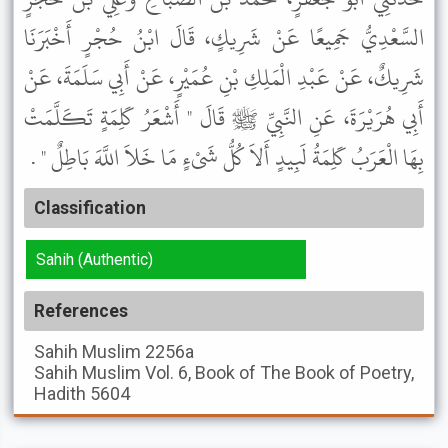
السَّعْدِيُّ جَمِيعًا عَنْ شَرِيكٍ، قَالَ ابْنُ حُجْرٍ أَخْبَرَنَا
شَرِيكٌ، عَنْ عَبْدِ الْمَلِكِ بْنِ عُمَيْرٍ، عَنْ أَبِي سَلَمَةَ، عَنْ
أَبِي هُرَيْرَةَ، عَنِ النَّبِيِّ ﷺ قَالَ " أَشْعَرُ كَلِمَةٍ تَكَلَّمَتْ
بِهَا الْعَرَبُ كَلِمَةُ لَبِيدٍ أَلاَ كُلُّ شَىْءٍ مَا خَلاَ اللَّهَ بَاطِلٌ " .
Classification
Sahih (Authentic)
References
Sahih Muslim
2256a
Sahih Muslim
Vol. 6, Book of The Book of Poetry,
Hadith 5604