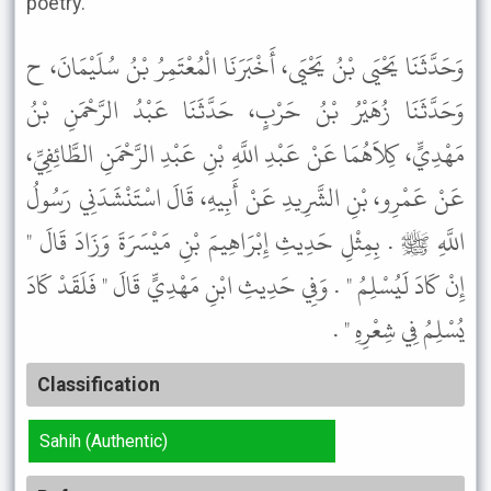
poetry."
وَحَدَّثَنَا يَحْيَى بْنُ يَحْيَى، أَخْبَرَنَا الْمُعْتَمِرُ بْنُ سُلَيْمَانَ، ح
وَحَدَّثَنَا زُهَيْرُ بْنُ حَرْبٍ، حَدَّثَنَا عَبْدُ الرَّحْمَنِ بْنُ
مَهْدِيٍّ، كِلاَهُمَا عَنْ عَبْدِ اللَّهِ بْنِ عَبْدِ الرَّحْمَنِ الطَّائِفِيِّ،
عَنْ عَمْرِو، بْنِ الشَّرِيدِ عَنْ أَبِيهِ، قَالَ اسْتَنْشَدَنِي رَسُولُ
اللَّهِ ﷺ . بِمِثْلِ حَدِيثِ إِبْرَاهِيمَ بْنِ مَيْسَرَةَ وَزَادَ قَالَ "
إِنْ كَادَ لَيُسْلِمُ " . وَفِي حَدِيثِ ابْنِ مَهْدِيٍّ قَالَ " فَلَقَدْ كَادَ
يُسْلِمُ فِي شِعْرِهِ " .
Classification
Sahih (Authentic)