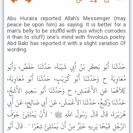
Abu Huraira reported Allah's Messenger (may
peace be opon him) as saying: It is better for a
man's belly to be stuffld with pus which corrodes
it than to stuff) one's mind with frivolous poetry.
Abd Bakr has reported it with a slight variation Of
wording.
حَدَّثَنَا أَبُو بَكْرِ بْنُ أَبِي شَيْبَةَ، حَدَّثَنَا حَفْصٌ، وَأَبُو
مُعَاوِيَةَ ح وَحَدَّثَنَا أَبُو كُرَيْبٍ، حَدَّثَنَا أَبُو مُعَاوِيَةَ،
كِلاَهُمَا عَنِ الأَعْمَشِ، ح وَحَدَّثَنَا أَبُو سَعِيدٍ الأَشَجُّ،
حَدَّثَنَا وَكِيعٌ، حَدَّثَنَا الأَعْمَشُ، عَنْ أَبِي صَالِحٍ، عَنْ أَبِي
هُرَيْرَةَ، قَالَ قَالَ رَسُولُ اللَّهِ ﷺ " لأَنْ يَمْتَلِئَ جَوْفُ
الرَّجُلِ قَيْحًا يَرِيهِ خَيْرٌ مِنْ أَنْ يَمْتَلِئَ شِعْرًا " . قَالَ أَبُو