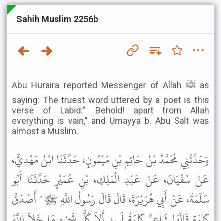
Sahih Muslim 2256b
Abu Huraira reported Messenger of Allah ﷺ as
saying: The truest word uttered by a poet is this
verse of Labid:" Behold! apart from Allah
everything is vain," and Umayya b. Abu Salt was
almost a Muslim.
وَحَدَّثَنِي مُحَمَّدُ بْنُ حَاتِمِ بْنِ مَيْمُونٍ، حَدَّثَنَا ابْنُ مَهْدِيٍّ،
عَنْ سُفْيَانَ، عَنْ عَبْدِ الْمَلِكِ، بْنِ عُمَيْرٍ حَدَّثَنَا أَبُو
سَلَمَةَ، عَنْ أَبِي هُرَيْرَةَ، قَالَ قَالَ رَسُولُ اللَّهِ ﷺ " أَصْدَقُ
كَلِمَةٍ قَالَهَا شَاعِرٌ كَلِمَةُ لَبِيدٍ أَلاَ كُلُّ شَىْءٍ مَا خَلاَ اللَّهَ