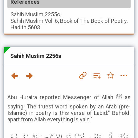
References
Sahih Muslim
2255c
Sahih Muslim
Vol. 6, Book of The Book of Poetry,
Hadith 5603
Sahih Muslim 2256a
Abu Huraira reported Messenger of Allah ﷺ as
saying: The truest word spoken by an Arab (pre-
Islamic) in poetry is this verse of Labid:" Behold!
apart from Allah everything is vain."
حَدَّثَنِي أَبُو جَعْفَرٍ، مُحَمَّدُ بْنُ الصَّبَّاحِ وَعَلِيُّ بْنُ حُجْرٍ