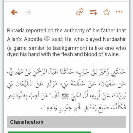
Buraida reported on the authority of his father that
Allah's Apostle ﷺ said: He who played Nardashir
(a game similar to backgammon) is like one who
dyed his hand with the flesh and blood of swine.
حَدَّثَنِي زُهَيْرُ بْنُ حَرْبٍ، حَدَّثَنَا عَبْدُ الرَّحْمَنِ بْنُ مَهْدِيٍّ،
عَنْ سُفْيَانَ، عَنْ عَلْقَمَةَ بْنِ، مَرْثَدٍ عَنْ سُلَيْمَانَ بْنِ
بُرَيْدَةَ، عَنْ أَبِيهِ، أَنَّ النَّبِيَّ ﷺ قَالَ " مَنْ لَعِبَ بِالنَّرْدَشِيرِ
فَكَأَنَّمَا صَبَغَ يَدَهُ فِي لَحْمِ خِنْزِيرٍ وَدَمِهِ " .
Classification