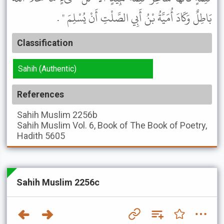
بَاطِلٌ وَكَادَ أُمَيَّةُ بْنُ أَبِي الصَّلْتِ أَنْ يُسْلِمَ " .
Classification
Sahih (Authentic)
References
Sahih Muslim
2256b
Sahih Muslim
Vol. 6, Book of The Book of Poetry,
Hadith 5605
Sahih Muslim 2256c