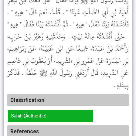
رَدِفْتُ رَسُولَ اللَّهِ ﷺ يَوْمًا فَقَالَ " هَلْ مَعَكَ مِنْ شِعْرِ
أُمَيَّةَ بْنِ أَبِي الصَّلْتِ شَيْئًا " . قُلْتُ نَعَمْ قَالَ " هِيهِ " .
فَأَنْشَدْتُهُ بَيْتًا فَقَالَ " هِيهِ " . ثُمَّ أَنْشَدْتُهُ بَيْتًا فَقَالَ " هِيهِ "
. حَتَّى أَنْشَدْتُهُ مِائَةَ بَيْتٍ . وَحَدَّثَنِيهِ زُهَيْرُ بْنُ حَرْبٍ،
وَأَحْمَدُ بْنُ عَبْدَةَ، جَمِيعًا عَنِ ابْنِ عُيَيْنَةَ، عَنْ إِبْرَاهِيمَ،
بْنِ مَيْسَرَةَ عَنْ عَمْرِو بْنِ الشَّرِيدِ، أَوْ يَعْقُوبَ بْنِ عَاصِمٍ
عَنِ الشَّرِيدِ، قَالَ أَرْدَفَنِي رَسُولُ اللَّهِ ﷺ خَلْفَهُ . فَذَكَرَ
بِمِثْلِهِ .
Classification
Sahih (Authentic)
References