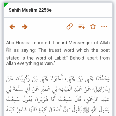
Sahih Muslim 2256e
Abu Huraira reported: I heard Messenger of Allah
ﷺ as saying: The truest word which the poet
stated is the word of Labid:" Behold! apart from
Allah everything is vain."
وَحَدَّثَنَا يَحْيَى بْنُ يَحْيَى، أَخْبَرَنَا يَحْيَى بْنُ زَكَرِيَّاءَ، عَنْ
إِسْرَائِيلَ، عَنْ عَبْدِ الْمَلِكِ، بْنِ عُمَيْرٍ عَنْ أَبِي سَلَمَةَ بْنِ
عَبْدِ الرَّحْمَنِ، قَالَ سَمِعْتُ أَبَا هُرَيْرَةَ، يَقُولُ سَمِعْتُ
رَسُولَ اللَّهِ ﷺ يَقُولُ " إِنَّ أَصْدَقَ كَلِمَةٍ قَالَهَا شَاعِرٌ كَلِمَةُ