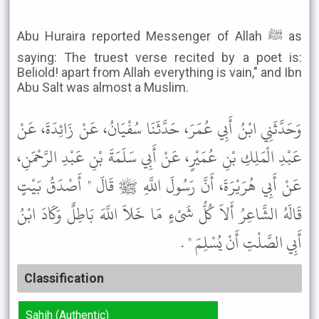
Abu Huraira reported Messenger of Allah ﷺ as
saying: The truest verse recited by a poet is:
Beliold! apart from Allah everything is vain," and Ibn
Abu Salt was almost a Muslim.
وَحَدَّثَنِي ابْنُ أَبِي عُمَرَ، حَدَّثَنَا سُفْيَانُ، عَنْ زَائِدَةَ، عَنْ
عَبْدِ الْمَلِكِ بْنِ عُمَيْرٍ، عَنْ أَبِي سَلَمَةَ بْنِ عَبْدِ الرَّحْمَنِ،
عَنْ أَبِي هُرَيْرَةَ، أَنَّ رَسُولَ اللَّهِ ﷺ قَالَ " أَصْدَقُ بَيْتٍ
قَالَهُ الشَّاعِرُ أَلاَ كُلُّ شَىْءٍ مَا خَلاَ اللَّهَ بَاطِلٌ وَكَادَ ابْنُ
أَبِي الصَّلْتِ أَنْ يُسْلِمَ " .
Classification
Sahih (Authentic)