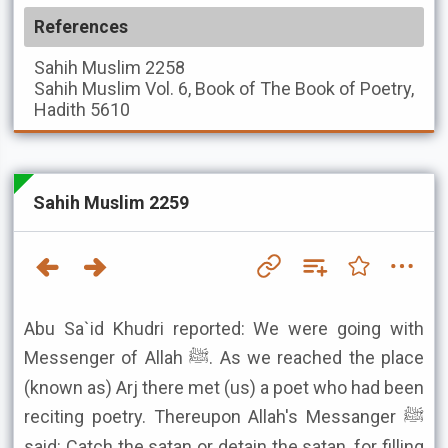
References
Sahih Muslim
2258
Sahih Muslim
Vol. 6, Book of The Book of Poetry,
Hadith 5610
Sahih Muslim 2259
Abu Sa`id Khudri reported: We were going with
Messenger of Allah ﷺ. As we reached the place
(known as) Arj there met (us) a poet who had been
reciting poetry. Thereupon Allah's Messanger ﷺ
said: Catch the satan or detain the satan, for filling