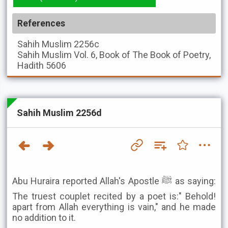
References
Sahih Muslim
2256c
Sahih Muslim
Vol. 6, Book of The Book of Poetry,
Hadith 5606
Sahih Muslim 2256d
Abu Huraira reported Allah's Apostle ﷺ as saying:
The truest couplet recited by a poet is:" Behold!
apart from Allah everything is vain," and he made
no addition to it.