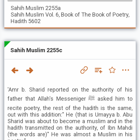
Sahih Muslim
2255a
Sahih Muslim
Vol. 6, Book of The Book of Poetry,
Hadith 5602
Sahih Muslim 2255c
'Amr b. Sharid reported on the authority of his
father that Allah's Messeniger ﷺ asked him to
recite poetry, the rest of the hadith is the same,
out with this addition:" He (that is Umayya b. Abu
Sharid was about to become a muslim and in the
hadith transmitted on the authority, of Ibn Mahdi
(the words are)" He was almost a Muslim in his