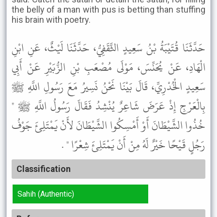
the belly of a man with pus is betting than stuffing
his brain with poetry.
حَدَّثَنَا قُتَيْبَةُ بْنُ سَعِيدٍ الثَّقَفِيُّ، حَدَّثَنَا لَيْثٌ، عَنِ ابْنِ
الْهَادِ، عَنْ يُحَنِّسَ، مَوْلَى مُصْعَبِ بْنِ الزُّبَيْرِ عَنْ أَبِي
سَعِيدٍ الْخُدْرِيِّ، قَالَ بَيْنَا نَحْنُ نَسِيرُ مَعَ رَسُولِ اللَّهِ ﷺ
بِالْعَرْجِ إِذْ عَرَضَ شَاعِرٌ يُنْشِدُ فَقَالَ رَسُولُ اللَّهِ ﷺ "
خُذُوا الشَّيْطَانَ أَوْ أَمْسِكُوا الشَّيْطَانَ لأَنْ يَمْتَلِئَ جَوْفُ
رَجُلٍ قَيْحًا خَيْرٌ لَهُ مِنْ أَنْ يَمْتَلِئَ شِعْرًا " .
Classification
Sahih (Authentic)