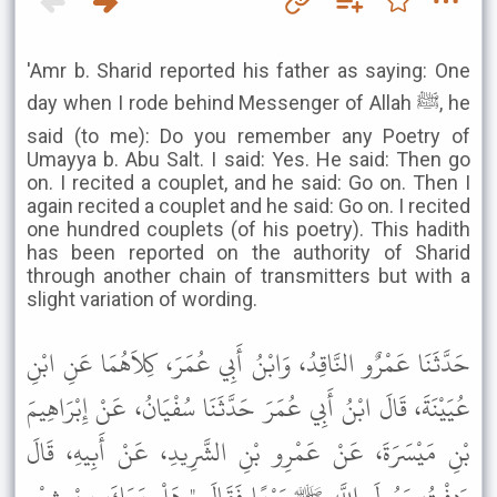
'Amr b. Sharid reported his father as saying: One
day when I rode behind Messenger of Allah ﷺ, he
said (to me): Do you remember any Poetry of
Umayya b. Abu Salt. I said: Yes. He said: Then go
on. I recited a couplet, and he said: Go on. Then I
again recited a couplet and he said: Go on. I recited
one hundred couplets (of his poetry). This hadith
has been reported on the authority of Sharid
through another chain of transmitters but with a
slight variation of wording.
حَدَّثَنَا عَمْرٌو النَّاقِدُ، وَابْنُ أَبِي عُمَرَ، كِلاَهُمَا عَنِ ابْنِ
عُيَيْنَةَ، قَالَ ابْنُ أَبِي عُمَرَ حَدَّثَنَا سُفْيَانُ، عَنْ إِبْرَاهِيمَ
بْنِ مَيْسَرَةَ، عَنْ عَمْرِو بْنِ الشَّرِيدِ، عَنْ أَبِيهِ، قَالَ