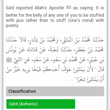
Sa'd reported Allah's Apostle ﷺ as saying: It is
better for the belly of any one of you to be stuffed
with pus rather than to stuff (one's mind) with
poetry.
حَدَّثَنَا مُحَمَّدُ بْنُ الْمُثَنَّى، وَمُحَمَّدُ بْنُ بَشَّارٍ، قَالاَ حَدَّثَنَا
مُحَمَّدُ بْنُ جَعْفَرٍ، حَدَّثَنَا شُعْبَةُ، عَنْ قَتَادَةَ، عَنْ يُونُسَ
بْنِ جُبَيْرٍ، عَنْ مُحَمَّدِ بْنِ سَعْدٍ، عَنْ سَعْدٍ، عَنِ النَّبِيِّ ﷺ
قَالَ " لأَنْ يَمْتَلِئَ جَوْفُ أَحَدِكُمْ قَيْحًا يَرِيهِ خَيْرٌ مِنْ
أَنْ يَمْتَلِئَ شِعْرًا " .
Classification
Sahih (Authentic)