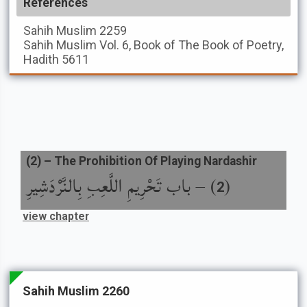
References
Sahih Muslim
2259
Sahih Muslim
Vol. 6, Book of The Book of Poetry,
Hadith 5611
(
2
) –
The Prohibition Of Playing Nardashir
باب تَحْرِيمِ اللَّعِبِ بِالنَّرْدَشِيرِ
) –
(
2
view chapter
Sahih Muslim 2260