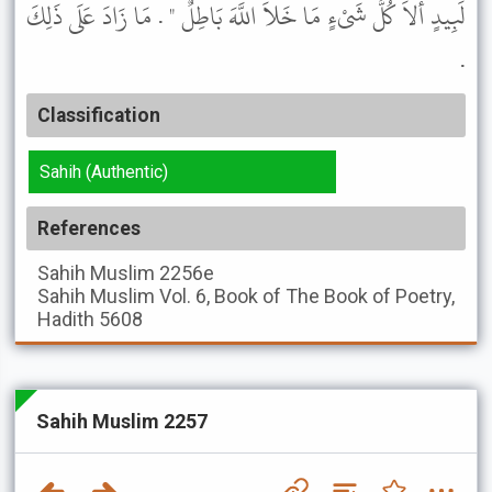
لَبِيدٍ أَلاَ كُلُّ شَىْءٍ مَا خَلاَ اللَّهَ بَاطِلٌ " . مَا زَادَ عَلَى ذَلِكَ
.
Classification
Sahih (Authentic)
References
Sahih Muslim
2256e
Sahih Muslim
Vol. 6, Book of The Book of Poetry,
Hadith 5608
Sahih Muslim 2257