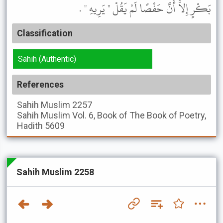
بَكْرٍ إِلاَّ أَنَّ حَفْصًا لَمْ يَقُلْ " يَرِيهِ " .
Classification
Sahih (Authentic)
References
Sahih Muslim
2257
Sahih Muslim
Vol. 6, Book of The Book of Poetry,
Hadith 5609
Sahih Muslim 2258