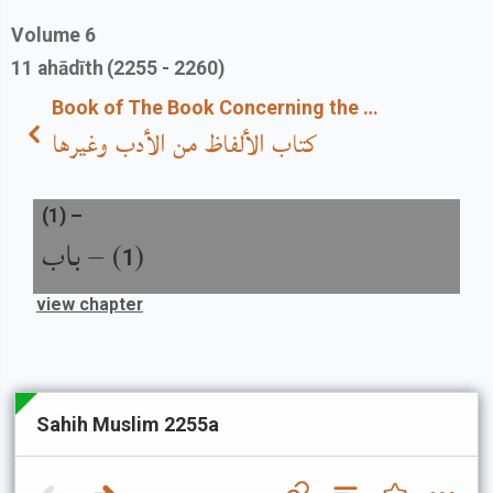
Volume
6
11
ahādīth
(2255 - 2260)
Book of The Book Concerning the Use of Correct Words
كتاب الألفاظ من الأدب وغيرها
(
1
) –
باب
) –
(
1
view chapter
Sahih Muslim 2255a