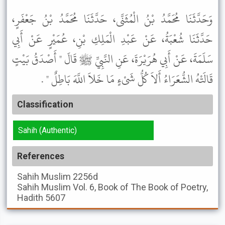
وَحَدَّثَنَا مُحَمَّدُ بْنُ الْمُثَنَّى، حَدَّثَنَا مُحَمَّدُ بْنُ جَعْفَرٍ،
حَدَّثَنَا شُعْبَةُ، عَنْ عَبْدِ الْمَلِكِ بْنِ، عُمَيْرٍ عَنْ أَبِي
سَلَمَةَ، عَنْ أَبِي هُرَيْرَةَ، عَنِ النَّبِيِّ ﷺ قَالَ " أَصْدَقُ بَيْتٍ
قَالَتْهُ الشُّعَرَاءُ أَلاَ كُلُّ شَىْءٍ مَا خَلاَ اللَّهَ بَاطِلٌ " .
Classification
Sahih (Authentic)
References
Sahih Muslim
2256d
Sahih Muslim
Vol. 6, Book of The Book of Poetry,
Hadith 5607