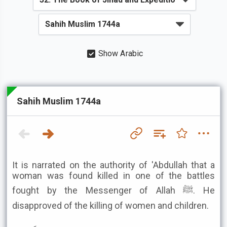
Show Arabic
Sahih Muslim 1744a
It is narrated on the authority of 'Abdullah that a
woman was found killed in one of the battles
fought by the Messenger of Allah ﷺ. He
disapproved of the killing of women and children.