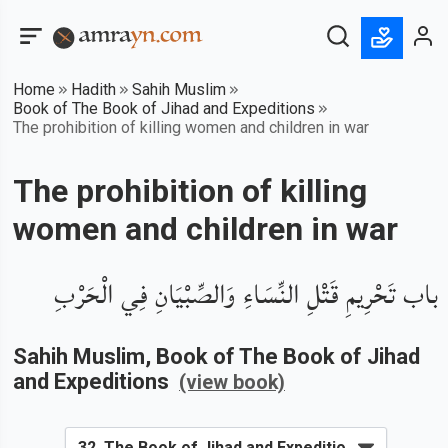
Home
Hadith
Sahih Muslim
Book of The Book of Jihad and Expeditions
The prohibition of killing women and children in war
The prohibition of killing
women and children in war
باب تَحْرِيمِ قَتْلِ النِّسَاءِ وَالصِّبْيَانِ فِي الْحَرْبِ
Sahih Muslim
, Book of
The Book of Jihad
and Expeditions
(view book)