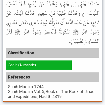
حَدَّثَنَا يَحْيَى بْنُ يَحْيَى، وَمُحَمَّدُ بْنُ رُمْحٍ، قَالاَ أَخْبَرَنَا
اللَّيْثُ، ح وَحَدَّثَنَا قُتَيْبَةُ بْنُ، سَعِيدٍ حَدَّثَنَا لَيْثٌ، عَنْ
نَافِعٍ، عَنْ عَبْدِ اللَّهِ، أَنَّ امْرَأَةً، وُجِدَتْ، فِي بَعْضِ مَغَازِي
رَسُولِ اللَّهِ ﷺ مَقْتُولَةً فَأَنْكَرَ رَسُولُ اللَّهِ ﷺ قَتْلَ
النِّسَاءِ وَالصِّبْيَانِ.
Classification
Sahih (Authentic)
References
Sahih Muslim
1744a
Sahih Muslim
Vol. 5, Book of The Book of Jihad
and Expeditions, Hadith 4319