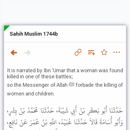
Sahih Muslim 1744b
It is narrated by Ibn 'Umar that a woman was found
killed in one of these battles;
so the Messenger of Allah ﷺ forbade the killing of
women and children.
حَدَّثَنَا أَبُو بَكْرِ بْنُ أَبِي شَيْبَةَ، حَدَّثَنَا مُحَمَّدُ بْنُ بِشْرٍ،
وَأَبُو أُسَامَةَ قَالاَ حَدَّثَنَا عُبَيْدُ، اللَّهِ بْنُ عُمَرَ عَنْ نَافِعٍ،