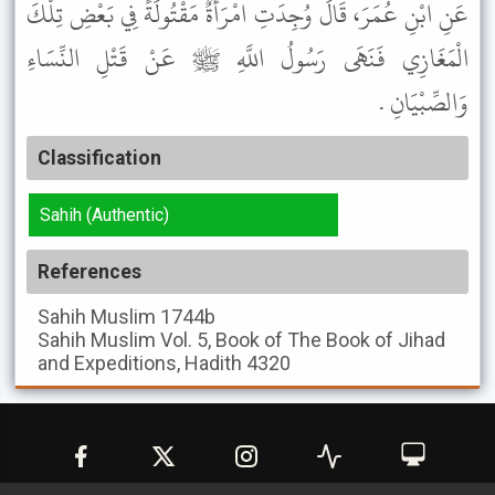
عَنِ ابْنِ عُمَرَ، قَالَ وُجِدَتِ امْرَأَةٌ مَقْتُولَةً فِي بَعْضِ تِلْكَ
الْمَغَازِي فَنَهَى رَسُولُ اللَّهِ ﷺ عَنْ قَتْلِ النِّسَاءِ
وَالصِّبْيَانِ .
Classification
Sahih (Authentic)
References
Sahih Muslim
1744b
Sahih Muslim
Vol. 5, Book of The Book of Jihad
and Expeditions, Hadith 4320