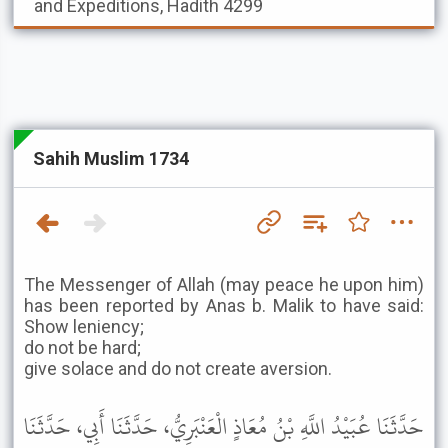
and Expeditions, Hadith 4299
Sahih Muslim 1734
The Messenger of Allah (may peace he upon him)
has been reported by Anas b. Malik to have said:
Show leniency;
do not be hard;
give solace and do not create aversion.
حَدَّثَنَا عُبَيْدُ اللَّهِ بْنُ مُعَاذٍ الْعَنْبَرِيُّ، حَدَّثَنَا أَبِي، حَدَّثَنَا