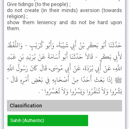
Give tidings (to the people) ;
do not create (in their minds) aversion (towards
religion) ;
show them leniency and do not be hard upon
them.
حَدَّثَنَا أَبُو بَكْرِ بْنُ أَبِي شَيْبَةَ، وَأَبُو كُرَيْبٍ - وَاللَّفْظُ
لأَبِي بَكْرٍ - قَالاَ حَدَّثَنَا أَبُو أُسَامَةَ عَنْ بُرَيْدِ بْنِ عَبْدِ
اللَّهِ، عَنْ أَبِي بُرْدَةَ، عَنْ أَبِي مُوسَى، قَالَ كَانَ رَسُولُ اللَّهِ
ﷺ إِذَا بَعَثَ أَحَدًا مِنْ أَصْحَابِهِ فِي بَعْضِ أَمْرِهِ قَالَ "
بَشِّرُوا وَلاَ تُنَفِّرُوا وَيَسِّرُوا وَلاَ تُعَسِّرُوا " .
Classification
Sahih (Authentic)