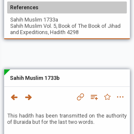
References
Sahih Muslim
1733a
Sahih Muslim
Vol. 5, Book of The Book of Jihad
and Expeditions, Hadith 4298
Sahih Muslim 1733b
This hadith has been transmitted on the authority
of Buraida but for the last two words.