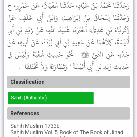
وَحَدَّثَنَا مُحَمَّدُ بْنُ عَبَّادٍ، حَدَّثَنَا سُفْيَانُ، عَنْ عَمْرٍو، ح
وَحَدَّثَنَا إِسْحَاقُ بْنُ إِبْرَاهِيمَ، وَابْنُ أَبِي خَلَفٍ عَنْ
زَكَرِيَّاءَ بْنِ عَدِيٍّ، أَخْبَرَنَا عُبَيْدُ اللَّهِ، عَنْ زَيْدِ بْنِ أَبِي
أُنَيْسَةَ، كِلاَهُمَا عَنْ سَعِيدِ بْنِ أَبِي بُرْدَةَ، عَنْ أَبِيهِ، عَنْ
جَدِّهِ، عَنِ النَّبِيِّ ﷺ . نَحْوَ حَدِيثِ شُعْبَةَ وَلَيْسَ فِي
حَدِيثِ زَيْدِ بْنِ أَبِي أُنَيْسَةَ " وَتَطَاوَعَا وَلاَ تَخْتَلِفَا " .
Classification
Sahih (Authentic)
References
Sahih Muslim
1733b
Sahih Muslim
Vol. 5, Book of The Book of Jihad