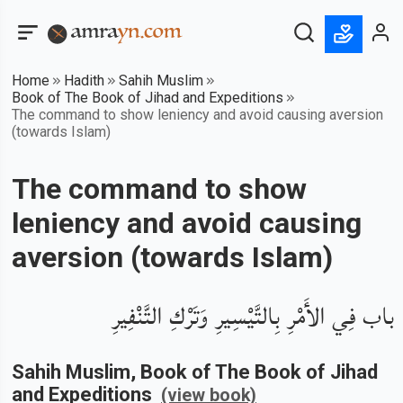
Home
Hadith
Sahih Muslim
Book of The Book of Jihad and Expeditions
The command to show leniency and avoid causing aversion
(towards Islam)
The command to show
leniency and avoid causing
aversion (towards Islam)
باب فِي الأَمْرِ بِالتَّيْسِيرِ وَتَرْكِ التَّنْفِيرِ
Sahih Muslim
, Book of
The Book of Jihad
and Expeditions
(view book)