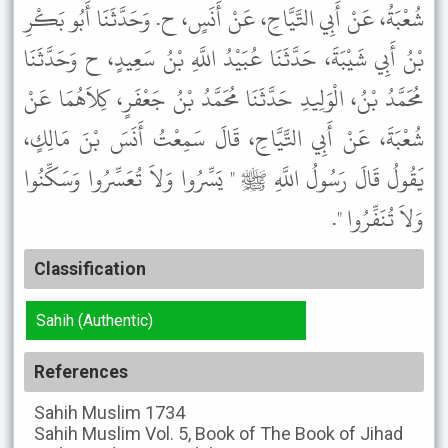
شُعْبَةُ، عَنْ أَبِي التَّيَّاحِ، عَنْ أَنَسٍ، ح. وَحَدَّثَنَا أَبُو بَكْرِ
بْنُ أَبِي شَيْبَةَ، حَدَّثَنَا عُبَيْدُ اللَّهِ بْنُ سَعِيدٍ، ح وَحَدَّثَنَا
مُحَمَّدُ بْنُ، الْوَلِيدِ حَدَّثَنَا مُحَمَّدُ بْنُ جَعْفَرٍ، كِلاَهُمَا عَنْ
شُعْبَةَ، عَنْ أَبِي التَّيَّاحِ، قَالَ سَمِعْتُ أَنَسَ بْنَ مَالِكٍ،
يَقُولُ قَالَ رَسُولُ اللَّهِ ﷺ " يَسِّرُوا وَلاَ تُعَسِّرُوا وَسَكِّنُوا
وَلاَ تُنَفِّرُوا ".
Classification
Sahih (Authentic)
References
Sahih Muslim
1734
Sahih Muslim
Vol. 5, Book of The Book of Jihad