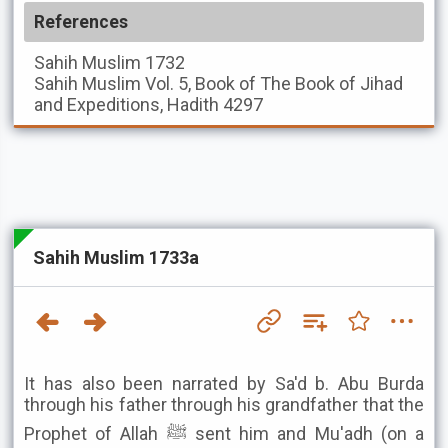
References
Sahih Muslim
1732
Sahih Muslim
Vol. 5, Book of The Book of Jihad
and Expeditions, Hadith 4297
Sahih Muslim 1733a
It has also been narrated by Sa'd b. Abu Burda
through his father through his grandfather that the
Prophet of Allah ﷺ sent him and Mu'adh (on a