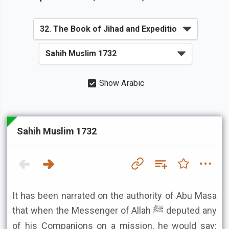
Show Arabic
Sahih Muslim 1732
It has been narrated on the authority of Abu Masa
that when the Messenger of Allah ﷺ deputed any
of his Companions on a mission, he would say: