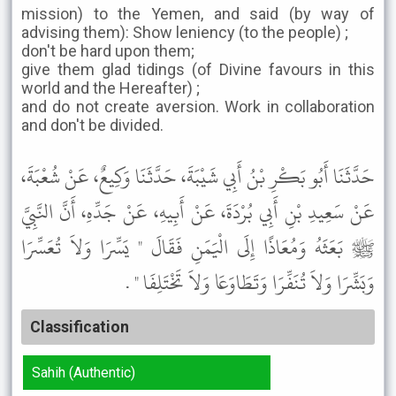
mission) to the Yemen, and said (by way of
advising them): Show leniency (to the people) ;
don't be hard upon them;
give them glad tidings (of Divine favours in this
world and the Hereafter) ;
and do not create aversion. Work in collaboration
and don't be divided.
حَدَّثَنَا أَبُو بَكْرِ بْنُ أَبِي شَيْبَةَ، حَدَّثَنَا وَكِيعٌ، عَنْ شُعْبَةَ،
عَنْ سَعِيدِ بْنِ أَبِي بُرْدَةَ، عَنْ أَبِيهِ، عَنْ جَدِّهِ، أَنَّ النَّبِيَّ
ﷺ بَعَثَهُ وَمُعَاذًا إِلَى الْيَمَنِ فَقَالَ " يَسِّرَا وَلاَ تُعَسِّرَا
وَبَشِّرَا وَلاَ تُنَفِّرَا وَتَطَاوَعَا وَلاَ تَخْتَلِفَا " .
Classification
Sahih (Authentic)