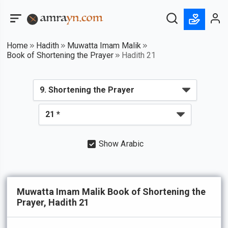
Home
Hadith
Muwatta Imam Malik
Book of Shortening the Prayer
Hadith 21
Show Arabic
Muwatta Imam Malik Book of Shortening the
Prayer, Hadith 21