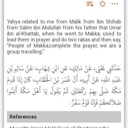
Yahya related to me from Malik from Ibn Shihab
from Salim ibn Abdullah from his father that Umar
ibn al-Khattab, when he went to Makka, used to
lead them in prayer and do two rakas and then say,
"People of Makka,complete the prayer, we are a
group travelling."
حَدَّثَنِي يَحْيَى، عَنْ مَالِكٍ، عَنِ ابْنِ شِهَابٍ، عَنْ سَالِمِ بْنِ
عَبْدِ اللَّهِ، عَنْ أَبِيهِ، أَنَّ عُمَرَ بْنَ الْخَطَّابِ، كَانَ إِذَا قَدِمَ
مَكَّةَ صَلَّى بِهِمْ رَكْعَتَيْنِ ثُمَّ يَقُولُ يَا أَهْلَ مَكَّةَ أَتِمُّوا
صَلاَتَكُمْ فَإِنَّا قَوْمٌ سَفْرٌ .
References