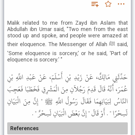
Malik related to me from Zayd ibn Aslam that
Abdullah ibn Umar said, "Two men from the east
stood up and spoke, and people were amazed at
their eloquence. The Messenger of Allah ﷺ said,
'Some eloquence is sorcery,' or he said, 'Part of
eloquence is sorcery.' "
حَدَّثَنِي مَالِكٌ، عَنْ زَيْدِ بْنِ أَسْلَمَ، عَنْ عَبْدِ اللَّهِ بْنِ
عُمَرَ، أَنَّهُ قَالَ قَدِمَ رَجُلاَنِ مِنَ الْمَشْرِقِ فَخَطَبَا فَعَجِبَ
النَّاسُ لِبَيَانِهِمَا فَقَالَ رَسُولُ اللَّهِ ﷺ " إِنَّ مِنَ الْبَيَانِ
لَسِحْرًا " . أَوْ قَالَ " إِنَّ بَعْضَ الْبَيَانِ لَسِحْرٌ " .
References