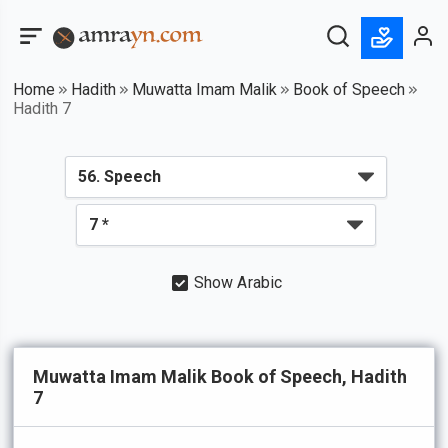
Home
Hadith
Muwatta Imam Malik
Book of Speech
Hadith 7
Show Arabic
Muwatta Imam Malik Book of Speech, Hadith
7