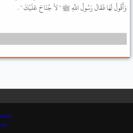
وَأَقُولُ لَهَا فَقَالَ رَسُولُ اللَّهِ ﷺ " لاَ جُنَاحَ عَلَيْكَ " .
r
New
sion