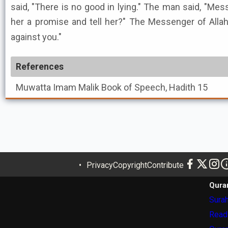
said, "There is no good in lying." The man said, "Mes
her a promise and tell her?" The Messenger of Allah ﷺ said, "It will not be he
against you."
References
Muwatta Imam Malik
Book of Speech, Hadith 15
Privacy
Copyright
Contribute
Qura
Surah
Read