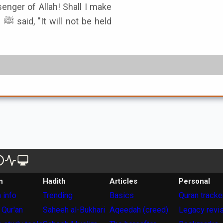
senger of Allah! Shall I make
ld
n
Hadith
Articles
Personal
 info
Trending
Basics
Quran tracke
 Qur'an
Saheeh al-Bukhari
Aqeedah (creed)
Legacy revi