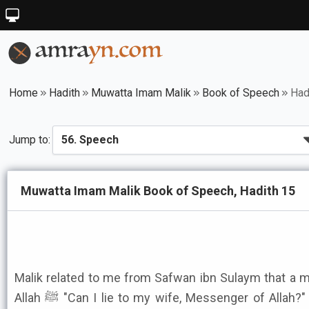
Home
Hadith
Muwatta Imam Malik
Book of Speech
Had
Jump to:
Muwatta Imam Malik Book of Speech, Hadith 15
Malik related to me from Safwan ibn Sulaym that a
Allah ﷺ "Can I lie to my wife, Messenger of Allah?" The Messenger of Allah ﷺ