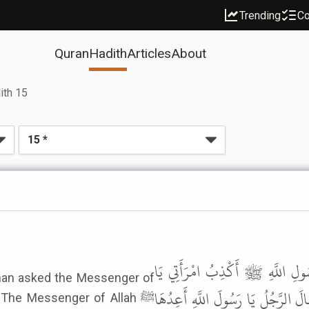
Trending
Co
Quran
Hadith
Articles
About
ith 15
حَدَّثَنِي مَالِكٌ، عَنْ صَفْوَانَ بْنِ
 man asked the Messenger of
رَسُولَ اللَّهِ فَقَالَ رَسُولُ اللَّهِ ﷺ