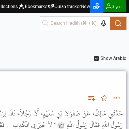
llections
Bookmarks
Quran tracker
New
Sign in
Show Arabic
 سُلَيْمٍ، أَنَّ رَجُلاً، قَالَ لِرَسُولِ اللَّهِ ﷺ أَكْذِبُ امْرَأَتِي يَا
 " لاَ خَيْرَ فِي الْكَذِبِ " . فَقَالَ الرَّجُلُ يَا رَسُولَ اللَّهِ أَعِدُهَا