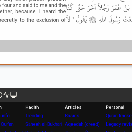
غَيْرِي وَغَيْرُ الرَّجُلِ الَّذِي يُرِيد
 four and said to me and the
ether, because I heard the
أَرْبَعَةً فَقَالَ لِي وَلِلرَّجُلِ الَّذ
n
Hadith
Articles
Personal
 info
Trending
Basics
Quran tracke
 Qur'an
Saheeh al-Bukhari
Aqeedah (creed)
Legacy revi