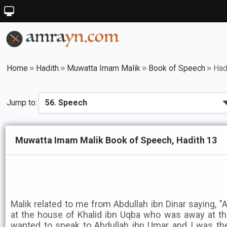
Home
Hadith
Muwatta Imam Malik
Book of Speech
Had
Jump to:
Muwatta Imam Malik Book of Speech, Hadith 13
Malik related to me from Abdullah ibn Dinar saying, "
at the house of Khalid ibn Uqba who was away at 
wanted to speak to Abdullah ibn Umar and I was th