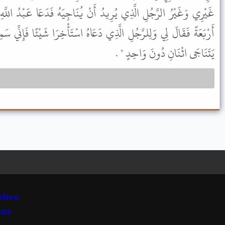
ُ أَنْ يُنَاجِيَهُ فَدَعَا عَبْدُ اللَّهِ بْنُ عُمَرَ رَجُلاً آخَرَ حَتَّى كُنَّا
ِي دَعَاهُ اسْتَأْخِرَا شَيْئًا فَإِنِّي سَمِعْتُ رَسُولَ اللَّهِ ﷺ يَقُولُ " لاَ
يَتَنَاجَى اثْنَانِ دُونَ وَاحِدٍ " .
r
New
sion