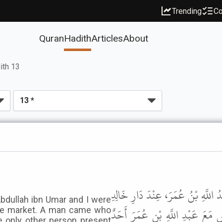
Trending
Co
Quran
Hadith
Articles
About
ith 13
وَحَدَّثَنِي مَالِكٌ، عَنْ عَبْدِ اللَّهِ ب
Abdullah ibn Umar and I were
بْنِ عُقْبَةَ الَّتِي بِالسُّوقِ فَجَاءَ 
the market. A man came who
e only other person present