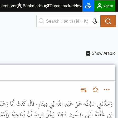
llections
Bookmarks
Quran tracker
New
Sign in
Show Arabic
ْنِ دِينَارٍ، قَالَ كُنْتُ أَنَا وَعَبْدُ اللَّهِ بْنُ عُمَرَ، عِنْدَ دَارِ خَالِدِ
رَجُلٌ يُرِيدُ أَنْ يُنَاجِيَهُ وَلَيْسَ مَعَ عَبْدِ اللَّهِ بْنِ عُمَرَ أَحَدٌ