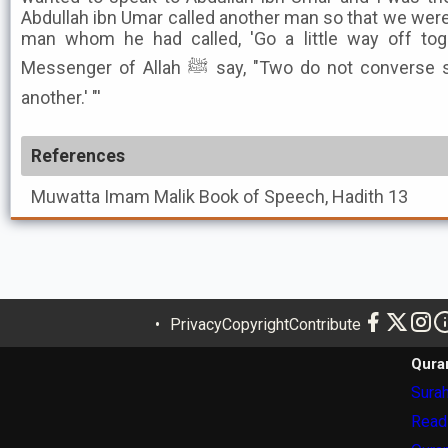
Abdullah ibn Umar called another man so that we were
man whom he had called, 'Go a little way off tog
Messenger of Allah ﷺ say, "Two do not converse secretly to the exclusion of
another.' "'
References
Muwatta Imam Malik
Book of Speech, Hadith 13
Privacy
Copyright
Contribute
Qura
Surah
Read