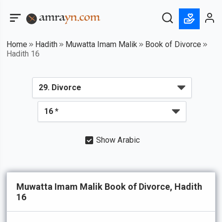
Home
Hadith
Muwatta Imam Malik
Book of Divorce
Hadith 16
Show Arabic
Muwatta Imam Malik Book of Divorce, Hadith
16