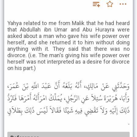
Yahya related to me from Malik that he had heard
that Abdullah ibn Umar and Abu Hurayra were
asked about a man who gave his wife power over
herself, and she returned it to him without doing
anything with it. They said that there was no
divorce. (i.e. The man's giving his wife power over
herself was not interpreted as a desire for divorce
on his part.)
وَحَدَّثَنِي عَنْ مَالِكٍ، أَنَّهُ بَلَغَهُ أَنَّ عَبْدَ اللَّهِ بْنَ عُمَرَ،
وَأَبَا، هُرَيْرَةَ سُئِلاَ عَنِ الرَّجُلِ، يُمَلِّكُ امْرَأَتَهُ أَمْرَهَا فَتَرُدُّ
ذَلِكَ إِلَيْهِ وَلاَ تَقْضِي فِيهِ شَيْئًا فَقَالاَ لَيْسَ ذَلِكَ بِطَلاَقٍ
.