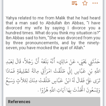
Yahya related to me from Malik that he had heard
that a man said to Abdullah ibn Abbas, "I have
divorced my wife by saying I divorce you a
hundred times. What do you think my situation is?"
Ibn Abbas said to him, "She was divorced from you
by three pronouncements, and by the ninety-
seven, you have mocked the ayat of Allah."
حَدَّثَنِي يَحْيَى، عَنْ مَالِكٍ، أَنَّهُ بَلَغَهُ أَنَّ رَجُلاً، قَالَ لِعَبْدِ
اللَّهِ بْنِ عَبَّاسٍ إِنِّي طَلَّقْتُ امْرَأَتِي مِائَةَ تَطْلِيقَةٍ فَمَاذَا
تَرَى عَلَىَّ فَقَالَ لَهُ ابْنُ عَبَّاسٍ طَلُقَتْ مِنْكَ لِثَلاَثٍ وَسَبْعٌ
وَتِسْعُونَ اتَّخَذْتَ بِهَا آيَاتِ اللَّهِ هُزُوًا .
References