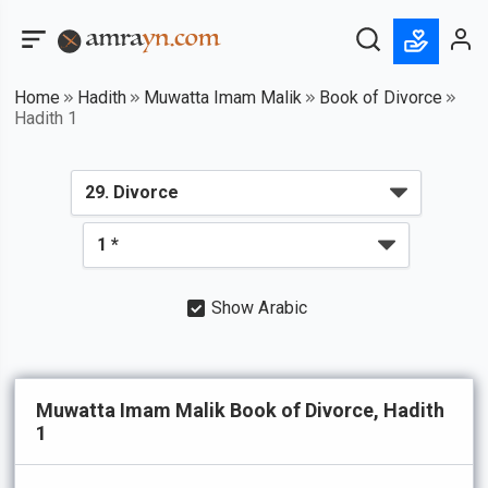
Home
Hadith
Muwatta Imam Malik
Book of Divorce
Hadith 1
Show Arabic
Muwatta Imam Malik Book of Divorce, Hadith
1