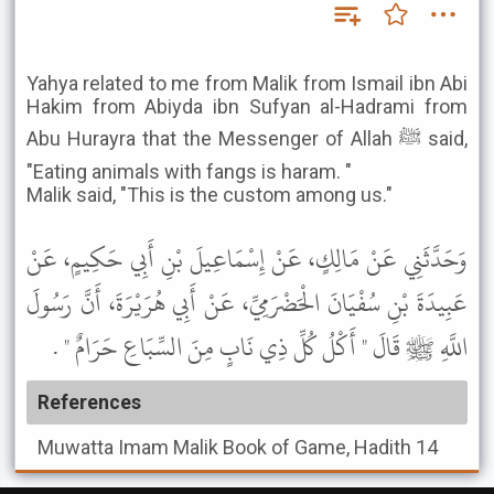
Yahya related to me from Malik from Ismail ibn Abi
Hakim from Abiyda ibn Sufyan al-Hadrami from
Abu Hurayra that the Messenger of Allah ﷺ said,
"Eating animals with fangs is haram. "
Malik said, "This is the custom among us."
وَحَدَّثَنِي عَنْ مَالِكٍ، عَنْ إِسْمَاعِيلَ بْنِ أَبِي حَكِيمٍ، عَنْ
عَبِيدَةَ بْنِ سُفْيَانَ الْحَضْرَمِيِّ، عَنْ أَبِي هُرَيْرَةَ، أَنَّ رَسُولَ
اللَّهِ ﷺ قَالَ " أَكْلُ كُلِّ ذِي نَابٍ مِنَ السِّبَاعِ حَرَامٌ " .
References
Muwatta Imam Malik
Book of Game, Hadith 14