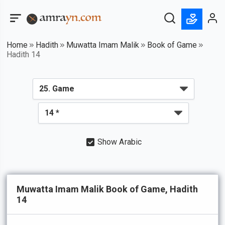
Home
Hadith
Muwatta Imam Malik
Book of Game
Hadith 14
Show Arabic
Muwatta Imam Malik Book of Game, Hadith
14