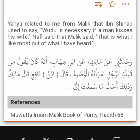
Yahya related to me from Malik that Ibn Shihab
used to say, "Wudu is necessary if a man kisses
his wife." Nafi said that Malik said, "That is what I
like most out of what I have heard."
وَحَدَّثَنِي عَنْ مَالِكٍ، عَنِ ابْنِ شِهَابٍ، أَنَّهُ كَانَ يَقُولُ مِنْ
قُبْلَةِ الرَّجُلِ امْرَأَتَهُ الْوُضُوءُ . قَالَ { ابْنُ } نَافِعٍ قَالَ مَالِكٌ
وَذَلِكَ أَحَبُّ مَا سَمِعْتُ إِلَىَّ .
References
Muwatta Imam Malik
Book of Purity, Hadith 68