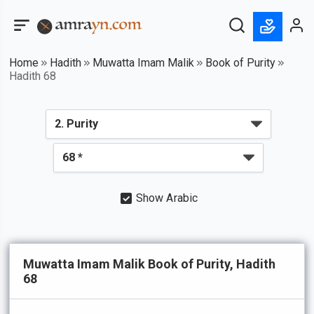
Home
Hadith
Muwatta Imam Malik
Book of Purity
Hadith 68
Show Arabic
Muwatta Imam Malik Book of Purity, Hadith
68