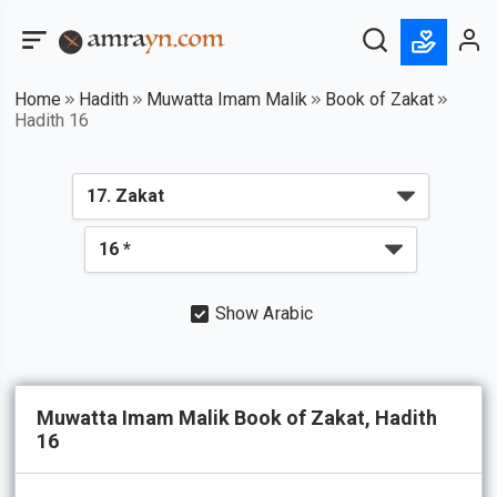
Home
Hadith
Muwatta Imam Malik
Book of Zakat
Hadith 16
Show Arabic
Muwatta Imam Malik Book of Zakat, Hadith
16