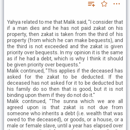
Yahya related to me that Malik said, "I consider that
if a man dies and he has not paid zakat on his
property, then zakat is taken from the third of his
property (from which he can make bequests), and
the third is not exceeded and the zakat is given
priority over bequests. In my opinion it is the same
as if he had a debt, which is why I think it should
be given priority over bequests."
Malik continued, "This applies if the deceased has
asked for the zakat to be deducted. If the
deceased has not asked for it to be deducted but
his family do so then that is good, but it is not
binding upon them if they do not do it."
Malik continued, "The sunna which we are all
agreed upon is that zakat is not due from
someone who inherits a debt (i.e. wealth that was
owed to the deceased), or goods, or a house, or a
male or female slave, until a year has elapsed over