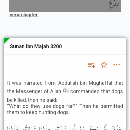
زَرْعٍ
view chapter
Sunan Ibn Majah 3200
It was narrated from ‘Abdullah bin Mughaffal that
the Messenger of Allah ﷺ commanded that dogs
be killed, then he said:
“What do they use dogs for?” Then he permitted
them to keep hunting dogs.
حَدَّثَنَا أَبُو بَكْرِ بْنُ أَبِي شَيْبَةَ، حَدَّثَنَا شَبَابَةُ، حَدَّثَنَا