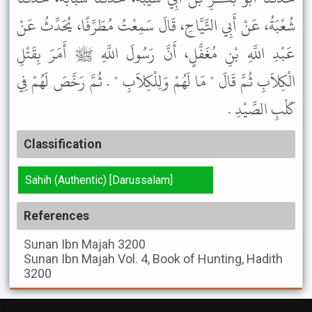
شُعْبَةُ، عَنْ أَبِي التَّيَّاحِ، قَالَ سَمِعْتُ مُطَرِّفًا، يُحَدِّثُ عَنْ
عَبْدِ اللَّهِ بْنِ مُغَفَّلٍ، أَنَّ رَسُولَ اللَّهِ ﷺ أَمَرَ بِقَتْلِ
الْكِلاَبِ ثُمَّ قَالَ " مَا لَهُمْ وَلِلْكِلاَبِ " . ثُمَّ رَخَّصَ لَهُمْ فِي
كَلْبِ الصَّيْدِ .
Classification
Sahih (Authentic) [Darussalam]
References
Sunan Ibn Majah
3200
Sunan Ibn Majah
Vol. 4, Book of Hunting, Hadith
3200