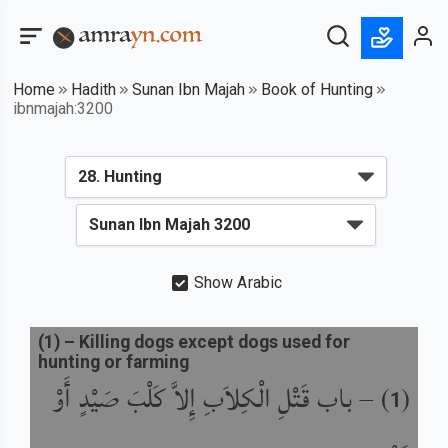
Home
Hadith
Sunan Ibn Majah
Book of Hunting
ibnmajah:3200
Show Arabic
(
1
) –
Killing dogs except dogs used for
hunting or farming
باب قَتْلِ الْكِلاَبِ إِلاَّ كَلْبَ صَيْدٍ أَوْ
) –
(
1