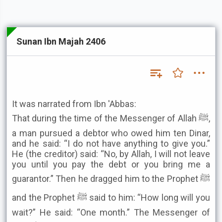
Sunan Ibn Majah 2406
It was narrated from Ibn 'Abbas:
That during the time of the Messenger of Allah ﷺ,
a man pursued a debtor who owed him ten Dinar,
and he said: “I do not have anything to give you.”
He (the creditor) said: “No, by Allah, I will not leave
you until you pay the debt or you bring me a
guarantor.” Then he dragged him to the Prophet ﷺ
and the Prophet ﷺ said to him: “How long will you
wait?” He said: “One month.” The Messenger of