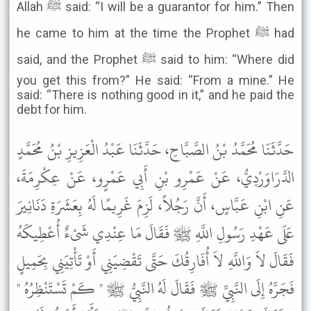
Allah ﷺ said: “I will be a guarantor for him.” Then
he came to him at the time the Prophet ﷺ had
said, and the Prophet ﷺ said to him: “Where did
you get this from?” He said: “From a mine.” He
said: “There is nothing good in it,” and he paid the
debt for him.
حَدَّثَنَا مُحَمَّدُ بْنُ الصَّبَّاحِ، حَدَّثَنَا عَبْدُ الْعَزِيزِ بْنُ مُحَمَّدٍ
الدَّرَاوَرْدِيُّ، عَنْ عَمْرِو بْنِ أَبِي عَمْرٍو، عَنْ عِكْرِمَةَ،
عَنِ ابْنِ عَبَّاسٍ، أَنَّ رَجُلاً، لَزِمَ غَرِيمًا لَهُ بِعَشَرَةِ دَنَانِيرَ
عَلَى عَهْدِ رَسُولِ اللَّهِ ﷺ فَقَالَ مَا عِنْدِي شَىْءٌ أُعْطِيكَهُ
فَقَالَ لاَ وَاللَّهِ لاَ أُفَارِقُكَ حَتَّى تَقْضِيَنِي أَوْ تَأْتِيَنِي بِحَمِيلٍ
فَجَرَّهُ إِلَى النَّبِيِّ ﷺ فَقَالَ لَهُ النَّبِيُّ ﷺ " كَمْ تَسْتَنْظِرُهُ "