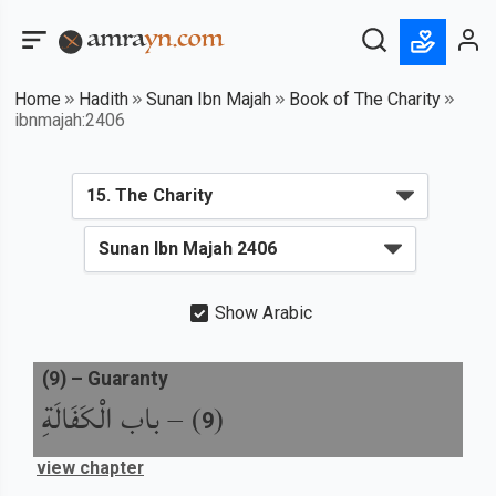
Home
Hadith
Sunan Ibn Majah
Book of The Charity
ibnmajah:2406
Show Arabic
(
9
) –
Guaranty
باب الْكَفَالَةِ
) –
(
9
view chapter