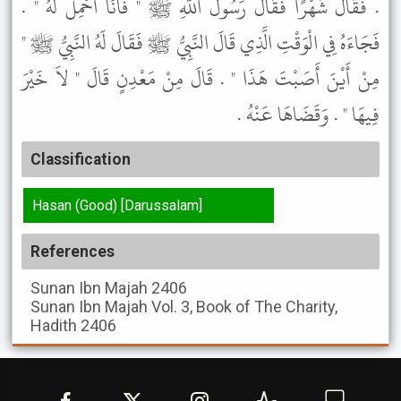
. فَقَالَ شَهْرًا فَقَالَ رَسُولُ اللَّهِ ﷺ " فَأَنَا أَحْمِلُ لَهُ " .
فَجَاءَهُ فِي الْوَقْتِ الَّذِي قَالَ النَّبِيُّ ﷺ فَقَالَ لَهُ النَّبِيُّ ﷺ "
مِنْ أَيْنَ أَصَبْتَ هَذَا " . قَالَ مِنْ مَعْدِنٍ قَالَ " لاَ خَيْرَ
فِيهَا " . وَقَضَاهَا عَنْهُ .
Classification
Hasan (Good) [Darussalam]
References
Sunan Ibn Majah
2406
Sunan Ibn Majah
Vol. 3, Book of The Charity,
Hadith 2406