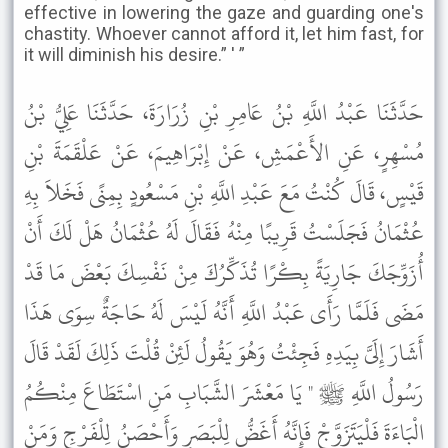
effective in lowering the gaze and guarding one's
chastity. Whoever cannot afford it, let him fast, for
it will diminish his desire.” ' ”
حَدَّثَنَا عَبْدُ اللَّهِ بْنُ عَامِرِ بْنِ زُرَارَةَ، حَدَّثَنَا عَلِيُّ بْنُ
مُسْهِرٍ، عَنِ الأَعْمَشِ، عَنْ إِبْرَاهِيمَ، عَنْ عَلْقَمَةَ بْنِ
قَيْسٍ، قَالَ كُنْتُ مَعَ عَبْدِ اللَّهِ بْنِ مَسْعُودٍ بِمِنًى فَخَلاَ بِهِ
عُثْمَانُ فَجَلَسْتُ قَرِيبًا مِنْهُ فَقَالَ لَهُ عُثْمَانُ هَلْ لَكَ أَنْ
أُزَوِّجَكَ جَارِيَةً بِكْرًا تُذَكِّرُكَ مِنْ نَفْسِكَ بَعْضَ مَا قَدْ
مَضَى فَلَمَّا رَأَى عَبْدُ اللَّهِ أَنَّهُ لَيْسَ لَهُ حَاجَةٌ سِوَى هَذَا
أَشَارَ إِلَىَّ بِيَدِهِ فَجِئْتُ وَهُوَ يَقُولُ لَئِنْ قُلْتَ ذَلِكَ لَقَدْ قَالَ
رَسُولُ اللَّهِ ﷺ " يَا مَعْشَرَ الشَّبَابِ مَنِ اسْتَطَاعَ مِنْكُمُ
الْبَاءَةَ فَلْيَتَزَوَّجْ فَإِنَّهُ أَغَضُّ لِلْبَصَرِ وَأَحْصَنُ لِلْفَرْجِ وَمَنْ