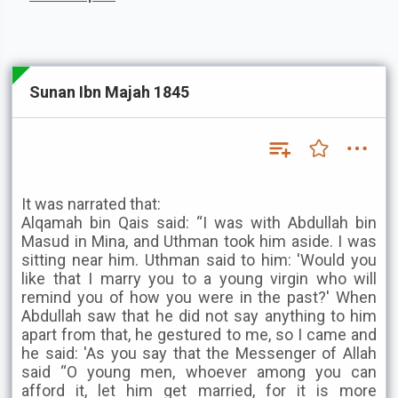
Sunan Ibn Majah 1845
It was narrated that:
Alqamah bin Qais said: “I was with Abdullah bin
Masud in Mina, and Uthman took him aside. I was
sitting near him. Uthman said to him: 'Would you
like that I marry you to a young virgin who will
remind you of how you were in the past?' When
Abdullah saw that he did not say anything to him
apart from that, he gestured to me, so I came and
he said: 'As you say that the Messenger of Allah
said “O young men, whoever among you can
afford it, let him get married, for it is more