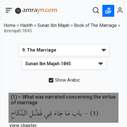
Home
Hadith
Sunan Ibn Majah
Book of The Marriage
ibnmajah:1845
Show Arabic
(
1
) –
What was narrated concerning the virtue
of marriage
باب مَا جَاءَ فِي فَضْلِ النِّكَاحِ
) –
(
1
view chapter