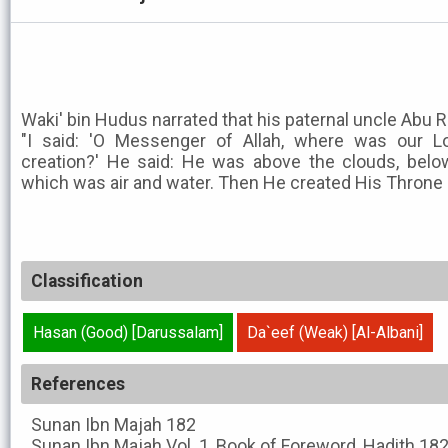
Waki' bin Hudus narrated that his paternal uncle Abu R
"I said: 'O Messenger of Allah, where was our L
creation?' He said: He was above the clouds, belo
which was air and water. Then He created His Throne 
Classification
Hasan (Good) [Darussalam]
Da`eef (Weak) [Al-Albani]
References
Sunan Ibn Majah
182
Sunan Ibn Majah
Vol. 1, Book of Foreword, Hadith 18