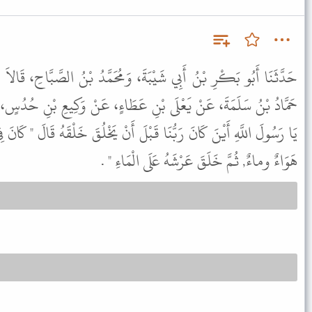
، وَمُحَمَّدُ بْنُ الصَّبَّاحِ، قَالاَ حَدَّثَنَا يَزِيدُ بْنُ هَارُونَ، أَنْبَأَنَا
ِ عَطَاءٍ، عَنْ وَكِيعِ بْنِ حُدُسٍ، عَنْ عَمِّهِ أَبِي رَزِينٍ، قَالَ قُلْتُ
ْلَ أَنْ يَخْلُقَ خَلْقَهُ قَالَ " كَانَ فِي عَمَاءٍ مَا تَحْتَهُ هَوَاءٌ وَمَا فَوْقَهُ
هَوَاءٌ وماءٌ, ثُمَّ خَلَقَ عَرْشَهُ عَلَى الْمَاءِ " .