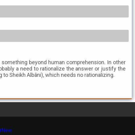
mean something beyond human comprehension. In other
bly a need to rationalize the answer or justify the
ng to Sheikh Albâni), which needs no rationalizing.
r
New