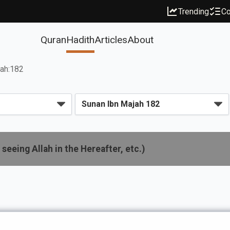
Trending
Co
Quran
Hadith
Articles
About
jah:182
seeing Allah in the Hereafter, etc.)