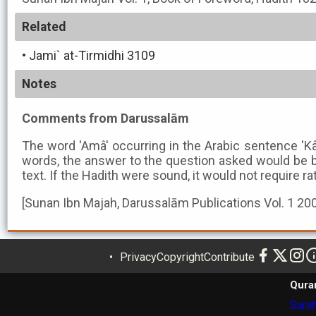
Related
•
Jami` at-Tirmidhi 3109
Notes
Comments from Darussalām
The word 'Amâ' occurring in the Arabic sentence 'K
words, the answer to the question asked would be b
text. If the Hadith were sound, it would not require ra
[Sunan Ibn Majah, Darussalām Publications Vol. 1 20
Privacy
Copyright
Contribute
Qura
Surah