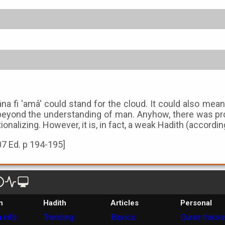
âna fi 'amâ' could stand for the cloud. It could also 
eyond the understanding of man. Anyhow, there was proba
tionalizing. However, it is, in fact, a weak Hadith (accordi
07 Ed. p 194-195]
n
Hadith
Articles
Personal
 info
Trending
Basics
Quran tracke