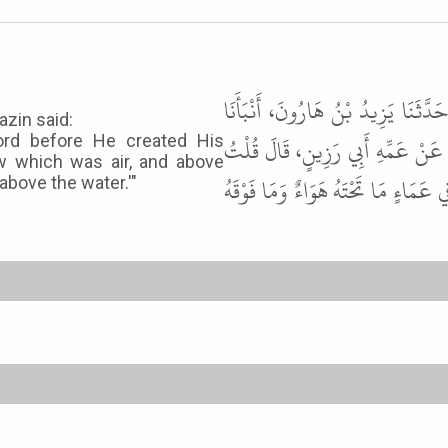
حَدَّثَنَا أَبُو بَكْرِ بْنُ أَبِي شَيْبَةَ
azin said:
حَمَّادُ بْنُ سَلَمَةَ، عَنْ يَعْلَى بْن
ord before He created His
w which was air, and above
يَا رَسُولَ اللَّهِ أَيْنَ كَانَ رَبُّنَا قَب
above the water.'"
2