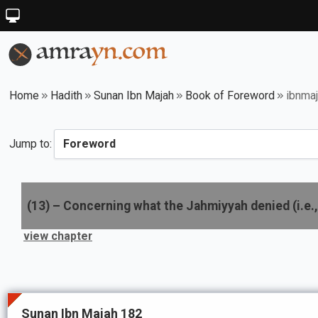
Home
Hadith
Sunan Ibn Majah
Book of Foreword
ibnma
Jump to:
(
13
) –
Concerning what the Jahmiyyah denied (i.e., 
view chapter
Sunan Ibn Majah 182