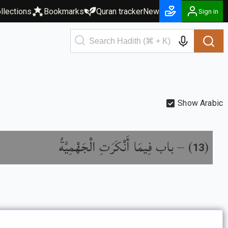
llections
Bookmarks
Quran tracker
New
Sign in
Show Arabic
باب فِيمَا أَنْكَرَتِ الْجَهْمِيَّةُ
) –
(
13